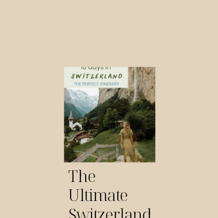
The
Ultimate
Switzerland