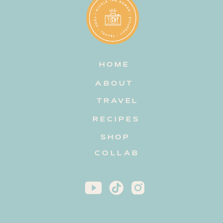
HOME
ABOUT
TRAVEL
RECIPES
SHOP
COLLAB