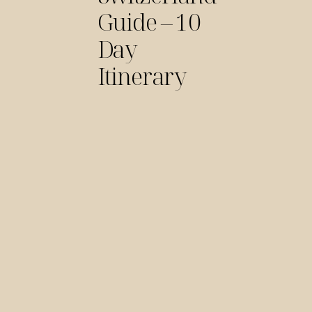
Guide – 10
Day
Itinerary