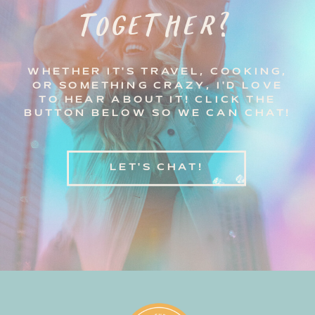
TOGETHER?
WHETHER IT'S TRAVEL, COOKING,
OR SOMETHING CRAZY, I'D LOVE
TO HEAR ABOUT IT! CLICK THE
BUTTON BELOW SO WE CAN CHAT!
LET'S CHAT!