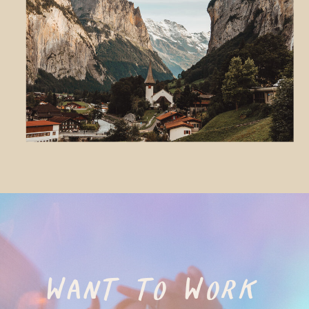
WANT TO WORK