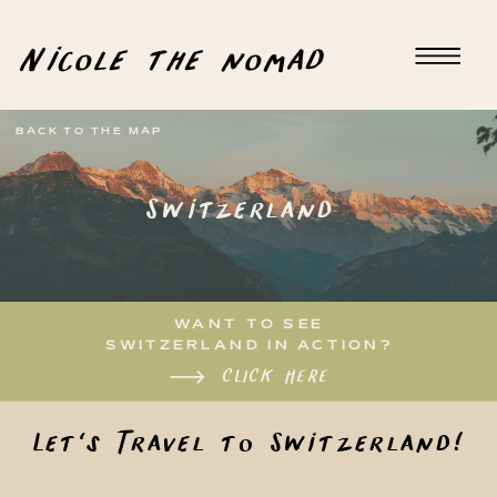
Nicole the nomad
BACK TO THE MAP
Switzerland
WANT TO SEE
SWITZERLAND IN ACTION?
CLICK HERE
Let's Travel to Switzerland!