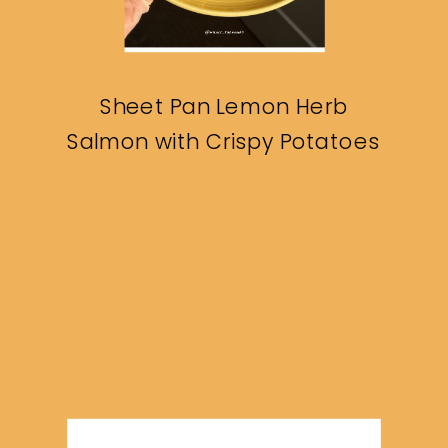
Sheet Pan Lemon Herb
Salmon with Crispy Potatoes