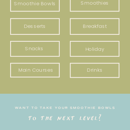
Smoothies
Smoothie Bowls
Desserts
Breakfast
Snacks
Holiday
Main Courses
Drinks
WANT TO TAKE YOUR SMOOTHIE BOWLS
to the next level?