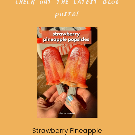
check out the latest blog
posts!
Strawberry Pineapple