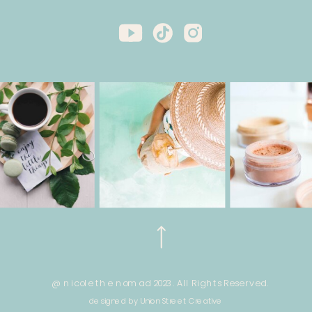
@ nicole the nomad 2023. All Rights Reserved.
designed by Union Street Creative