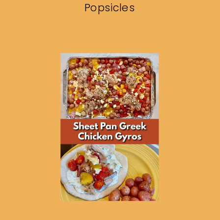
Popsicles