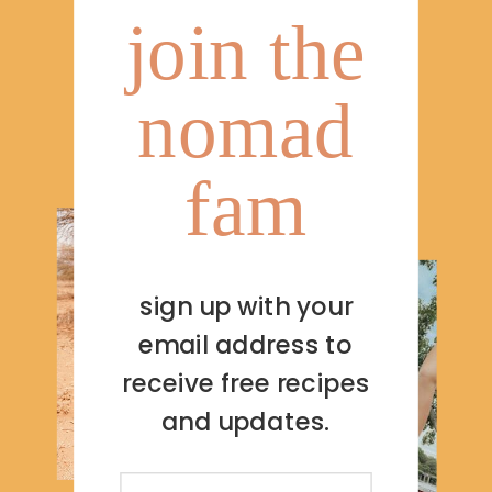
join the
nomad
fam
sign up with your
email address to
receive free recipes
and updates.