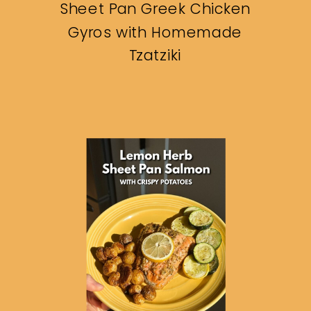
Sheet Pan Greek Chicken
Gyros with Homemade
Tzatziki