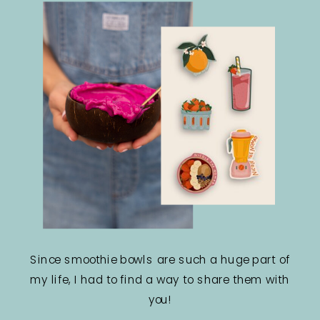
Since smoothie bowls are such a huge part of
my life, I had to find a way to share them with
you!