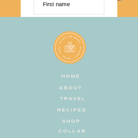
First name
Last name
Email address
HOME
Subscribe
ABOUT
TRAVEL
RECIPES
SHOP
COLLAB