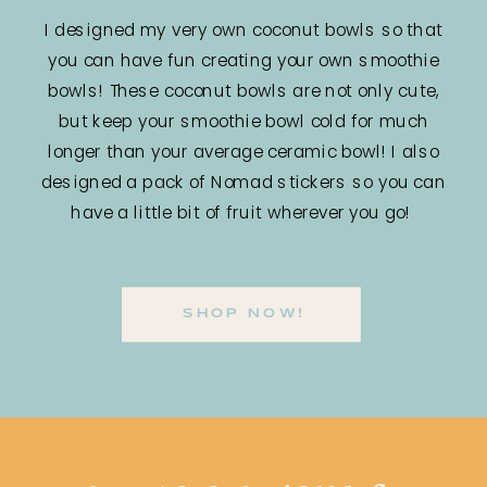
I designed my very own coconut bowls so that
you can have fun creating your own smoothie
bowls! These coconut bowls are not only cute,
but keep your smoothie bowl cold for much
longer than your average ceramic bowl! I also
designed a pack of Nomad stickers so you can
have a little bit of fruit wherever you go!
SHOP NOW!