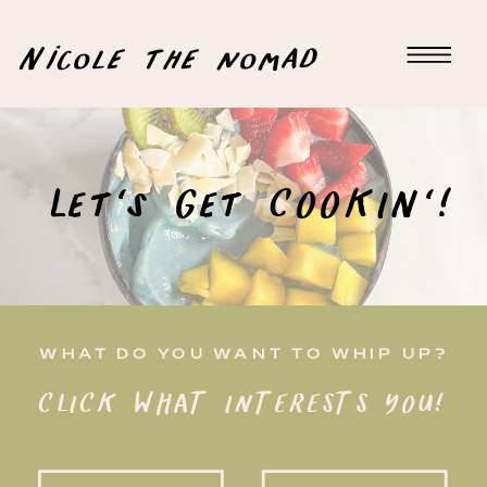
Nicole the nomad
Let's Get COOKIN'!
WHAT DO YOU WANT TO WHIP UP?
CLICK WHAT INTERESTS YOU!