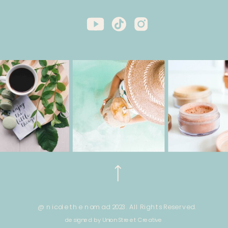
@ nicole the nomad 2023. All Rights Reserved.
designed by Union Street Creative