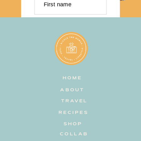
First name
Last name
Email address
HOME
Subscribe
ABOUT
TRAVEL
RECIPES
SHOP
COLLAB