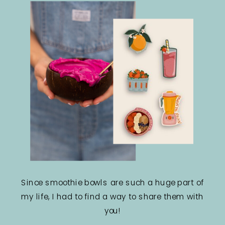
Since smoothie bowls are such a huge part of
my life, I had to find a way to share them with
you!