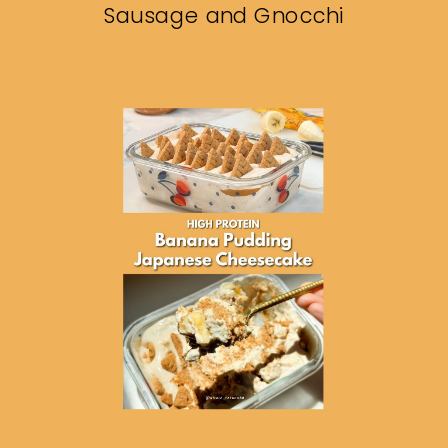
Sausage and Gnocchi