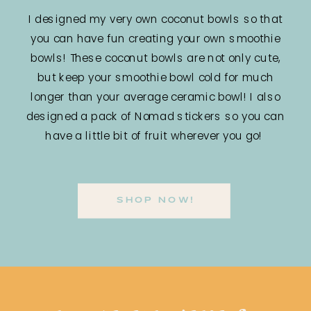
I designed my very own coconut bowls so that
you can have fun creating your own smoothie
bowls! These coconut bowls are not only cute,
but keep your smoothie bowl cold for much
longer than your average ceramic bowl! I also
designed a pack of Nomad stickers so you can
have a little bit of fruit wherever you go!
SHOP NOW!