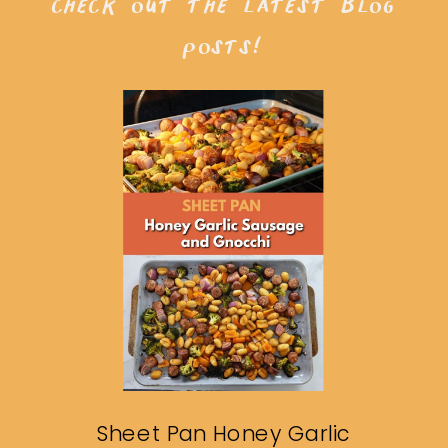
check out the latest blog
posts!
Sheet Pan Honey Garlic