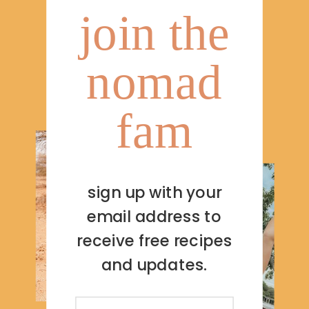
join the
nomad
fam
sign up with your
email address to
receive free recipes
and updates.