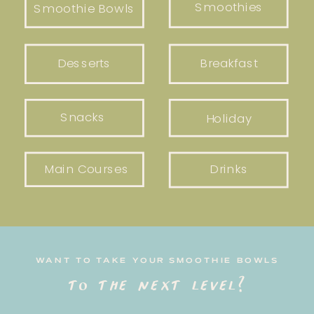
Smoothies
Smoothie Bowls
Desserts
Breakfast
Snacks
Holiday
Main Courses
Drinks
WANT TO TAKE YOUR SMOOTHIE BOWLS
to the next level?