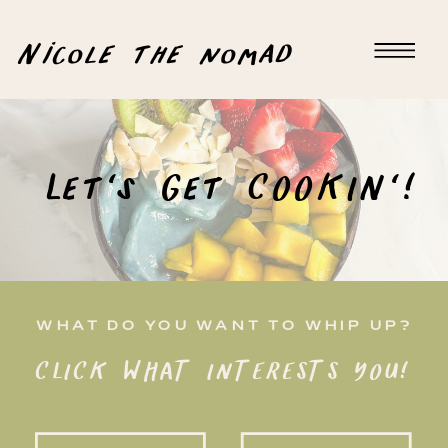
Nicole the nomad
Let's Get COOKIN'!
WHAT DO YOU WANT TO WHIP UP?
CLICK WHAT INTERESTS YOU!