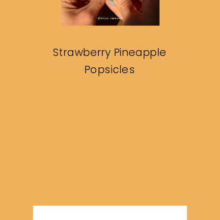
Strawberry Pineapple
Popsicles