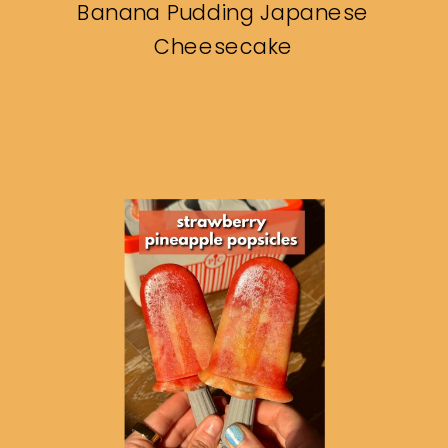
Banana Pudding Japanese
Cheesecake