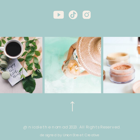
@ nicole the nomad 2023. All Rights Reserved.
designed by Union Street Creative