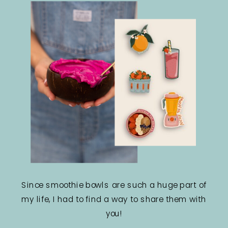
Since smoothie bowls are such a huge part of
my life, I had to find a way to share them with
you!