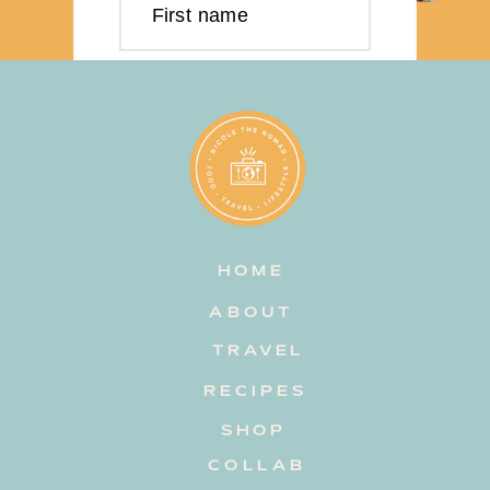
First name
Last name
Email address
HOME
Subscribe
ABOUT
TRAVEL
RECIPES
SHOP
COLLAB