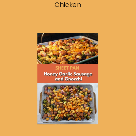
Chicken