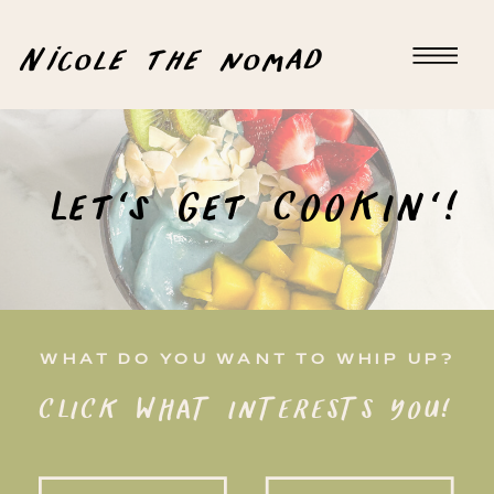
Nicole the nomad
Let's Get COOKIN'!
WHAT DO YOU WANT TO WHIP UP?
CLICK WHAT INTERESTS YOU!