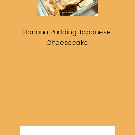
Banana Pudding Japanese
Cheesecake