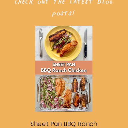
check out the latest blog
posts!
Sheet Pan BBQ Ranch