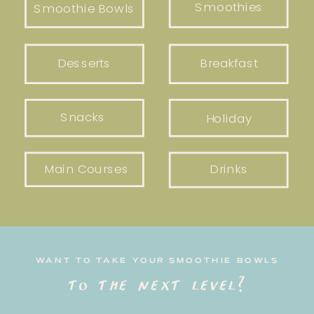
Smoothies
Smoothie Bowls
Desserts
Breakfast
Snacks
Holiday
Main Courses
Drinks
WANT TO TAKE YOUR SMOOTHIE BOWLS
to the next level?