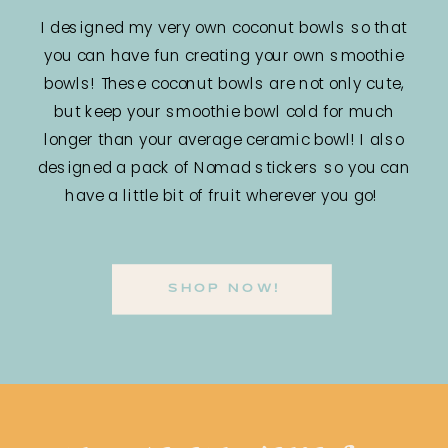
I designed my very own coconut bowls so that
you can have fun creating your own smoothie
bowls! These coconut bowls are not only cute,
but keep your smoothie bowl cold for much
longer than your average ceramic bowl! I also
designed a pack of Nomad stickers so you can
have a little bit of fruit wherever you go!
SHOP NOW!