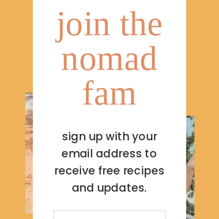
join the
nomad
fam
sign up with your
email address to
receive free recipes
and updates.