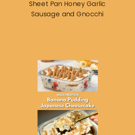
Sheet Pan Honey Garlic
Sausage and Gnocchi