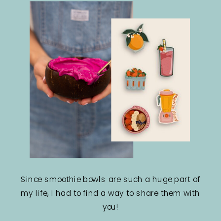
Since smoothie bowls are such a huge part of
my life, I had to find a way to share them with
you!