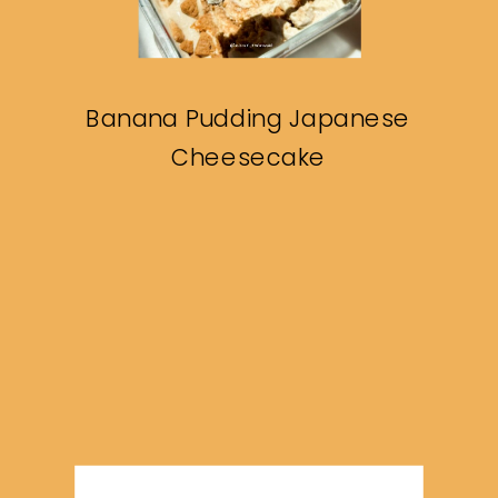
Banana Pudding Japanese
Cheesecake