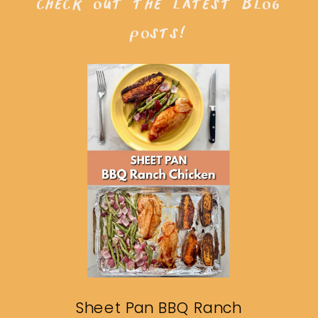
check out the latest blog
posts!
Sheet Pan BBQ Ranch