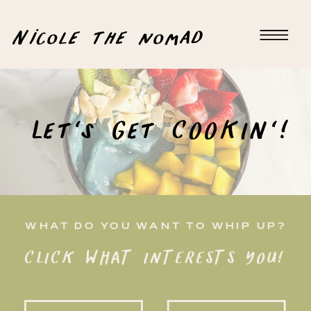
Nicole the nomad
Let's Get COOKIN'!
WHAT DO YOU WANT TO WHIP UP?
CLICK WHAT INTERESTS YOU!