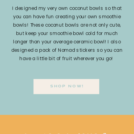
I designed my very own coconut bowls so that
you can have fun creating your own smoothie
bowls! These coconut bowls are not only cute,
but keep your smoothie bowl cold for much
longer than your average ceramic bowl! I also
designed a pack of Nomad stickers so you can
have a little bit of fruit wherever you go!
SHOP NOW!