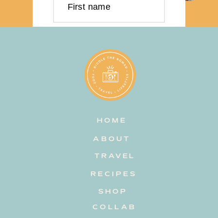
First name
Last name
Email address
HOME
Subscribe
ABOUT
TRAVEL
RECIPES
SHOP
COLLAB