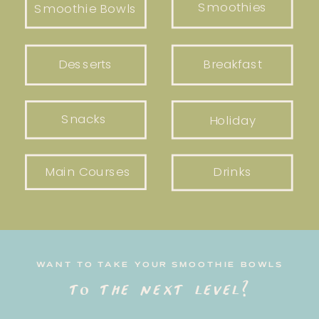
Smoothies
Smoothie Bowls
Desserts
Breakfast
Snacks
Holiday
Main Courses
Drinks
WANT TO TAKE YOUR SMOOTHIE BOWLS
to the next level?