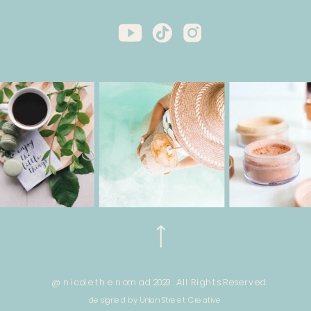
@ nicole the nomad 2023. All Rights Reserved.
designed by Union Street Creative