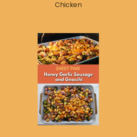
Chicken