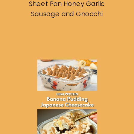
Sheet Pan Honey Garlic
Sausage and Gnocchi