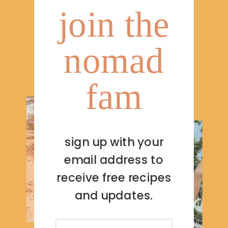
join the
nomad
fam
sign up with your
email address to
receive free recipes
and updates.