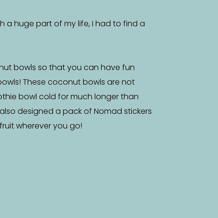
a huge part of my life, I had to find a
nut bowls so that you can have fun
bowls! These coconut bowls are not
othie bowl cold for much longer than
 also designed a pack of Nomad stickers
f fruit wherever you go!