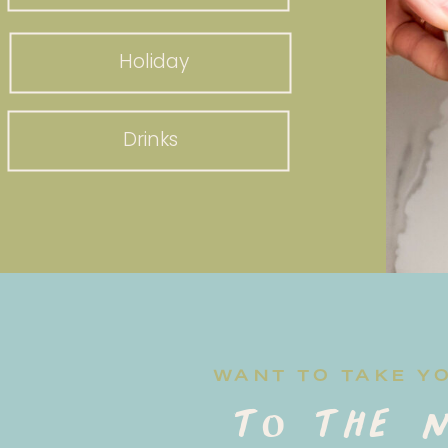
Holiday
Drinks
WANT TO TAKE Y
to the n