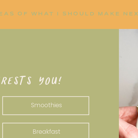
EAS OF WHAT I SHOULD MAKE NE
P UP?
RESTS YOU!
Smoothies
Breakfast