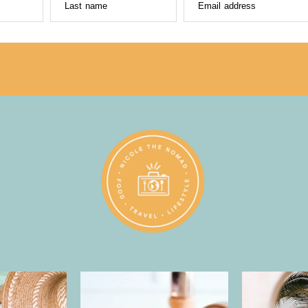
Last name
Email address