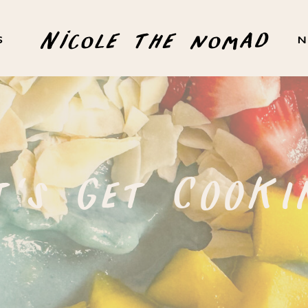
Nicole the nomad
S
N
t's Get COOKI