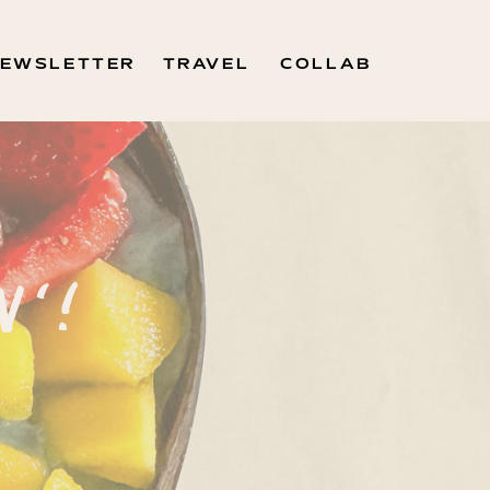
EWSLETTER
TRAVEL
COLLAB
N'!