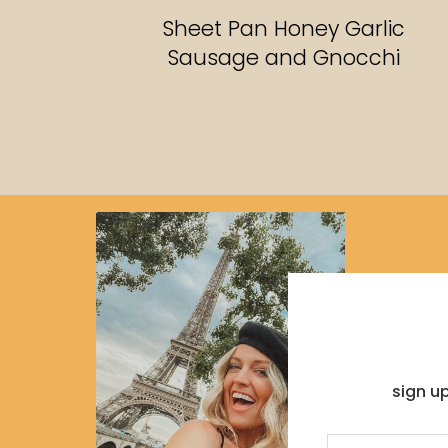
RECIPES
Sheet Pan Honey Garlic
Sausage and Gnocchi
sign u