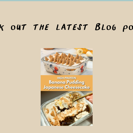
ck out the latest blog po