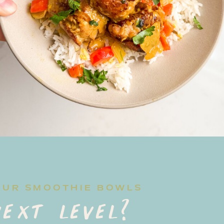
OUR SMOOTHIE BOWLS
ext level?