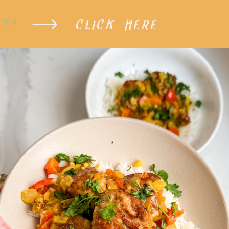
CLICK HERE
XT?