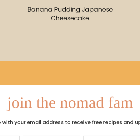
RECIPES
Banana Pudding Japanese
Cheesecake
join the nomad fam
p with your email address to receive free recipes and u