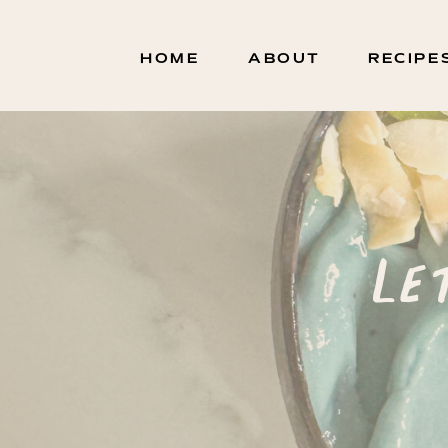
HOME
ABOUT
RECIPE
Le