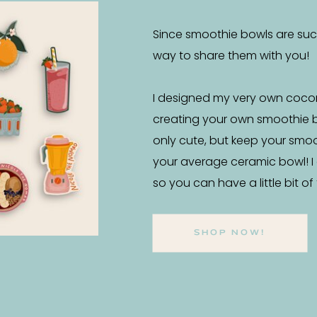
Since smoothie bowls are such 
way to share them with you!
I designed my very own coco
creating your own smoothie 
only cute, but keep your smo
your average ceramic bowl! I
so you can have a little bit o
SHOP NOW!