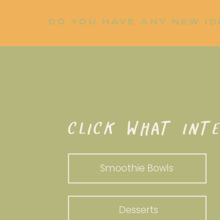
DO YOU HAVE ANY NEW ID
LET ME KNOW!
WHAT DO YOU WANT TO WHI
CLICK WHAT INTE
Smoothie Bowls
Desserts