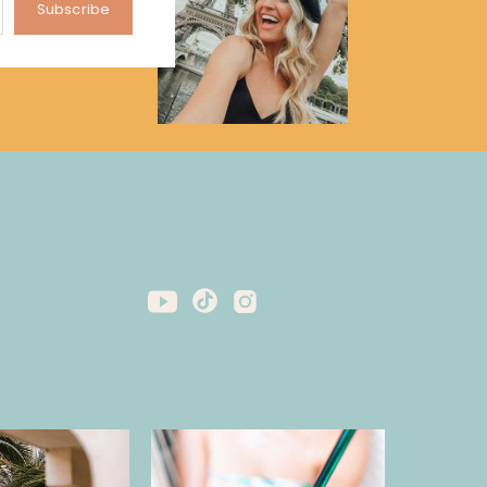
Subscribe