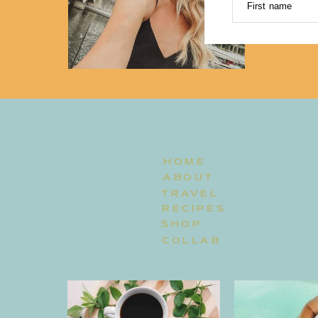
First name
HOME
ABOUT
TRAVEL
RECIPES
SHOP
COLLAB