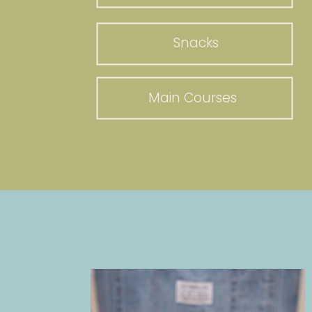
Snacks
Main Courses