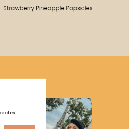
RECIPES
Strawberry Pineapple Popsicles
pdates.