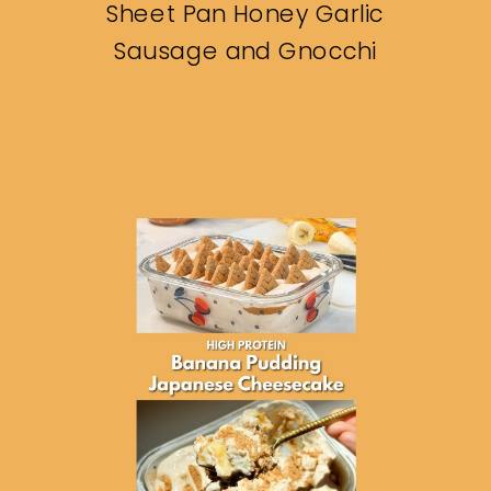
Sheet Pan Honey Garlic
Sausage and Gnocchi