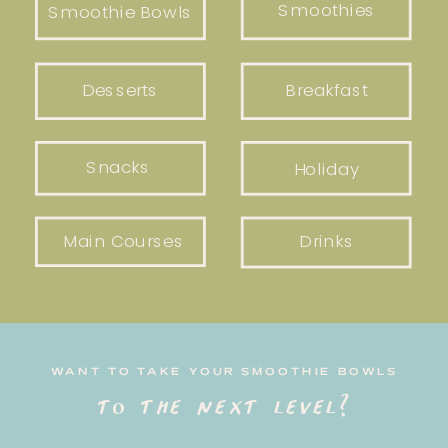
Smoothies
Smoothie Bowls
Desserts
Breakfast
Snacks
Holiday
Main Courses
Drinks
WANT TO TAKE YOUR SMOOTHIE BOWLS
to the next level?