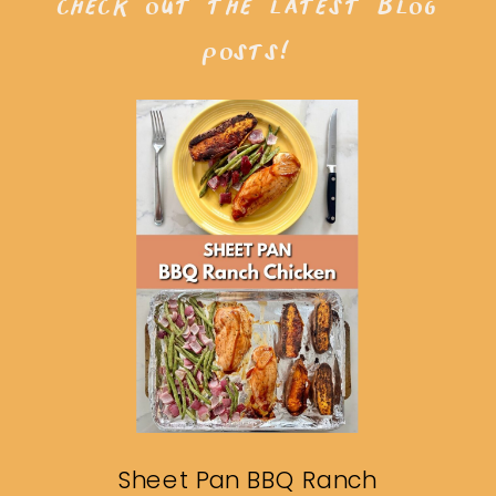
check out the latest blog
posts!
Sheet Pan BBQ Ranch