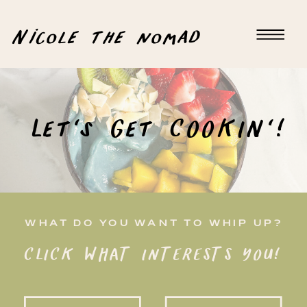
Nicole the nomad
Let's Get COOKIN'!
WHAT DO YOU WANT TO WHIP UP?
CLICK WHAT INTERESTS YOU!