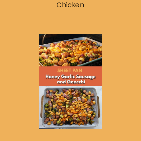
Chicken