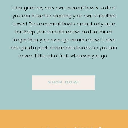
I designed my very own coconut bowls so that
you can have fun creating your own smoothie
bowls! These coconut bowls are not only cute,
but keep your smoothie bowl cold for much
longer than your average ceramic bowl! I also
designed a pack of Nomad stickers so you can
have a little bit of fruit wherever you go!
SHOP NOW!