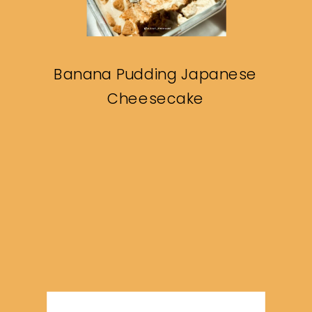
Banana Pudding Japanese
Cheesecake