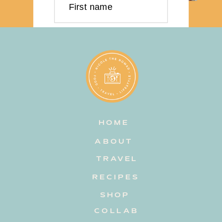
First name
Last name
Email address
HOME
Subscribe
ABOUT
TRAVEL
RECIPES
SHOP
COLLAB