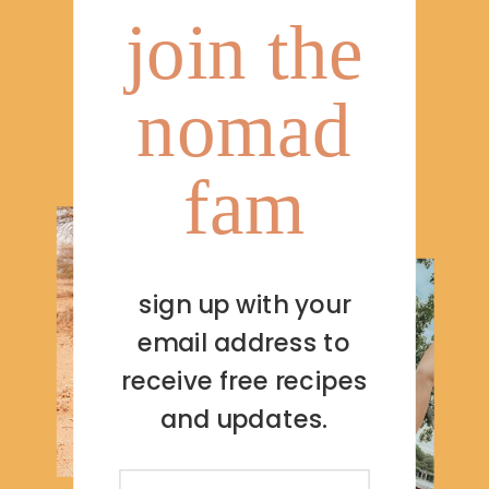
join the
nomad
fam
sign up with your
email address to
receive free recipes
and updates.