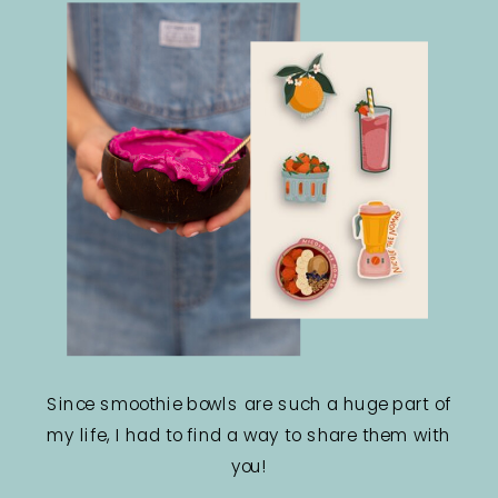
Since smoothie bowls are such a huge part of
my life, I had to find a way to share them with
you!