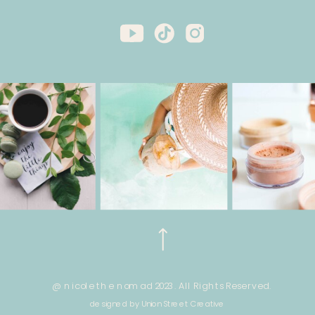
@ nicole the nomad 2023. All Rights Reserved.
designed by Union Street Creative