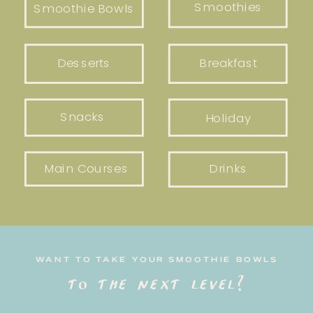
Smoothies
Smoothie Bowls
Desserts
Breakfast
Snacks
Holiday
Main Courses
Drinks
WANT TO TAKE YOUR SMOOTHIE BOWLS
to the next level?