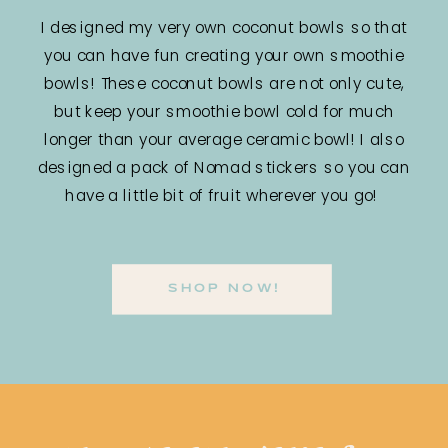
I designed my very own coconut bowls so that
you can have fun creating your own smoothie
bowls! These coconut bowls are not only cute,
but keep your smoothie bowl cold for much
longer than your average ceramic bowl! I also
designed a pack of Nomad stickers so you can
have a little bit of fruit wherever you go!
SHOP NOW!