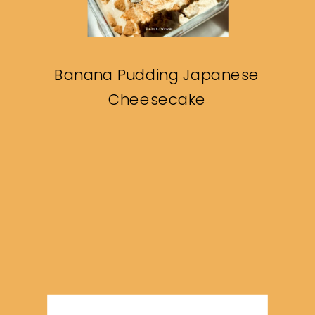
Banana Pudding Japanese
Cheesecake