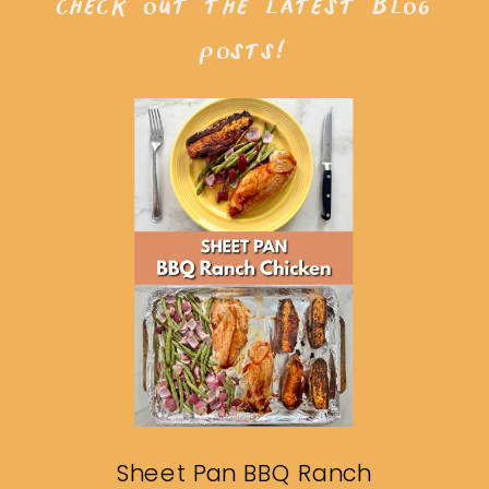
check out the latest blog
posts!
Sheet Pan BBQ Ranch