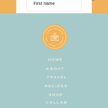
First name
Last name
Email address
HOME
Subscribe
ABOUT
TRAVEL
RECIPES
SHOP
COLLAB