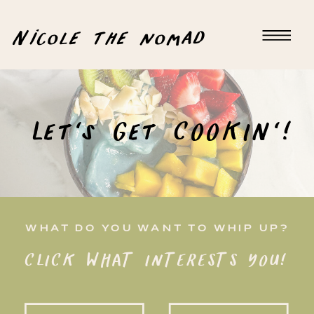
Nicole the nomad
Let's Get COOKIN'!
WHAT DO YOU WANT TO WHIP UP?
CLICK WHAT INTERESTS YOU!