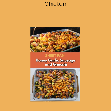
Chicken