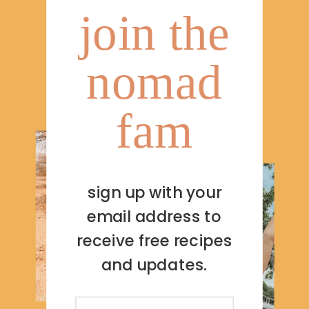
join the
nomad
fam
sign up with your
email address to
receive free recipes
and updates.