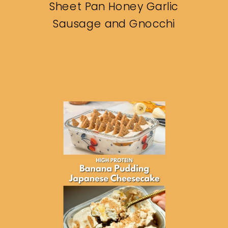
Sheet Pan Honey Garlic
Sausage and Gnocchi