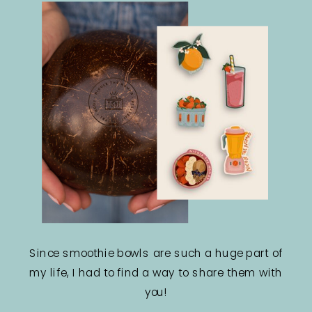
Since smoothie bowls are such a huge part of
my life, I had to find a way to share them with
you!