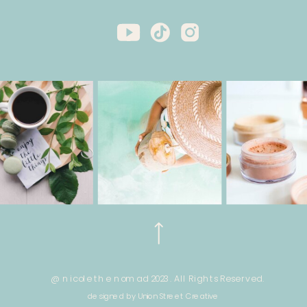
@ nicole the nomad 2023. All Rights Reserved.
designed by Union Street Creative