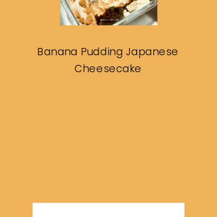
Banana Pudding Japanese
Cheesecake