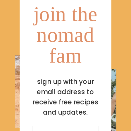
join the
nomad
fam
sign up with your
email address to
receive free recipes
and updates.