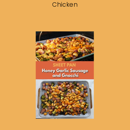
Chicken