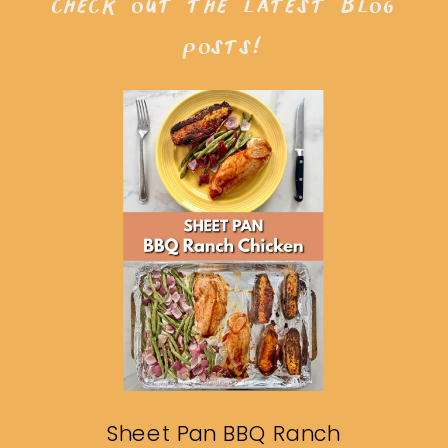
check out the latest blog
posts!
Sheet Pan BBQ Ranch