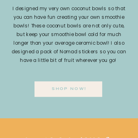
I designed my very own coconut bowls so that
you can have fun creating your own smoothie
bowls! These coconut bowls are not only cute,
but keep your smoothie bowl cold for much
longer than your average ceramic bowl! I also
designed a pack of Nomad stickers so you can
have a little bit of fruit wherever you go!
SHOP NOW!