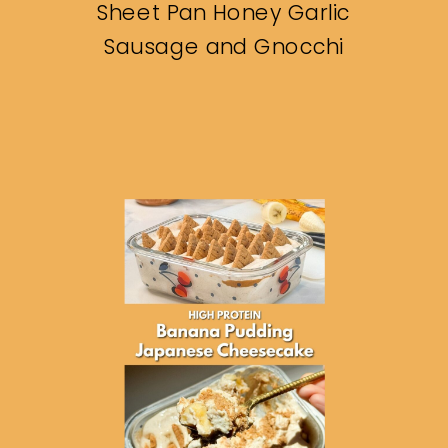
Sheet Pan Honey Garlic
Sausage and Gnocchi