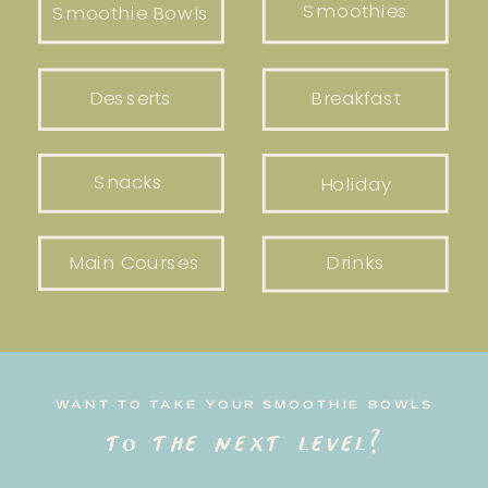
Smoothies
Smoothie Bowls
Desserts
Breakfast
Snacks
Holiday
Main Courses
Drinks
WANT TO TAKE YOUR SMOOTHIE BOWLS
to the next level?