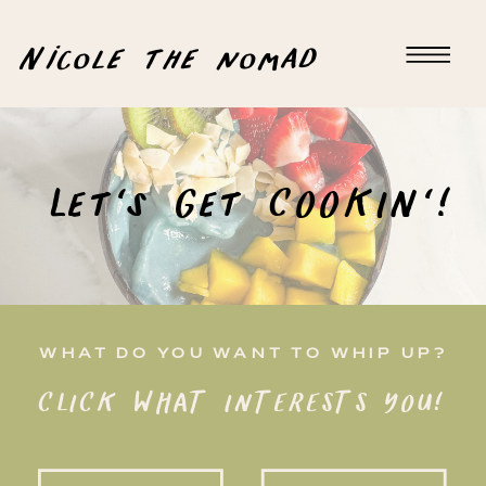
Nicole the nomad
Let's Get COOKIN'!
WHAT DO YOU WANT TO WHIP UP?
CLICK WHAT INTERESTS YOU!