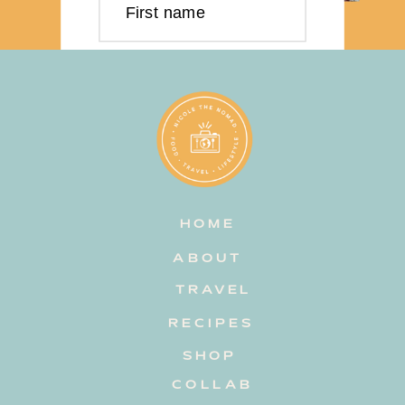
First name
Last name
Email address
HOME
Subscribe
ABOUT
TRAVEL
RECIPES
SHOP
COLLAB