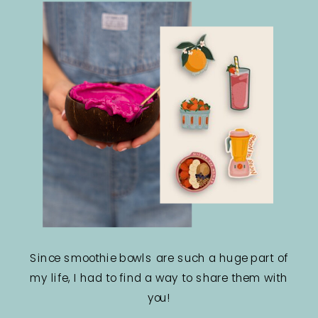
Since smoothie bowls are such a huge part of
my life, I had to find a way to share them with
you!