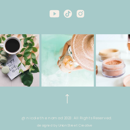
@ nicole the nomad 2023. All Rights Reserved.
designed by Union Street Creative