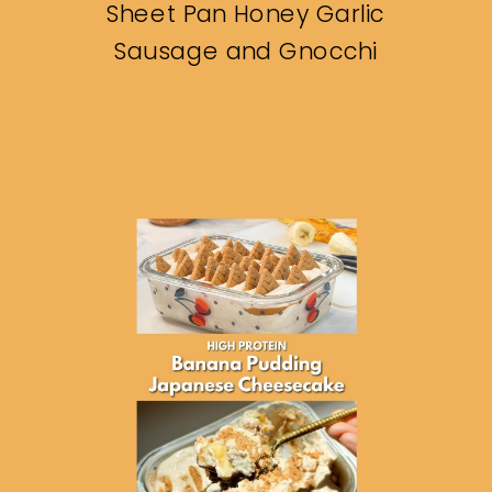
Sheet Pan Honey Garlic
Sausage and Gnocchi