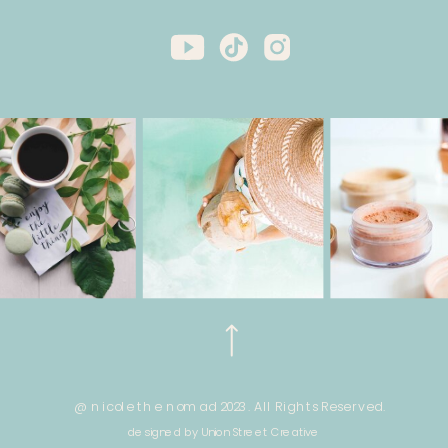
@ nicole the nomad 2023. All Rights Reserved.
designed by Union Street Creative