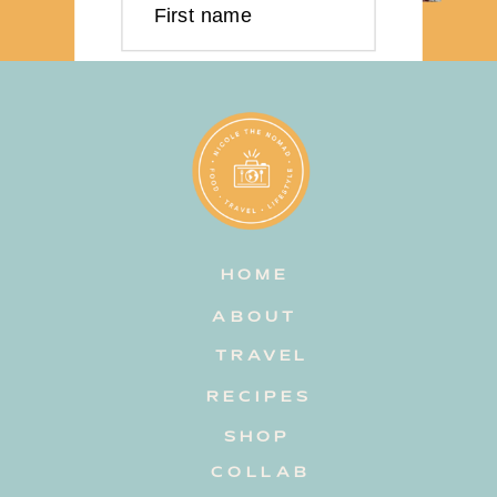
First name
Last name
Email address
HOME
Subscribe
ABOUT
TRAVEL
RECIPES
SHOP
COLLAB