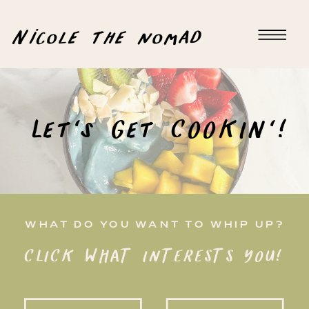
Nicole the nomad
Let's Get COOKIN'!
WHAT DO YOU WANT TO WHIP UP?
CLICK WHAT INTERESTS YOU!