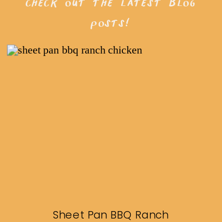
check out the latest blog
posts!
Sheet Pan BBQ Ranch