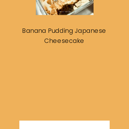
Banana Pudding Japanese
Cheesecake