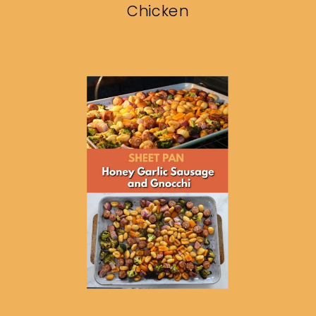
Chicken