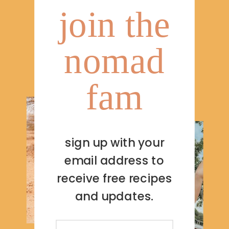
join the
nomad
fam
sign up with your
email address to
receive free recipes
and updates.