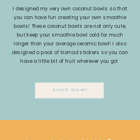
I designed my very own coconut bowls so that
you can have fun creating your own smoothie
bowls! These coconut bowls are not only cute,
but keep your smoothie bowl cold for much
longer than your average ceramic bowl! I also
designed a pack of Nomad stickers so you can
have a little bit of fruit wherever you go!
SHOP NOW!