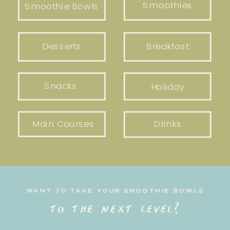
Smoothies
Smoothie Bowls
Desserts
Breakfast
Snacks
Holiday
Main Courses
Drinks
WANT TO TAKE YOUR SMOOTHIE BOWLS
to the next level?