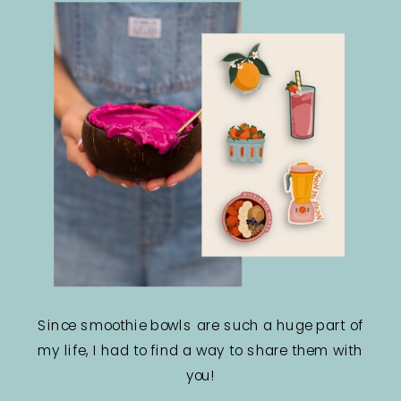
Since smoothie bowls are such a huge part of
my life, I had to find a way to share them with
you!