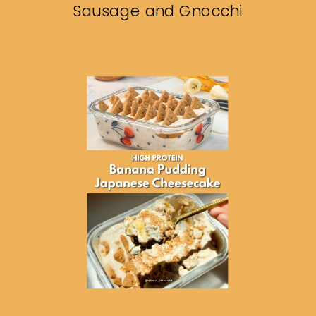
Sausage and Gnocchi