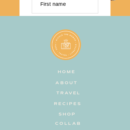
First name
Last name
Email address
HOME
Subscribe
ABOUT
TRAVEL
RECIPES
SHOP
COLLAB