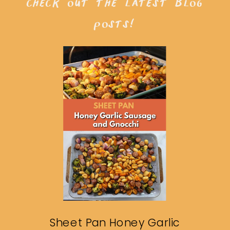
check out the latest blog
posts!
Sheet Pan Honey Garlic