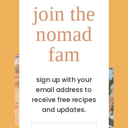
join the
nomad
fam
sign up with your
email address to
receive free recipes
and updates.