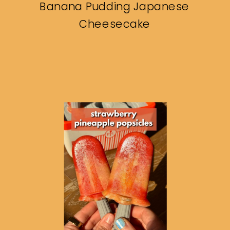
Banana Pudding Japanese
Cheesecake