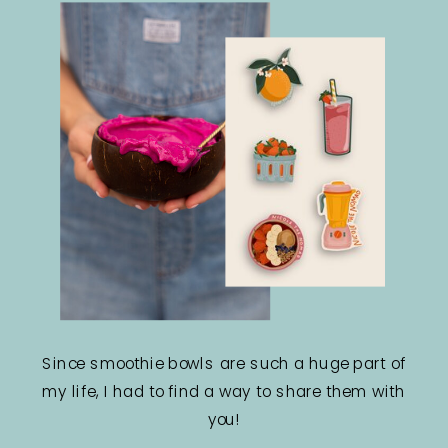
Since smoothie bowls are such a huge part of
my life, I had to find a way to share them with
you!