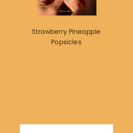
Strawberry Pineapple
Popsicles