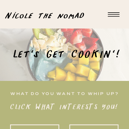
Nicole the nomad
Let's Get COOKIN'!
WHAT DO YOU WANT TO WHIP UP?
CLICK WHAT INTERESTS YOU!