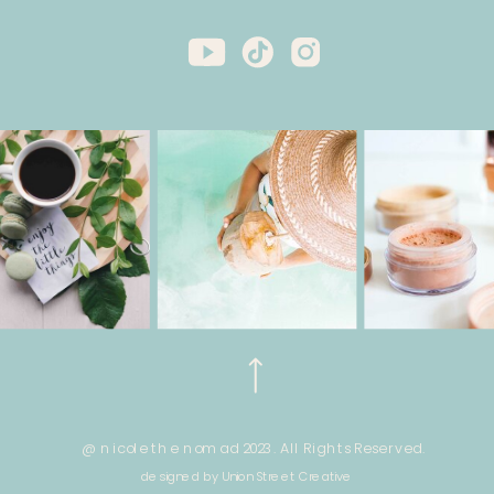
@ nicole the nomad 2023. All Rights Reserved.
designed by Union Street Creative