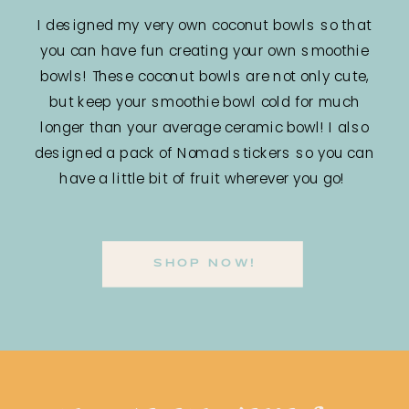
I designed my very own coconut bowls so that
you can have fun creating your own smoothie
bowls! These coconut bowls are not only cute,
but keep your smoothie bowl cold for much
longer than your average ceramic bowl! I also
designed a pack of Nomad stickers so you can
have a little bit of fruit wherever you go!
SHOP NOW!