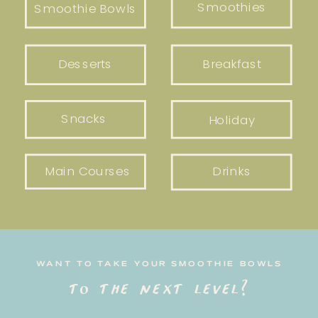
Smoothies
Smoothie Bowls
Desserts
Breakfast
Snacks
Holiday
Main Courses
Drinks
WANT TO TAKE YOUR SMOOTHIE BOWLS
to the next level?