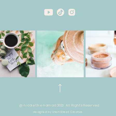
@ nicole the nomad 2023. All Rights Reserved.
designed by Union Street Creative