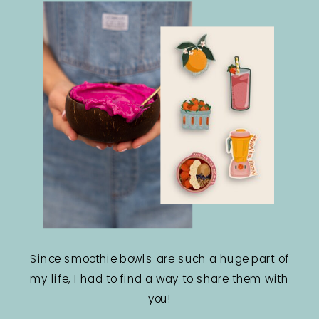
Since smoothie bowls are such a huge part of
my life, I had to find a way to share them with
you!