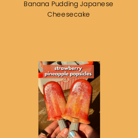
Banana Pudding Japanese
Cheesecake