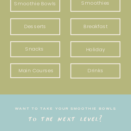
Smoothies
Smoothie Bowls
Desserts
Breakfast
Snacks
Holiday
Main Courses
Drinks
WANT TO TAKE YOUR SMOOTHIE BOWLS
to the next level?