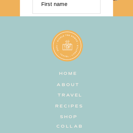
First name
Last name
Email address
HOME
Subscribe
ABOUT
TRAVEL
RECIPES
SHOP
COLLAB