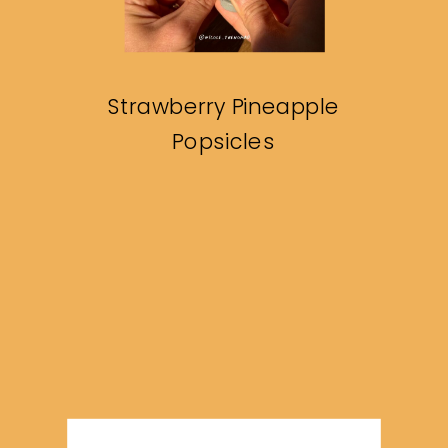
Strawberry Pineapple
Popsicles