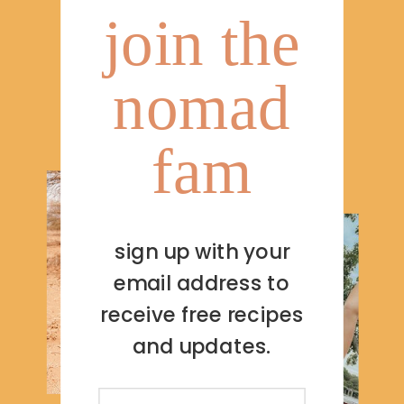
join the
nomad
fam
sign up with your
email address to
receive free recipes
and updates.