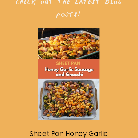
check out the latest blog
posts!
Sheet Pan Honey Garlic