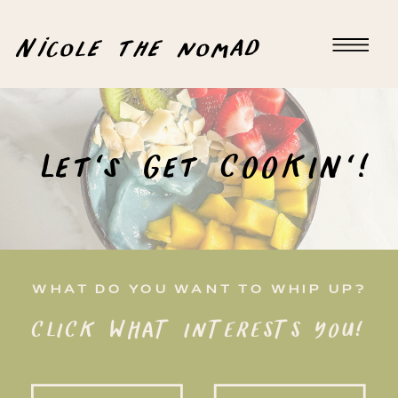
Nicole the nomad
Let's Get COOKIN'!
WHAT DO YOU WANT TO WHIP UP?
CLICK WHAT INTERESTS YOU!