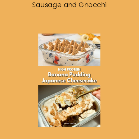
Sausage and Gnocchi