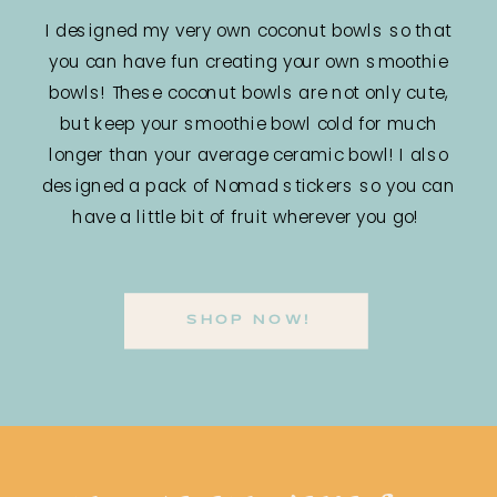
I designed my very own coconut bowls so that
you can have fun creating your own smoothie
bowls! These coconut bowls are not only cute,
but keep your smoothie bowl cold for much
longer than your average ceramic bowl! I also
designed a pack of Nomad stickers so you can
have a little bit of fruit wherever you go!
SHOP NOW!