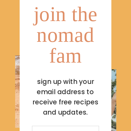
join the
nomad
fam
sign up with your
email address to
receive free recipes
and updates.