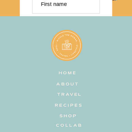
First name
Last name
Email address
HOME
Subscribe
ABOUT
TRAVEL
RECIPES
SHOP
COLLAB