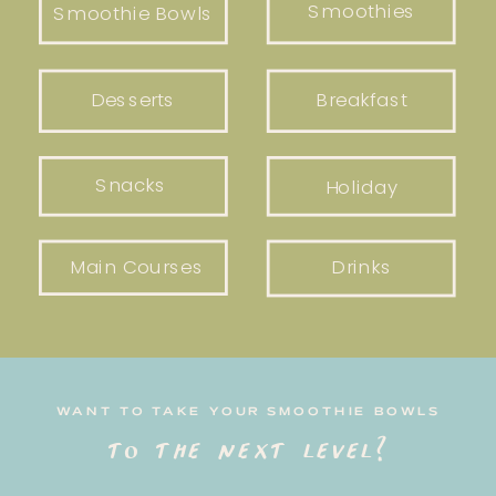
Smoothies
Smoothie Bowls
Desserts
Breakfast
Snacks
Holiday
Main Courses
Drinks
WANT TO TAKE YOUR SMOOTHIE BOWLS
to the next level?