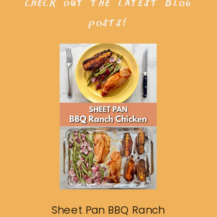
check out the latest blog
posts!
Sheet Pan BBQ Ranch