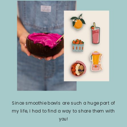
Since smoothie bowls are such a huge part of
my life, I had to find a way to share them with
you!