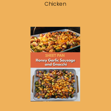
Chicken