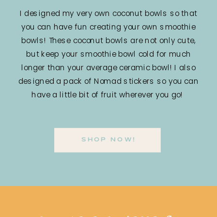
I designed my very own coconut bowls so that
you can have fun creating your own smoothie
bowls! These coconut bowls are not only cute,
but keep your smoothie bowl cold for much
longer than your average ceramic bowl! I also
designed a pack of Nomad stickers so you can
have a little bit of fruit wherever you go!
SHOP NOW!