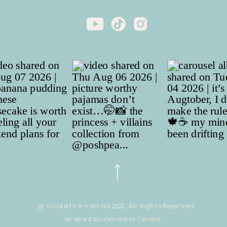
@ nicole the nomad 2023. All Rights Reserved.
designed by Union Street Creative