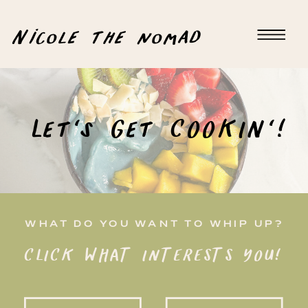
Nicole the nomad
Let's Get COOKIN'!
WHAT DO YOU WANT TO WHIP UP?
CLICK WHAT INTERESTS YOU!