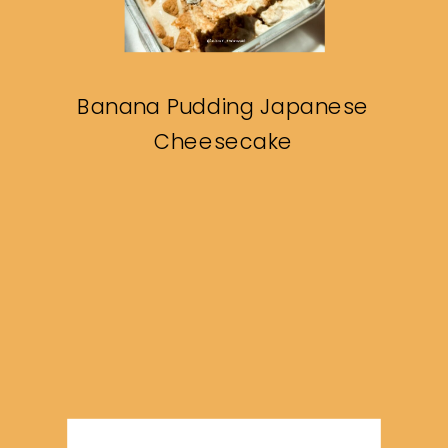
Banana Pudding Japanese
Cheesecake