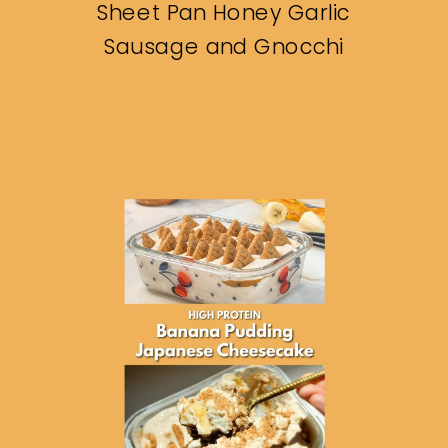
Sheet Pan Honey Garlic
Sausage and Gnocchi