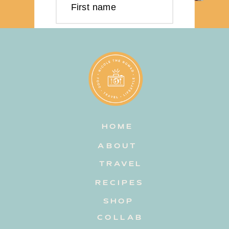
First name
Last name
Email address
HOME
Subscribe
ABOUT
TRAVEL
RECIPES
SHOP
COLLAB