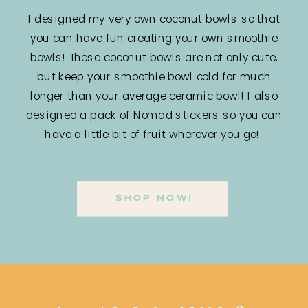
I designed my very own coconut bowls so that
you can have fun creating your own smoothie
bowls! These coconut bowls are not only cute,
but keep your smoothie bowl cold for much
longer than your average ceramic bowl! I also
designed a pack of Nomad stickers so you can
have a little bit of fruit wherever you go!
SHOP NOW!