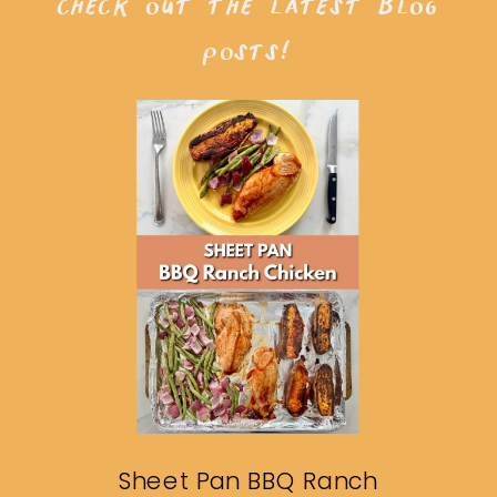
check out the latest blog
posts!
Sheet Pan BBQ Ranch