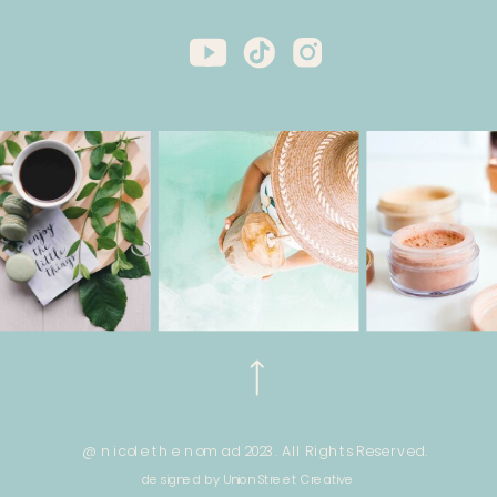
@ nicole the nomad 2023. All Rights Reserved.
designed by Union Street Creative