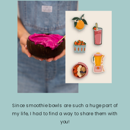
Since smoothie bowls are such a huge part of
my life, I had to find a way to share them with
you!