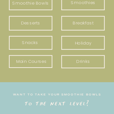
Smoothies
Smoothie Bowls
Desserts
Breakfast
Snacks
Holiday
Main Courses
Drinks
WANT TO TAKE YOUR SMOOTHIE BOWLS
to the next level?