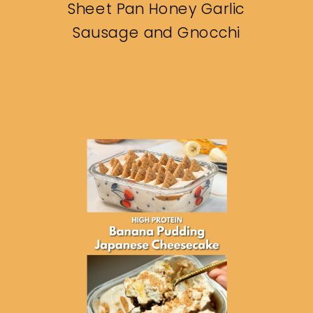
Sheet Pan Honey Garlic
Sausage and Gnocchi