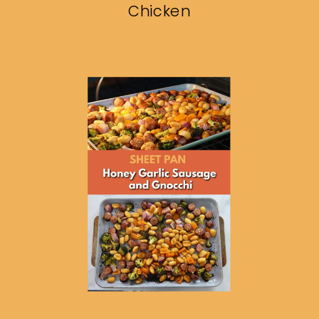
Chicken