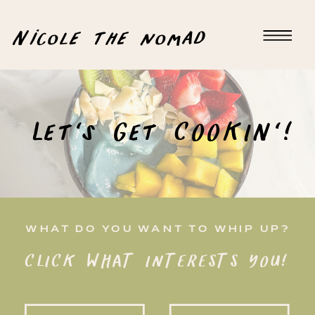
Nicole the nomad
Let's Get COOKIN'!
WHAT DO YOU WANT TO WHIP UP?
CLICK WHAT INTERESTS YOU!