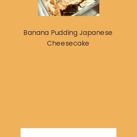
Banana Pudding Japanese
Cheesecake