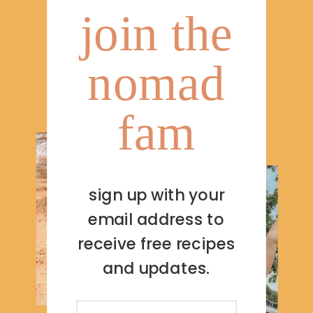
join the
nomad
fam
sign up with your
email address to
receive free recipes
and updates.