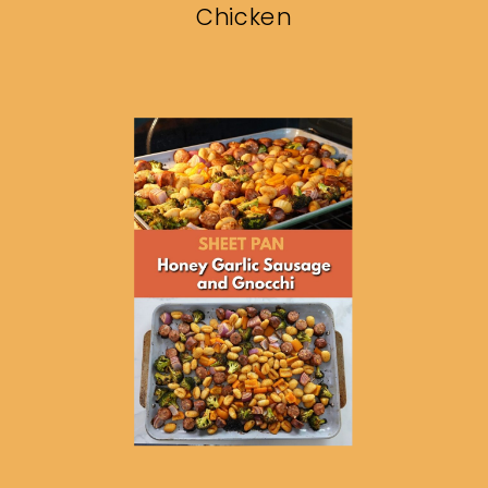
Chicken