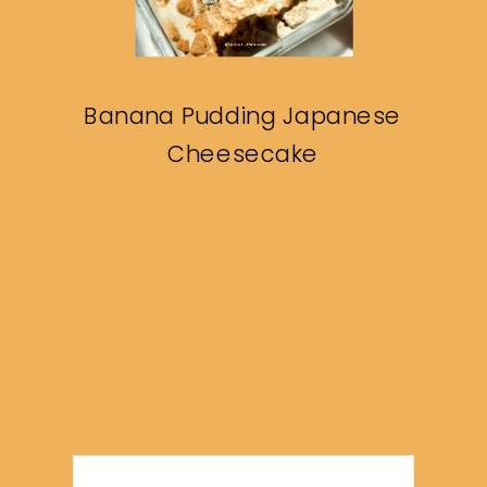
Banana Pudding Japanese
Cheesecake