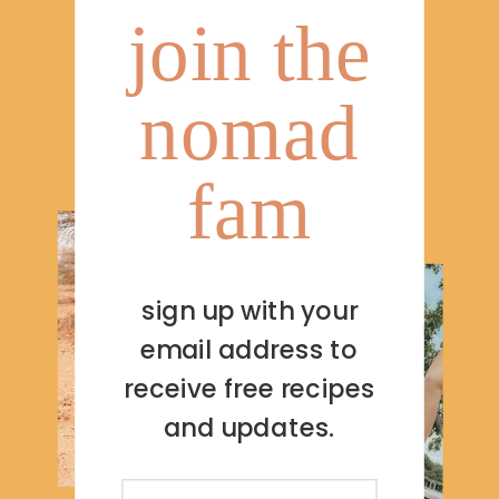
join the
nomad
fam
sign up with your
email address to
receive free recipes
and updates.