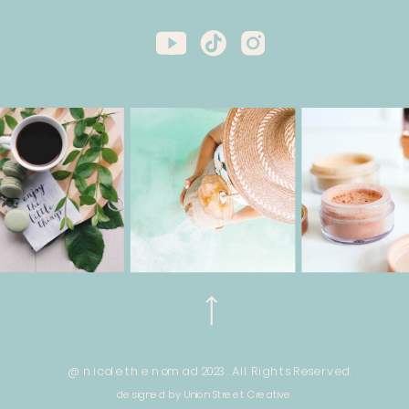
@ nicole the nomad 2023. All Rights Reserved.
designed by Union Street Creative