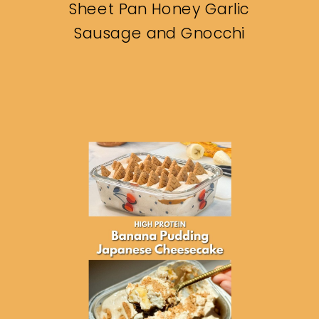
Sheet Pan Honey Garlic
Sausage and Gnocchi