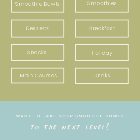
Smoothies
Smoothie Bowls
Desserts
Breakfast
Snacks
Holiday
Main Courses
Drinks
WANT TO TAKE YOUR SMOOTHIE BOWLS
to the next level?