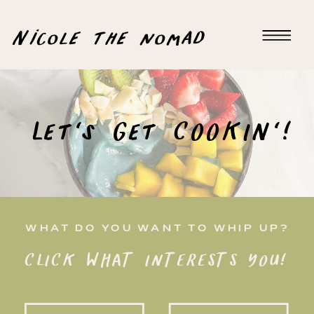
Nicole the nomad
Let's Get COOKIN'!
WHAT DO YOU WANT TO WHIP UP?
CLICK WHAT INTERESTS YOU!