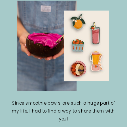
Since smoothie bowls are such a huge part of
my life, I had to find a way to share them with
you!