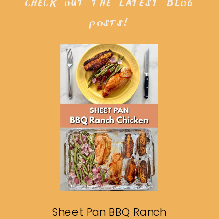
check out the latest blog
posts!
Sheet Pan BBQ Ranch