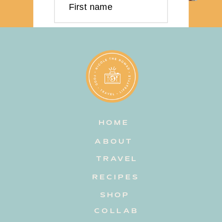
First name
Last name
Email address
HOME
Subscribe
ABOUT
TRAVEL
RECIPES
SHOP
COLLAB