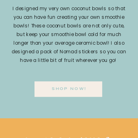
I designed my very own coconut bowls so that
you can have fun creating your own smoothie
bowls! These coconut bowls are not only cute,
but keep your smoothie bowl cold for much
longer than your average ceramic bowl! I also
designed a pack of Nomad stickers so you can
have a little bit of fruit wherever you go!
SHOP NOW!