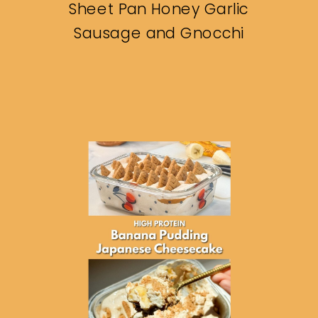
Sheet Pan Honey Garlic
Sausage and Gnocchi