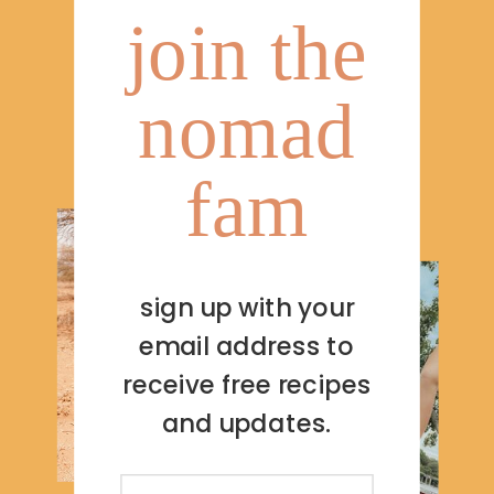
join the
nomad
fam
sign up with your
email address to
receive free recipes
and updates.