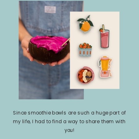
Since smoothie bowls are such a huge part of
my life, I had to find a way to share them with
you!