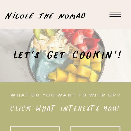
Nicole the nomad
Let's Get COOKIN'!
WHAT DO YOU WANT TO WHIP UP?
CLICK WHAT INTERESTS YOU!