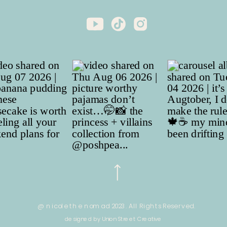
@ nicole the nomad 2023. All Rights Reserved.
designed by Union Street Creative