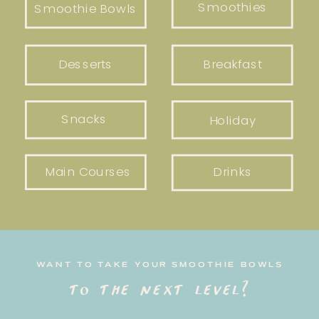
Smoothies
Smoothie Bowls
Desserts
Breakfast
Snacks
Holiday
Main Courses
Drinks
WANT TO TAKE YOUR SMOOTHIE BOWLS
to the next level?