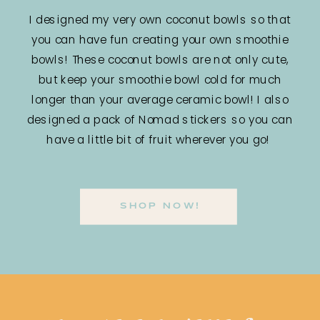
I designed my very own coconut bowls so that
you can have fun creating your own smoothie
bowls! These coconut bowls are not only cute,
but keep your smoothie bowl cold for much
longer than your average ceramic bowl! I also
designed a pack of Nomad stickers so you can
have a little bit of fruit wherever you go!
SHOP NOW!