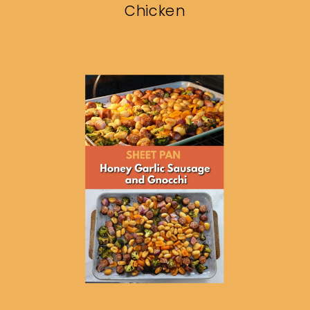
Chicken