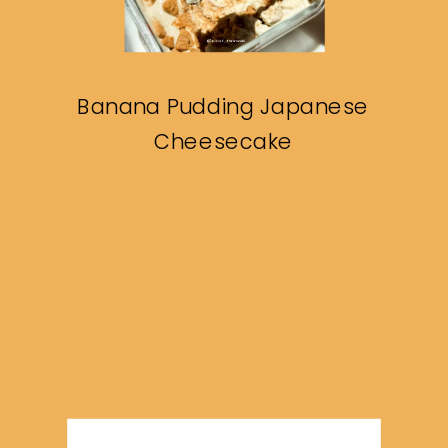
Banana Pudding Japanese
Cheesecake