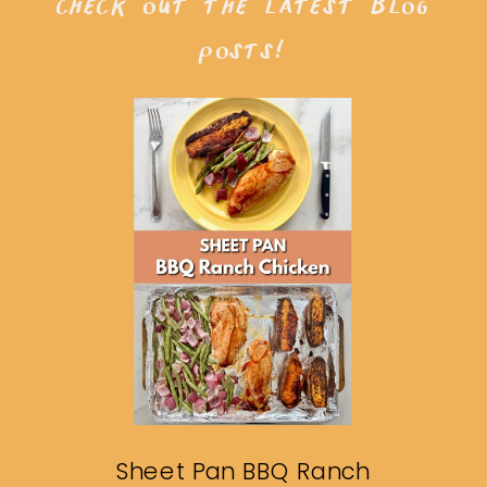
check out the latest blog
posts!
Sheet Pan BBQ Ranch