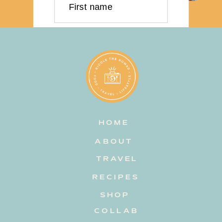
First name
Last name
Email address
HOME
Subscribe
ABOUT
TRAVEL
RECIPES
SHOP
COLLAB