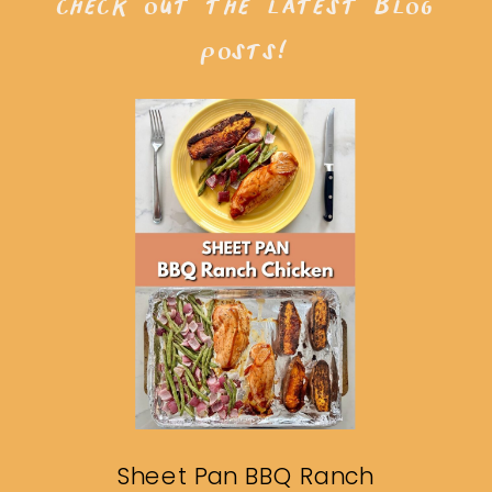
check out the latest blog
posts!
Sheet Pan BBQ Ranch