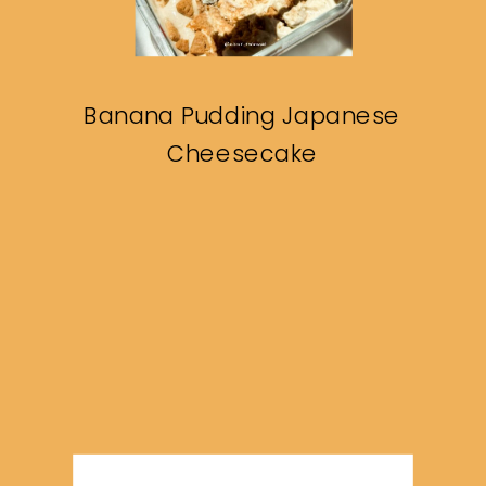
Banana Pudding Japanese
Cheesecake