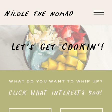
Nicole the nomad
Let's Get COOKIN'!
WHAT DO YOU WANT TO WHIP UP?
CLICK WHAT INTERESTS YOU!