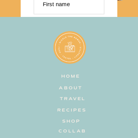
First name
Last name
Email address
HOME
Subscribe
ABOUT
TRAVEL
RECIPES
SHOP
COLLAB