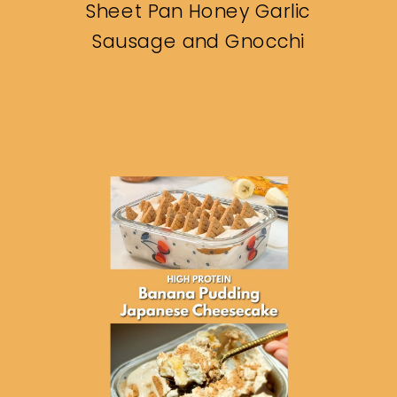
Sheet Pan Honey Garlic
Sausage and Gnocchi