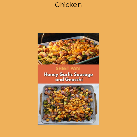
Chicken