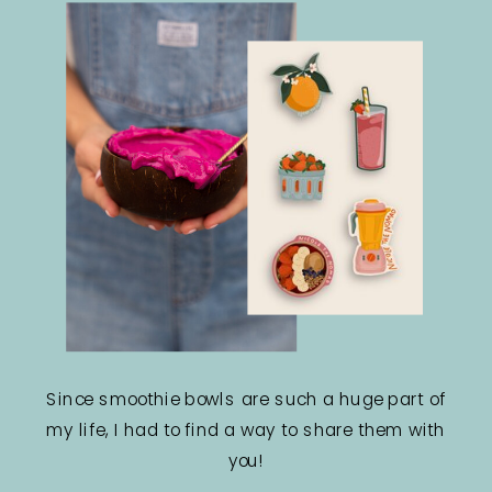
Since smoothie bowls are such a huge part of
my life, I had to find a way to share them with
you!