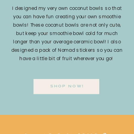
I designed my very own coconut bowls so that
you can have fun creating your own smoothie
bowls! These coconut bowls are not only cute,
but keep your smoothie bowl cold for much
longer than your average ceramic bowl! I also
designed a pack of Nomad stickers so you can
have a little bit of fruit wherever you go!
SHOP NOW!