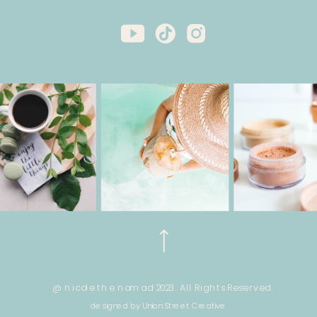
@ nicole the nomad 2023. All Rights Reserved.
designed by Union Street Creative