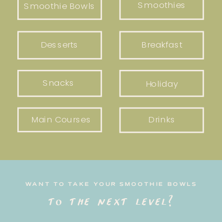
Smoothies
Smoothie Bowls
Desserts
Breakfast
Snacks
Holiday
Main Courses
Drinks
WANT TO TAKE YOUR SMOOTHIE BOWLS
to the next level?