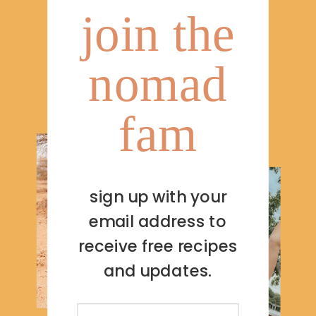
join the
nomad
fam
sign up with your
email address to
receive free recipes
and updates.