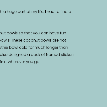
a huge part of my life, I had to find a
nut bowls so that you can have fun
bowls! These coconut bowls are not
othie bowl cold for much longer than
 also designed a pack of Nomad stickers
f fruit wherever you go!