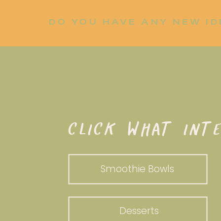
DO YOU HAVE ANY NEW ID
LET ME KNOW!
WHAT DO YOU WANT TO WHI
CLICK WHAT INTE
Smoothie Bowls
Desserts