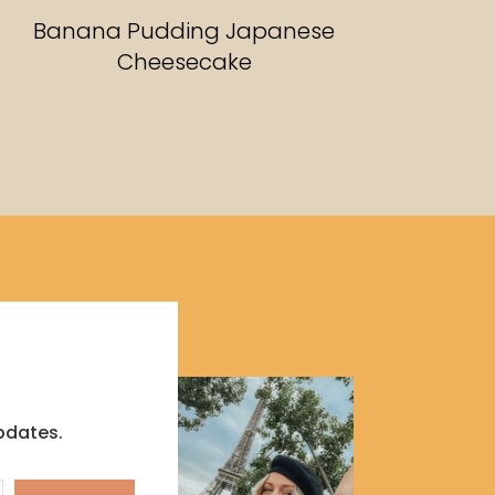
RECIPES
Banana Pudding Japanese
Cheesecake
pdates.