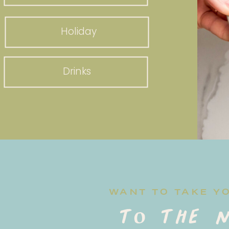
Holiday
Drinks
WANT TO TAKE Y
to the n