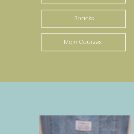
Snacks
Main Courses