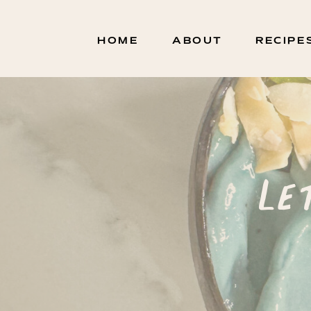
HOME
ABOUT
RECIPE
Le