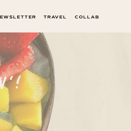
EWSLETTER
TRAVEL
COLLAB
N'!