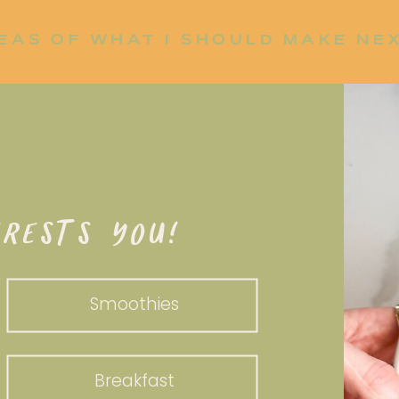
EAS OF WHAT I SHOULD MAKE NE
P UP?
RESTS YOU!
Smoothies
Breakfast