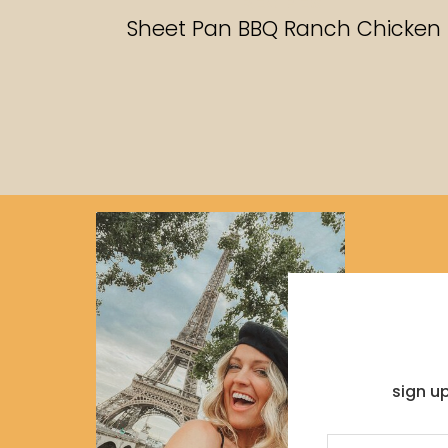
RECIPES
Sheet Pan BBQ Ranch Chicken
sign u