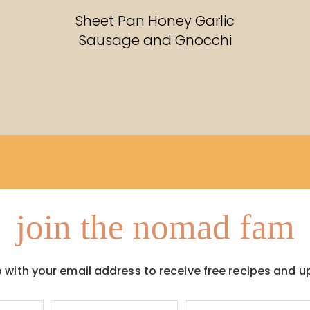
RECIPES
Sheet Pan Honey Garlic
Sausage and Gnocchi
join the nomad fam
p with your email address to receive free recipes and u