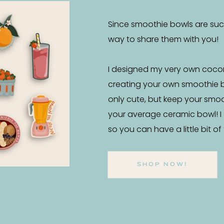
Since smoothie bowls are such 
way to share them with you!
I designed my very own coco
creating your own smoothie 
only cute, but keep your smo
your average ceramic bowl! I
so you can have a little bit o
SHOP NOW!