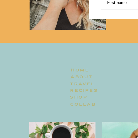
First name
HOME
ABOUT
TRAVEL
RECIPES
SHOP
COLLAB