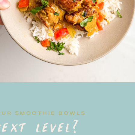
OUR SMOOTHIE BOWLS
ext level?