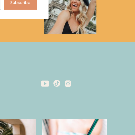
Subscribe