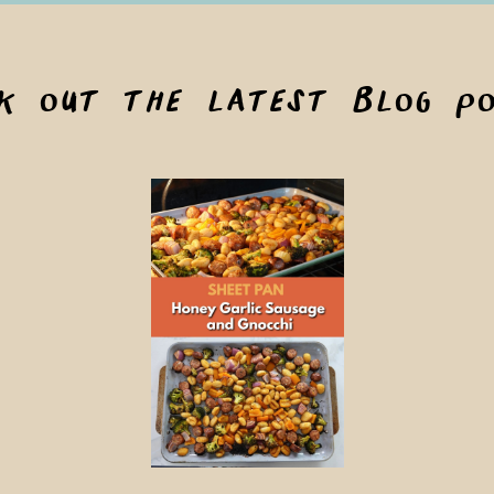
ck out the latest blog po