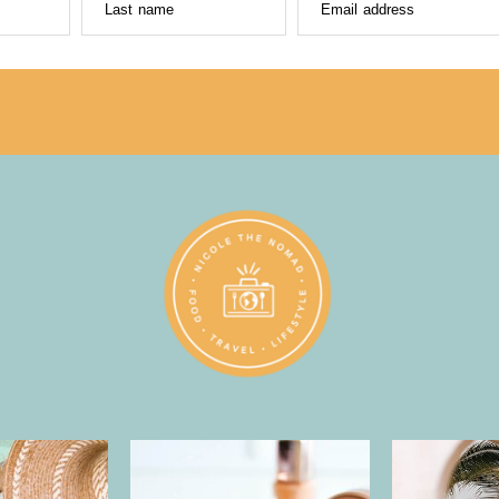
Last name
Email address