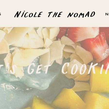
Nicole the nomad
S
N
t's Get COOKI