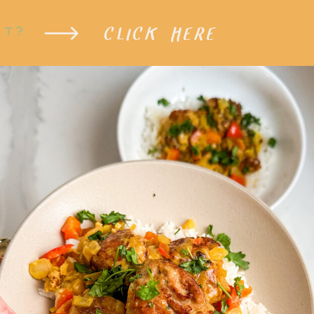
CLICK HERE
XT?