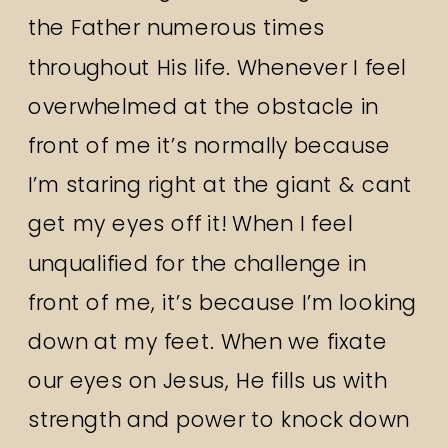
the Father numerous times
throughout His life. Whenever I feel
overwhelmed at the obstacle in
front of me it’s normally because
I’m staring right at the giant & cant
get my eyes off it! When I feel
unqualified for the challenge in
front of me, it’s because I’m looking
down at my feet. When we fixate
our eyes on Jesus, He fills us with
strength and power to knock down