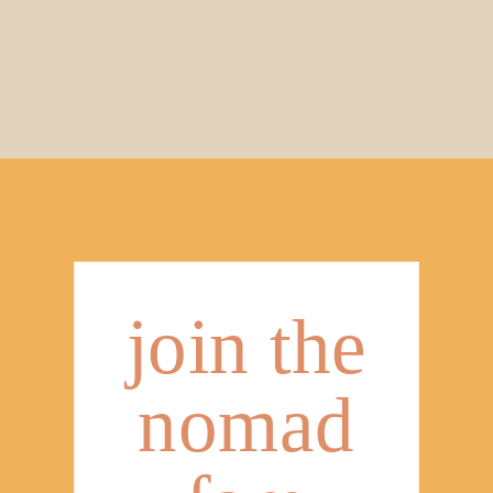
join the
nomad