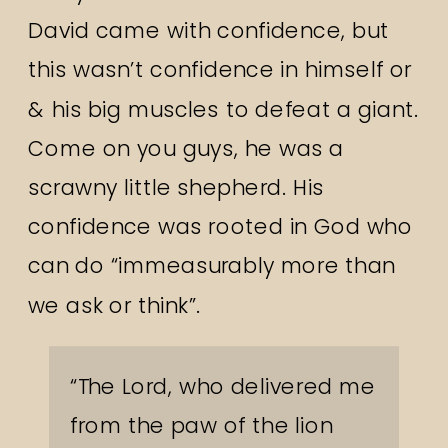
David came with confidence, but
this wasn’t confidence in himself or
& his big muscles to defeat a giant.
Come on you guys, he was a
scrawny little shepherd. His
confidence was rooted in God who
can do “immeasurably more than
we ask or think”.
“The
Lord
, who delivered me
from the paw of the lion