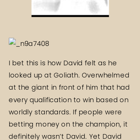
I bet this is how David felt as he
looked up at Goliath. Overwhelmed
at the giant in front of him that had
every qualification to win based on
worldly standards. If people were
betting money on the champion, it
definitely wasn’t David. Yet David