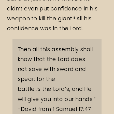
didn’t even put confidence in his
weapon to kill the giant!! All his
confidence was in the Lord.
Then all this assembly shall
know that the
Lord
does
not save with sword and
spear; for the
battle
is
the
Lord
’s, and He
will give you into our hands.”
-David from 1 Samuel 17:47