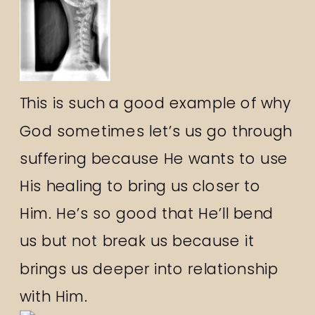
This is such a good example of why
God sometimes let’s us go through
suffering because He wants to use
His healing to bring us closer to
Him. He’s so good that He’ll bend
us but not break us because it
brings us deeper into relationship
with Him.