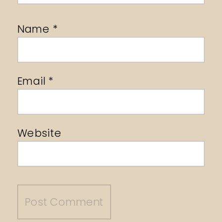
Name
*
Email
*
Website