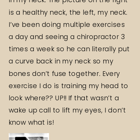
is a healthy neck, the left, my neck.
I’ve been doing multiple exercises
a day and seeing a chiropractor 3
times a week so he can literally put
a curve back in my neck so my
bones don’t fuse together. Every
exercise I do is training my head to
look where?? UP!! If that wasn’t a
wake up call to lift my eyes, I don’t
know what is!