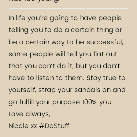
In life you’re going to have people
telling you to do a certain thing or
be a certain way to be successful;
some people will tell you flat out
that you can’t do it, but you don’t
have to listen to them. Stay true to
yourself, strap your sandals on and
go fulfill your purpose 100% you.
Love always,
Nicole xx #DoStuff