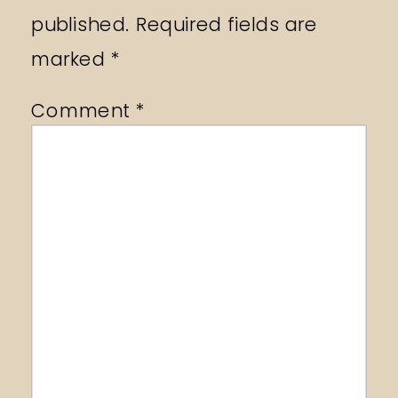
published.
Required fields are
marked
*
Comment
*