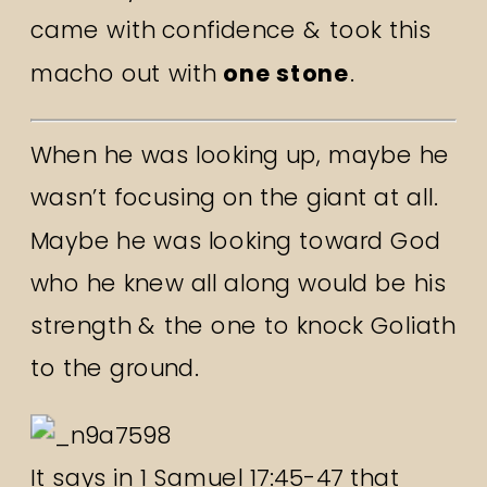
came with confidence & took this
macho out with
one stone
.
When he was looking up, maybe he
wasn’t focusing on the giant at all.
Maybe he was looking toward God
who he knew all along would be his
strength & the one to knock Goliath
to the ground.
It says in 1 Samuel 17:45-47 that