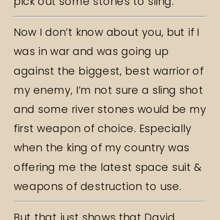
pick out some stones to sling.
Now I don’t know about you, but if I
was in war and was going up
against the biggest, best warrior of
my enemy, I’m not sure a sling shot
and some river stones would be my
first weapon of choice. Especially
when the king of my country was
offering me the latest space suit &
weapons of destruction to use.
But that just shows that David