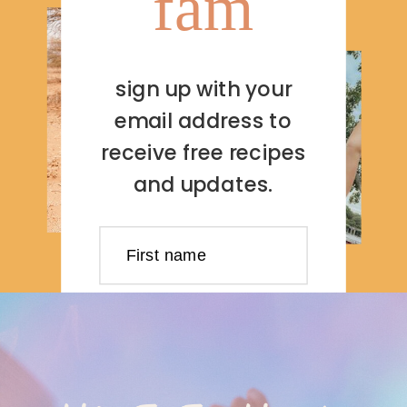
fam
sign up with your
email address to
receive free recipes
and updates.
First name
Last name
Email address