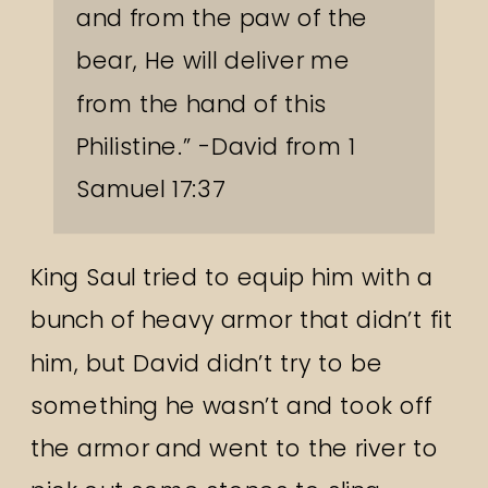
and from the paw of the
bear, He will deliver me
from the hand of this
Philistine.” -David from 1
Samuel 17:37
King Saul tried to equip him with a
bunch of heavy armor that didn’t fit
him, but David didn’t try to be
something he wasn’t and took off
the armor and went to the river to