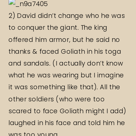
2) David didn’t change who he was
to conquer the giant. The king
offered him armor, but he said no
thanks & faced Goliath in his toga
and sandals. (I actually don’t know
what he was wearing but I imagine
it was something like that). All the
other soldiers (who were too
scared to face Goliath might I add)
laughed in his face and told him he
was too young.