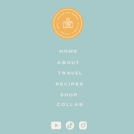
HOME
ABOUT
TRAVEL
RECIPES
SHOP
COLLAB