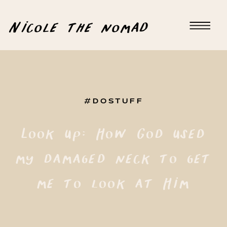
Nicole the nomad
#DOSTUFF
Look up: How God used
my damaged neck to get
me to look at Him