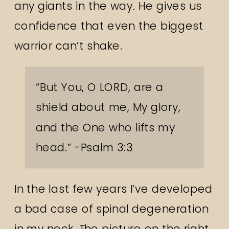
any giants in the way. He gives us
confidence that even the biggest
warrior can’t shake.
“But You, O LORD, are a
shield about me, My glory,
and the One who lifts my
head.” -Psalm 3:3
In the last few years I’ve developed
a bad case of spinal degeneration
in my neck. The picture on the right