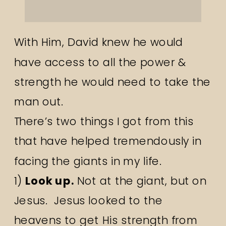
With Him, David knew he would
have access to all the power &
strength he would need to take the
man out.
There’s two things I got from this
that have helped tremendously in
facing the giants in my life.
1)
Look up.
Not at the giant, but on
Jesus. Jesus looked to the
heavens to get His strength from