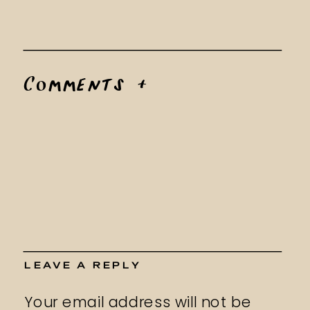
Comments +
LEAVE A REPLY
Your email address will not be