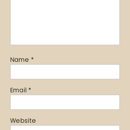
Name
*
Email
*
Website