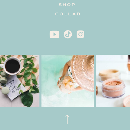
SHOP
COLLAB