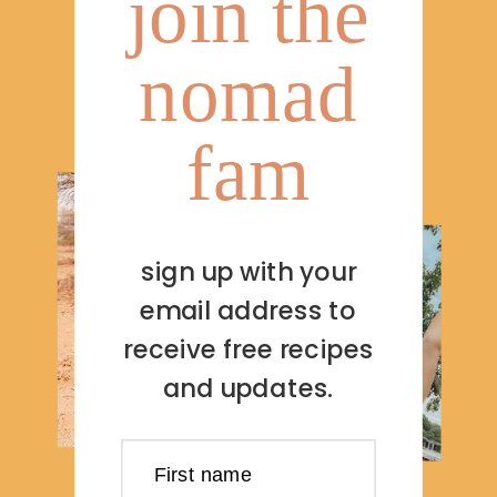
join the
nomad
fam
sign up with your
email address to
receive free recipes
and updates.
First name