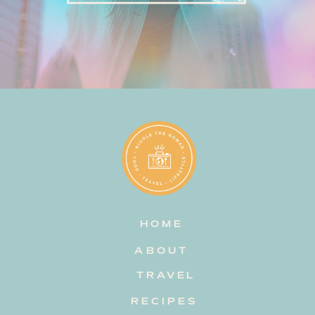
HOME
ABOUT
TRAVEL
RECIPES