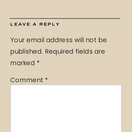
LEAVE A REPLY
Your email address will not be
published.
Required fields are
marked
*
Comment
*