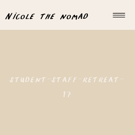
Nicole the nomad
student-staff-retreat-
17