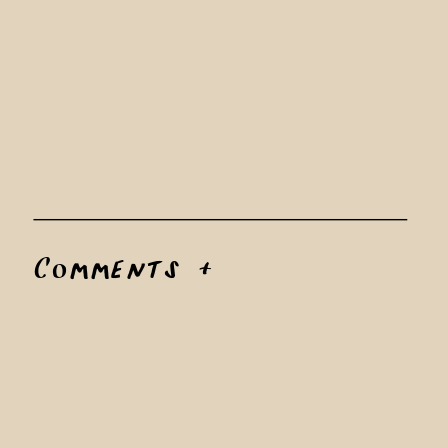
Comments +