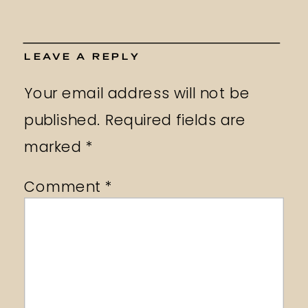
LEAVE A REPLY
Your email address will not be
published.
Required fields are
marked
*
Comment
*