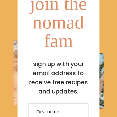
join the
nomad
fam
sign up with your
email address to
receive free recipes
and updates.
First name