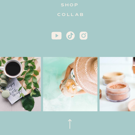
SHOP
COLLAB