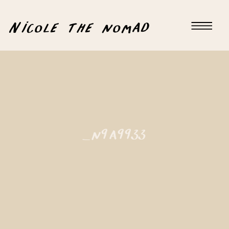
Nicole the nomad
_n9a9933