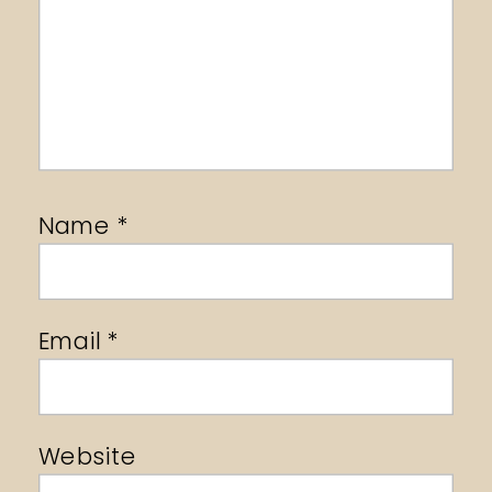
Name
*
Email
*
Website