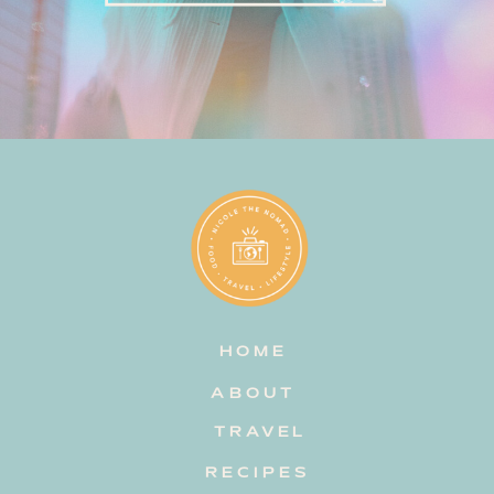
HOME
ABOUT
TRAVEL
RECIPES