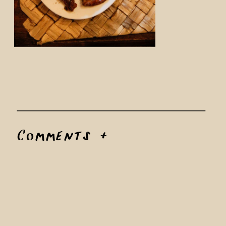
Comments +