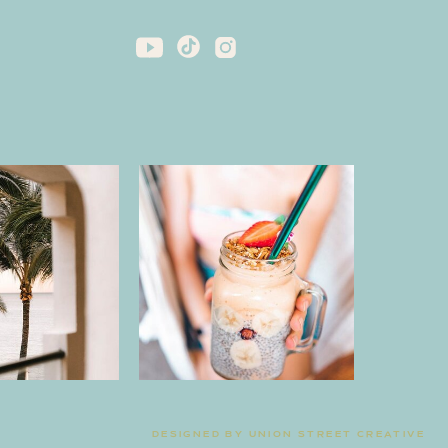
DESIGNED BY UNION STREET CREATIVE