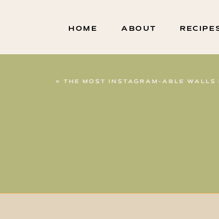
HOME
ABOUT
RECIPE
«
THE MOST INSTAGRAM-ABLE WALLS 