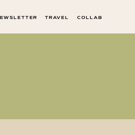
EWSLETTER
TRAVEL
COLLAB