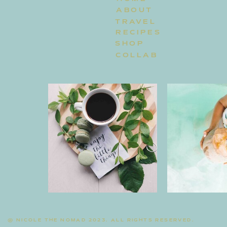
ABOUT
TRAVEL
RECIPES
SHOP
COLLAB
@ NICOLE THE NOMAD 2023. ALL RIGHTS RESERVED.