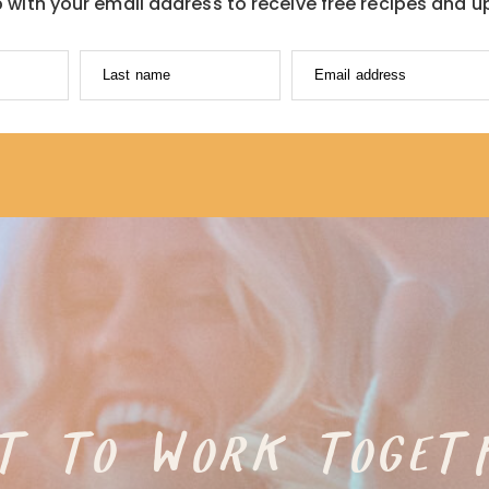
p with your email address to receive free recipes and u
Last name
Email address
T TO WORK TOGET