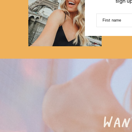
sign u
First name
WAN