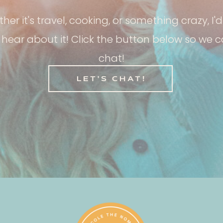
her it's travel, cooking, or something crazy, I'd
 hear about it! Click the button below so we 
chat!
LET'S CHAT!