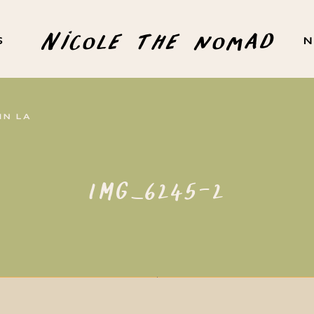
Nicole the nomad
S
N
IN LA
IMG_6245-2