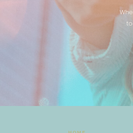
Whet
to
HOME