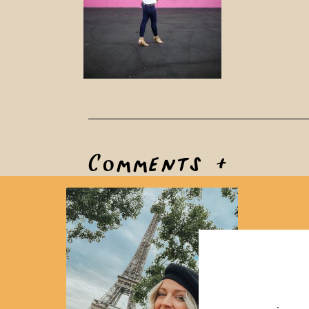
Comments +