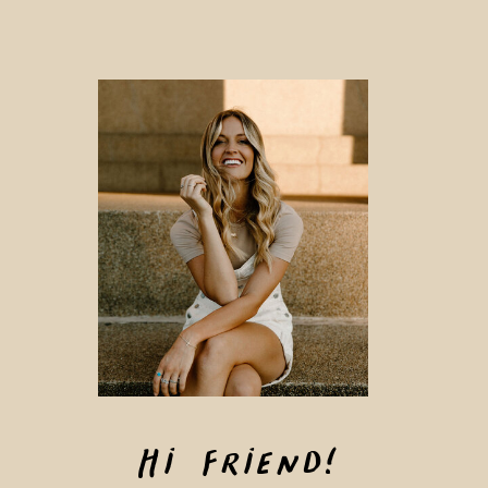
Hi Friend!