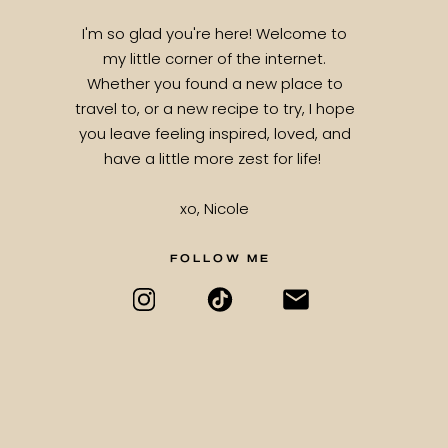
I'm so glad you're here! Welcome to
my little corner of the internet.
Whether you found a new place to
travel to, or a new recipe to try, I hope
you leave feeling inspired, loved, and
have a little more zest for life!
xo, Nicole
FOLLOW ME