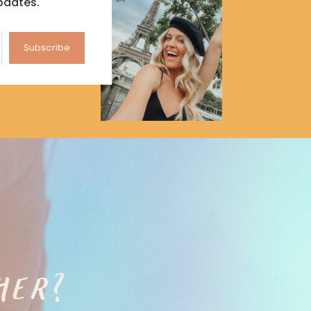
pdates.
Subscribe
HER?