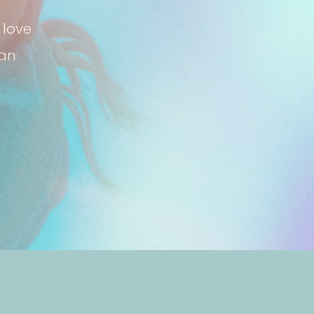
 love
can