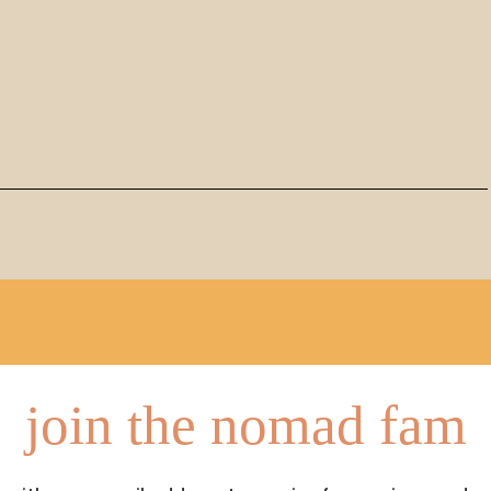
join the nomad fam