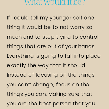
what would it be?
If I could tell my younger self one
thing it would be to not worry so
much and to stop trying to control
things that are out of your hands.
Everything is going to fall into place
exactly the way that it should.
Instead of focusing on the things
you can’t change, focus on the
things you can. Making sure that
you are the best person that you