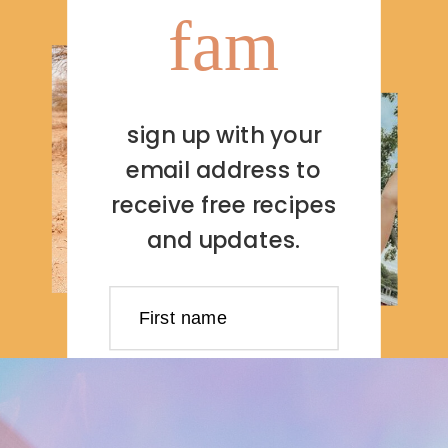
fam
sign up with your
email address to
receive free recipes
and updates.
First name
Last name