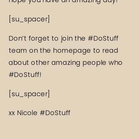
[su_spacer]
Don’t forget to join the #DoStuff
team on the homepage to read
about other amazing people who
#DoStuff!
[su_spacer]
xx Nicole #DoStuff