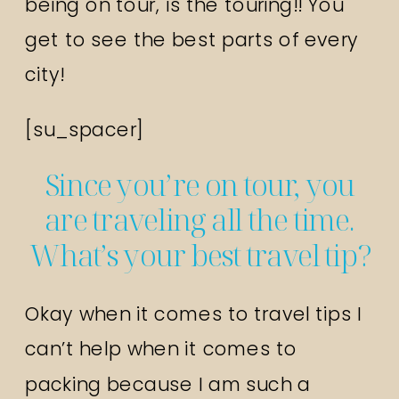
being on tour, is the touring!! You
get to see the best parts of every
city!
[su_spacer]
Since you’re on tour, you
are traveling all the time.
What’s your best travel tip?
Okay when it comes to travel tips I
can’t help when it comes to
packing because I am such a