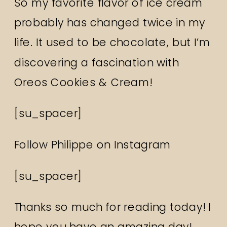
So my favorite flavor of ice cream
probably has changed twice in my
life. It used to be chocolate, but I’m
discovering a fascination with
Oreos Cookies & Cream!
[su_spacer]
Follow Philippe on
Instagram
[su_spacer]
Thanks so much for reading today! I
hope you have an amazing day!