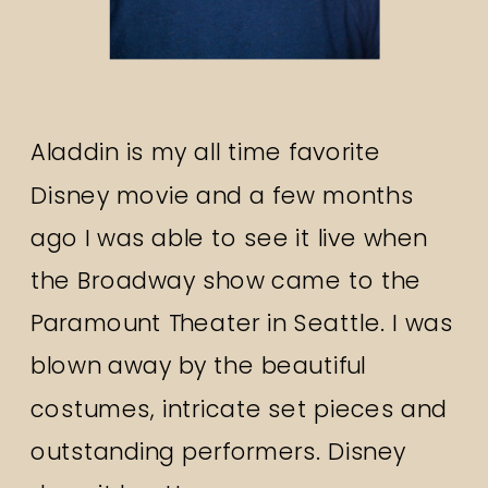
Aladdin is my all time favorite
Disney movie and a few months
ago I was able to see it live when
the Broadway show came to the
Paramount Theater in Seattle. I was
blown away by the beautiful
costumes, intricate set pieces and
outstanding performers. Disney