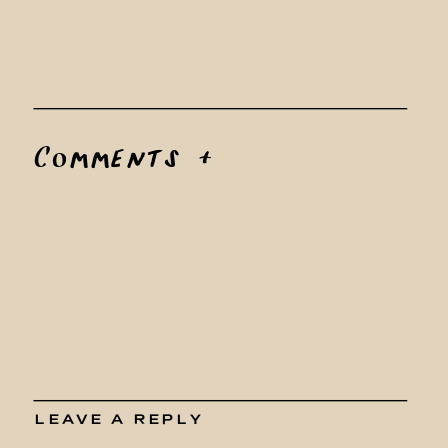
Comments +
LEAVE A REPLY