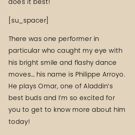
does it best!
[su_spacer]
There was one performer in
particular who caught my eye with
his bright smile and flashy dance
moves… his name is Philippe Arroyo.
He plays Omar, one of Aladdin’s
best buds and I’m so excited for
you to get to know more about him
today!