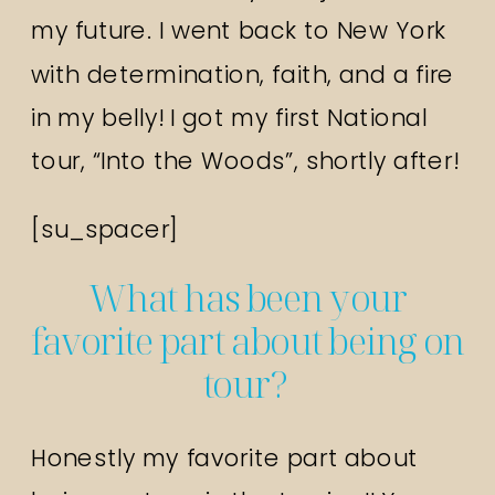
my future. I went back to New York
with determination, faith, and a fire
in my belly! I got my first National
tour, “Into the Woods”, shortly after!
[su_spacer]
What has been your
favorite part about being on
tour?
Honestly my favorite part about