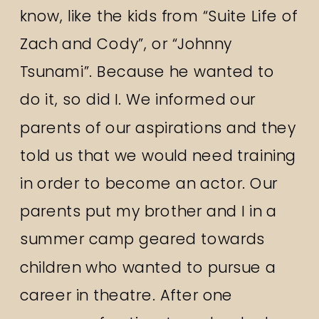
know, like the kids from “Suite Life of
Zach and Cody”, or “Johnny
Tsunami”. Because he wanted to
do it, so did I. We informed our
parents of our aspirations and they
told us that we would need training
in order to become an actor. Our
parents put my brother and I in a
summer camp geared towards
children who wanted to pursue a
career in theatre. After one