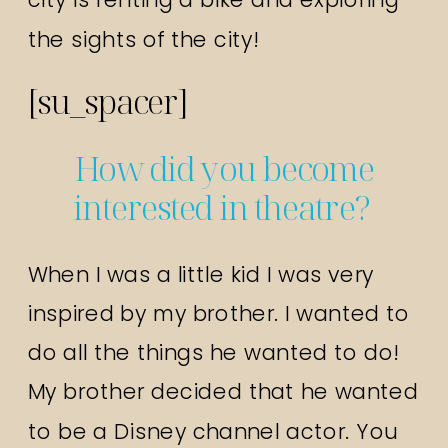
the sights of the city!
[su_spacer]
How did you become
interested in theatre?
When I was a little kid I was very
inspired by my brother. I wanted to
do all the things he wanted to do!
My brother decided that he wanted
to be a Disney channel actor. You