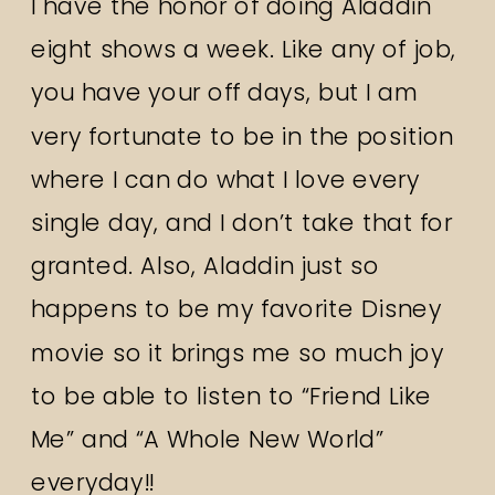
I have the honor of doing Aladdin
eight shows a week. Like any of job,
you have your off days, but I am
very fortunate to be in the position
where I can do what I love every
single day, and I don’t take that for
granted. Also, Aladdin just so
happens to be my favorite Disney
movie so it brings me so much joy
to be able to listen to “Friend Like
Me” and “A Whole New World”
everyday!!