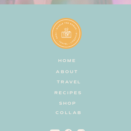
HOME
ABOUT
TRAVEL
RECIPES
SHOP
COLLAB