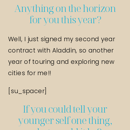
Anything on the horizon
for you this year?
Well, I just signed my second year
contract with Aladdin, so another
year of touring and exploring new
cities for me!!
[su_spacer]
If you could tell your
younger self one thing,