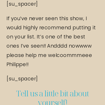
[su_spacer]
If you’ve never seen this show, I
would highly recommend putting it
on your list. It’s one of the best
ones I’ve seen!! Andddd nowwww
please help me welcoommmeee
Philippe!!
[su_spacer]
Tell us a little bit about
yourself!