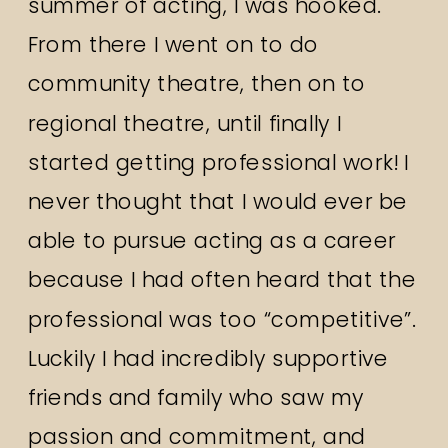
summer of acting, I was hooked.
From there I went on to do
community theatre, then on to
regional theatre, until finally I
started getting professional work! I
never thought that I would ever be
able to pursue acting as a career
because I had often heard that the
professional was too “competitive”.
Luckily I had incredibly supportive
friends and family who saw my
passion and commitment, and