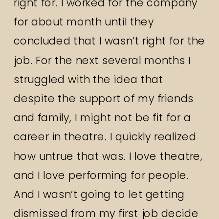
right for. I worked for the company
for about month until they
concluded that I wasn’t right for the
job. For the next several months I
struggled with the idea that
despite the support of my friends
and family, I might not be fit for a
career in theatre. I quickly realized
how untrue that was. I love theatre,
and I love performing for people.
And I wasn’t going to let getting
dismissed from my first job decide