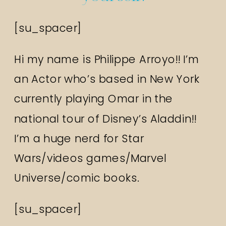
[su_spacer]
Hi my name is Philippe Arroyo!! I’m
an Actor who’s based in New York
currently playing Omar in the
national tour of Disney’s Aladdin!!
I’m a huge nerd for Star
Wars/videos games/Marvel
Universe/comic books.
[su_spacer]