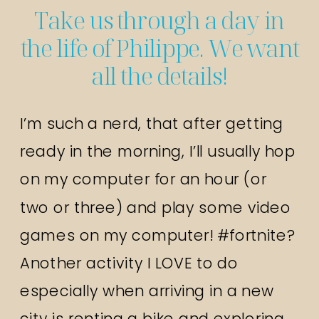
Take us through a day in
the life of Philippe. We want
all the details!
I’m such a nerd, that after getting
ready in the morning, I’ll usually hop
on my computer for an hour (or
two or three) and play some video
games on my computer! #fortnite?
Another activity I LOVE to do
especially when arriving in a new
city is renting a bike and exploring