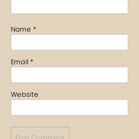
Name
*
Email
*
Website