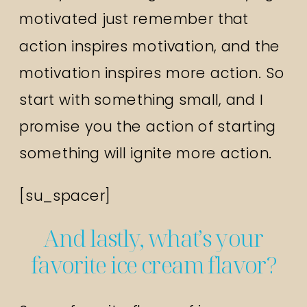
motivated just remember that
action inspires motivation, and the
motivation inspires more action. So
start with something small, and I
promise you the action of starting
something will ignite more action.
[su_spacer]
And lastly, what’s your
favorite ice cream flavor?