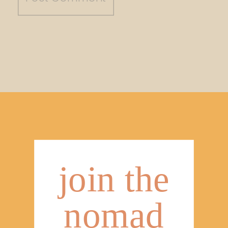
join the
nomad