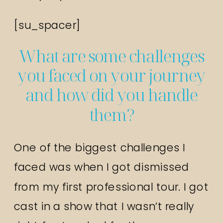
[su_spacer]
What are some challenges
you faced on your journey
and how did you handle
them?
One of the biggest challenges I
faced was when I got dismissed
from my first professional tour. I got
cast in a show that I wasn’t really