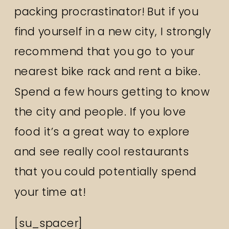
packing procrastinator! But if you
find yourself in a new city, I strongly
recommend that you go to your
nearest bike rack and rent a bike.
Spend a few hours getting to know
the city and people. If you love
food it’s a great way to explore
and see really cool restaurants
that you could potentially spend
your time at!
[su_spacer]