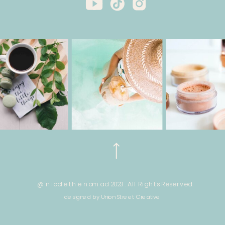
@ nicole the nomad 2023. All Rights Reserved.
designed by Union Street Creative