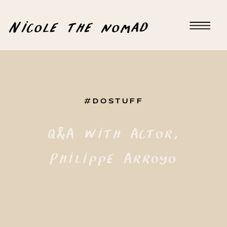
Nicole the nomad
#DOSTUFF
Q&A with Actor,
Philippe Arroyo