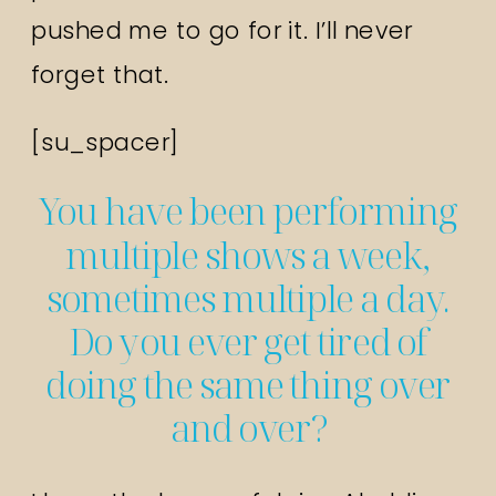
pushed me to go for it. I’ll never
forget that.
[su_spacer]
You have been performing
multiple shows a week,
sometimes multiple a day.
Do you ever get tired of
doing the same thing over
and over?