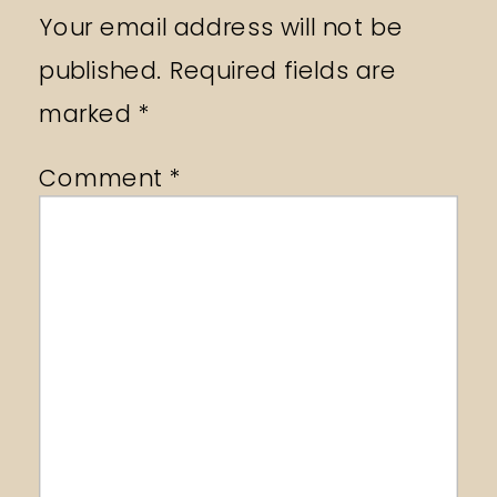
Your email address will not be
published.
Required fields are
marked
*
Comment
*