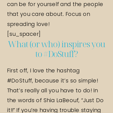
can be for yourself and the people
that you care about. Focus on
spreading love!
[su_spacer]
What (or who) inspires you
to #DoStuff?
First off, I love the hashtag
#DoStuff, because it’s so simple!
That’s really all you have to do! In
the words of Shia LaBeouf, “Just Do
it!!” If you’re having trouble staying