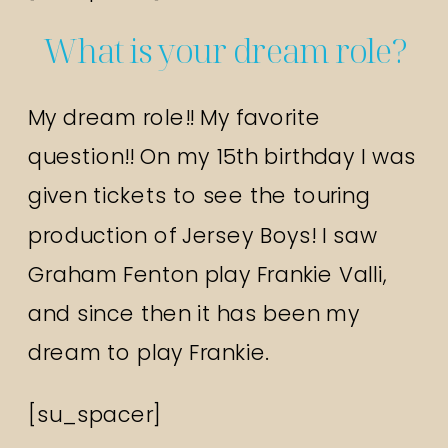
What is your dream role?
My dream role!! My favorite
question!! On my 15th birthday I was
given tickets to see the touring
production of Jersey Boys! I saw
Graham Fenton play Frankie Valli,
and since then it has been my
dream to play Frankie.
[su_spacer]