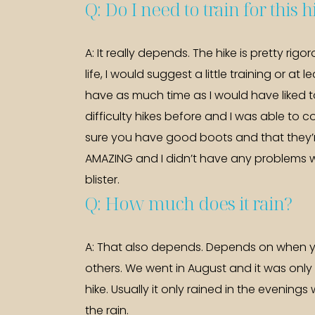
Q: Do I need to train for this 
A: It really depends. The hike is pretty rig
life, I would suggest a little training or at
have as much time as I would have liked to
difficulty hikes before and I was able to c
sure you have good boots and that they’r
AMAZING and I didn’t have any problems w
blister.
Q: How much does it rain?
A: That also depends. Depends on when 
others. We went in August and it was only
hike. Usually it only rained in the evenin
the rain.