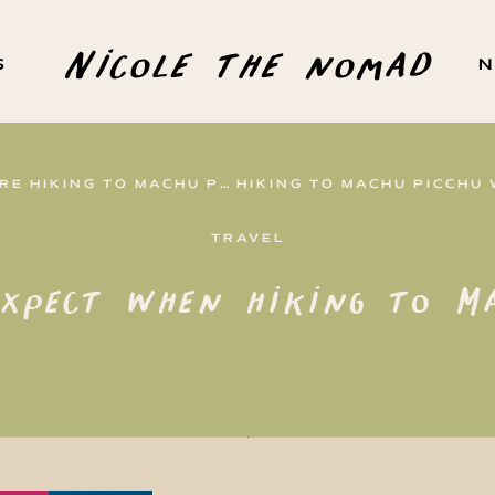
Nicole the nomad
S
N
HIKING TO MACHU PICCHU
TRAVEL
xpect when hiking to Ma