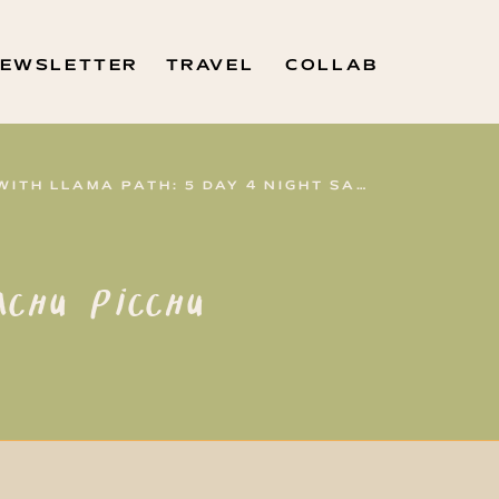
EWSLETTER
TRAVEL
COLLAB
HIKING TO MACHU PICCHU WITH LLAMA PATH: 5 DAY 4 NIGHT SALKANTAY TREK
chu Picchu