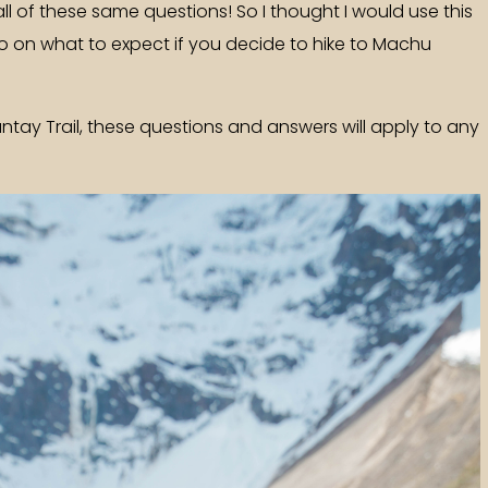
all of these same questions! So I thought I would use this
fo on what to expect if you decide to hike to Machu
antay Trail, these questions and answers will apply to any