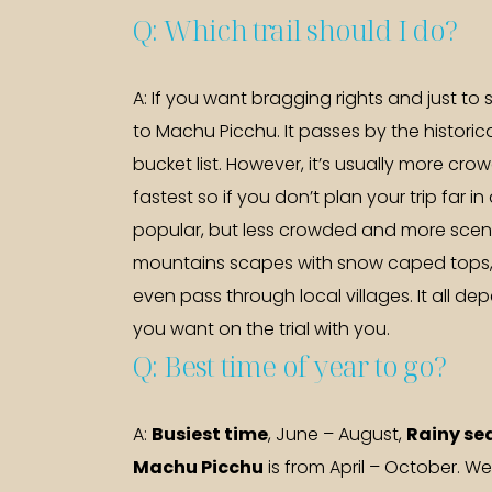
Q: Which trail should I do?
A: If you want bragging rights and just to s
to Machu Picchu. It passes by the histori
bucket list. However, it’s usually more cro
fastest so if you don’t plan your trip far i
popular, but less crowded and more scenic
mountains scapes with snow caped tops, 
even pass through local villages. It all
you want on the trial with you.
Q: Best time of year to go?
A:
Busiest time
, June – August,
Rainy se
Machu Picchu
is from April – October. W