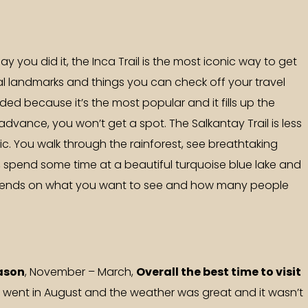
ay you did it, the Inca Trail is the most iconic way to get
cal landmarks and things you can check off your travel
wded because it’s the most popular and it fills up the
n advance, you won’t get a spot. The Salkantay Trail is less
. You walk through the rainforest, see breathtaking
spend some time at a beautiful turquoise blue lake and
 depends on what you want to see and how many people
ason
, November – March,
Overall the best time to visit
e went in August and the weather was great and it wasn’t