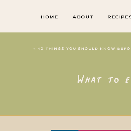
HOME
ABOUT
RECIPE
«
10 THINGS YOU SHOULD KNOW BEFORE 
What to e