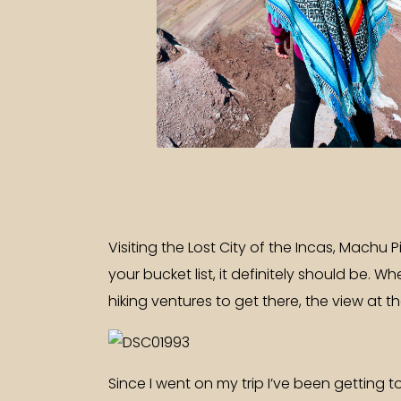
Visiting the Lost City of the Incas, Machu 
your bucket list, it definitely should be.
hiking ventures to get there, the view at th
Since I went on my trip I’ve been getting 