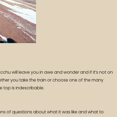
Picchu will leave you in awe and wonder and if it’s not on
 Whether you take the train or choose one of the many
e top is indescribable.
tons of questions about what it was like and what to