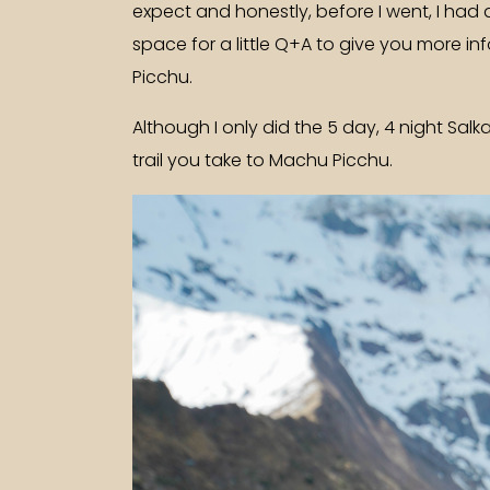
expect and honestly, before I went, I had 
space for a little Q+A to give you more in
Picchu.
Although I only did the 5 day, 4 night Salk
trail you take to Machu Picchu.