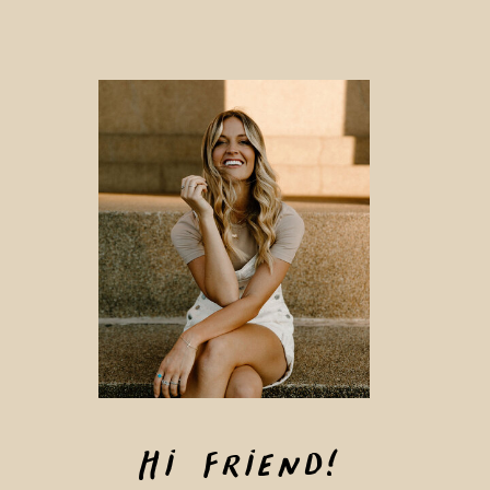
Hi Friend!