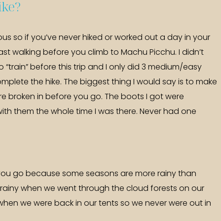
hike?
orous so if you’ve never hiked or worked out a day in your
 least walking before you climb to Machu Picchu. I didn’t
 “train” before this trip and I only did 3 medium/easy
omplete the hike. The biggest thing I would say is to make
e broken in before you go. The boots I got were
ith them the whole time I was there. Never had one
you go because some seasons are more rainy than
 rainy when we went through the cloud forests on our
gs when we were back in our tents so we never were out in