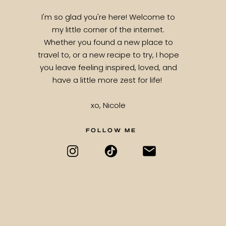
I'm so glad you're here! Welcome to
my little corner of the internet.
Whether you found a new place to
travel to, or a new recipe to try, I hope
you leave feeling inspired, loved, and
have a little more zest for life!
xo, Nicole
FOLLOW ME