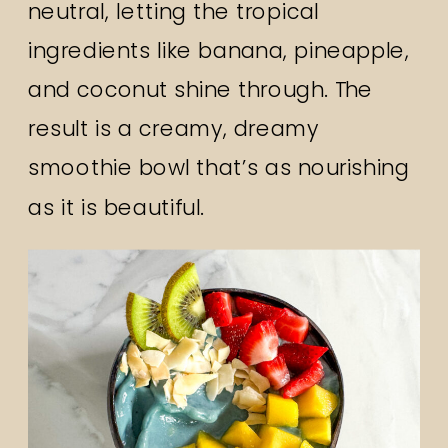
neutral, letting the tropical
ingredients like banana, pineapple,
and coconut shine through. The
result is a creamy, dreamy
smoothie bowl that’s as nourishing
as it is beautiful.