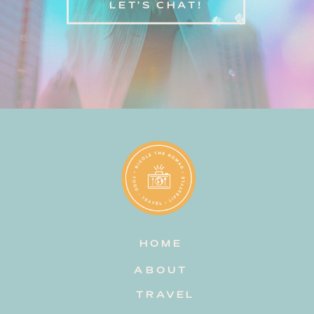
LET'S CHAT!
HOME
ABOUT
TRAVEL