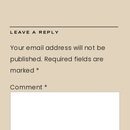
LEAVE A REPLY
Your email address will not be
published.
Required fields are
marked
*
Comment
*