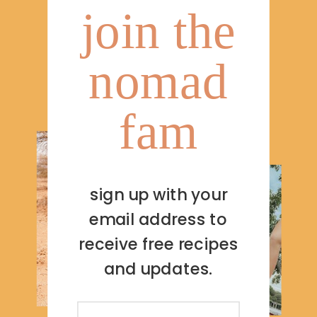
join the
nomad
fam
sign up with your
email address to
receive free recipes
and updates.