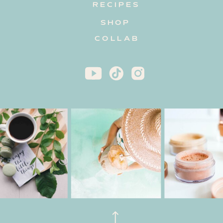
RECIPES
SHOP
COLLAB