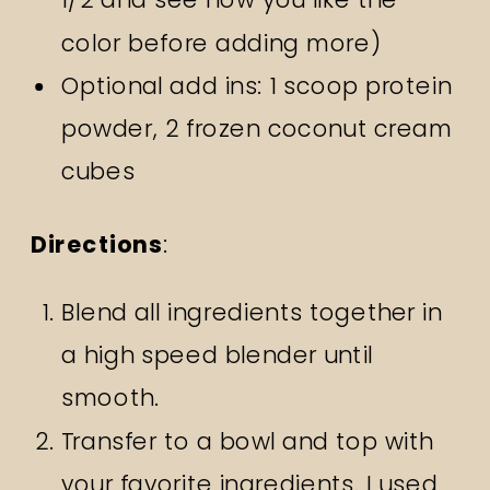
color before adding more)
Optional add ins: 1 scoop protein
powder, 2 frozen coconut cream
cubes
Directions
:
Blend all ingredients together in
a high speed blender until
smooth.
Transfer to a bowl and top with
your favorite ingredients. I used