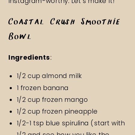
Instagram-worthy. Let’s make it!
Coastal Crush Smoothie
Bowl
Ingredients
:
1/2 cup almond milk
1 frozen banana
1/2 cup frozen mango
1/2 cup frozen pineapple
1/2-1 tsp blue spirulina (start with
1/2 and see how you like the