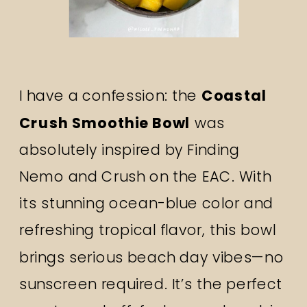
I have a confession: the
Coastal
Crush Smoothie Bowl
was
absolutely inspired by Finding
Nemo and Crush on the EAC. With
its stunning ocean-blue color and
refreshing tropical flavor, this bowl
brings serious beach day vibes—no
sunscreen required. It’s the perfect