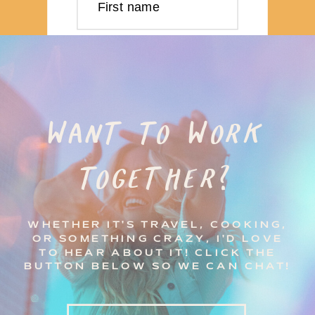
First name
Last name
Email address
WANT TO WORK
TOGETHER?
Subscribe
WHETHER IT'S TRAVEL, COOKING,
OR SOMETHING CRAZY, I'D LOVE
TO HEAR ABOUT IT! CLICK THE
BUTTON BELOW SO WE CAN CHAT!