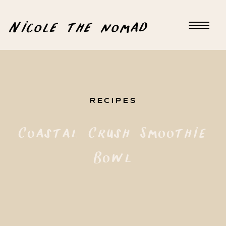
Nicole the nomad
RECIPES
Coastal Crush Smoothie
Bowl