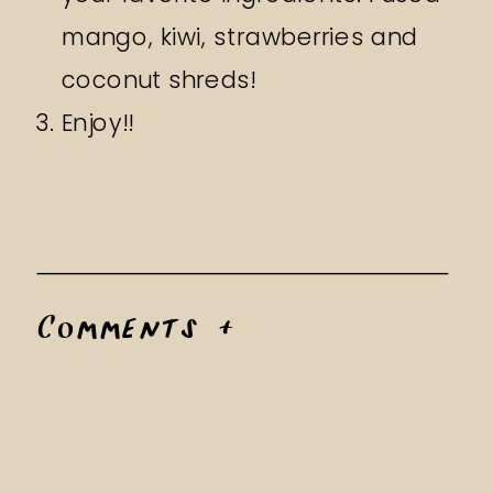
mango, kiwi, strawberries and
coconut shreds!
Enjoy!!
Comments +