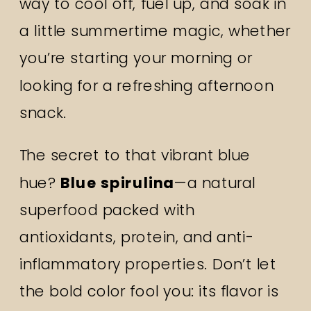
way to cool off, fuel up, and soak in
a little summertime magic, whether
you’re starting your morning or
looking for a refreshing afternoon
snack.
The secret to that vibrant blue
hue?
Blue spirulina
—a natural
superfood packed with
antioxidants, protein, and anti-
inflammatory properties. Don’t let
the bold color fool you: its flavor is