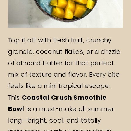
Top it off with fresh fruit, crunchy
granola, coconut flakes, or a drizzle
of almond butter for that perfect
mix of texture and flavor. Every bite
feels like a mini tropical escape.
This
Coastal Crush Smoothie
Bowl
is a must-make all summer
long—bright, cool, and totally