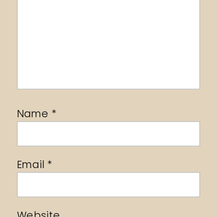
Name
*
Email
*
Website