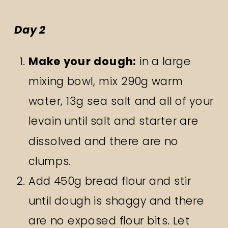
Day 2
Make your dough:
in a large
mixing bowl, mix 290g warm
water, 13g sea salt and all of your
levain until salt and starter are
dissolved and there are no
clumps.
Add 450g bread flour and stir
until dough is shaggy and there
are no exposed flour bits. Let