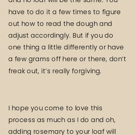
have to do it a few times to figure
out how to read the dough and
adjust accordingly. But if you do
one thing a little differently or have
a few grams off here or there, don’t
freak out, it’s really forgiving.
I hope you come to love this
process as much as I do and oh,
adding rosemary to your loaf will