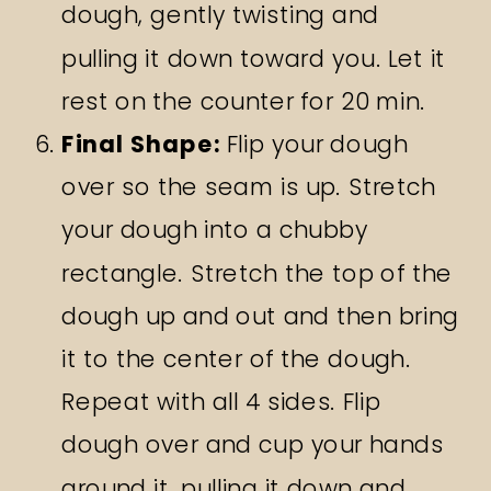
dough, gently twisting and
pulling it down toward you. Let it
rest on the counter for 20 min.
Final Shape:
Flip your dough
over so the seam is up. Stretch
your dough into a chubby
rectangle. Stretch the top of the
dough up and out and then bring
it to the center of the dough.
Repeat with all 4 sides. Flip
dough over and cup your hands
around it, pulling it down and