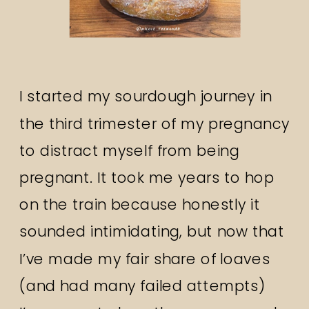
I started my sourdough journey in
the third trimester of my pregnancy
to distract myself from being
pregnant. It took me years to hop
on the train because honestly it
sounded intimidating, but now that
I’ve made my fair share of loaves
(and had many failed attempts)