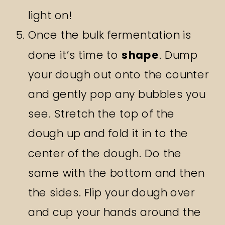
light on!
Once the bulk fermentation is
done it’s time to
shape
. Dump
your dough out onto the counter
and gently pop any bubbles you
see. Stretch the top of the
dough up and fold it in to the
center of the dough. Do the
same with the bottom and then
the sides. Flip your dough over
and cup your hands around the