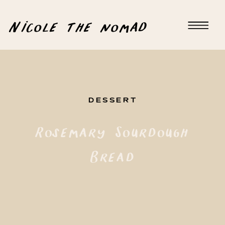
Nicole the nomad
DESSERT
Rosemary Sourdough
Bread