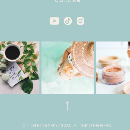
COLLAB
@ nicole the nomad 2023. All Rights Reserved.