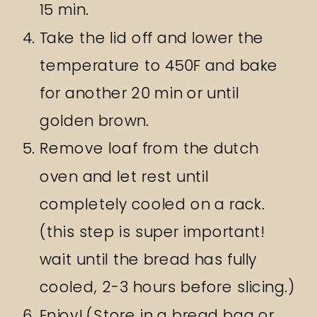
15 min.
Take the lid off and lower the
temperature to 450F and bake
for another 20 min or until
golden brown.
Remove loaf from the dutch
oven and let rest until
completely cooled on a rack.
(this step is super important!
wait until the bread has fully
cooled, 2-3 hours before slicing.)
Enjoy! (Store in a bread bag or