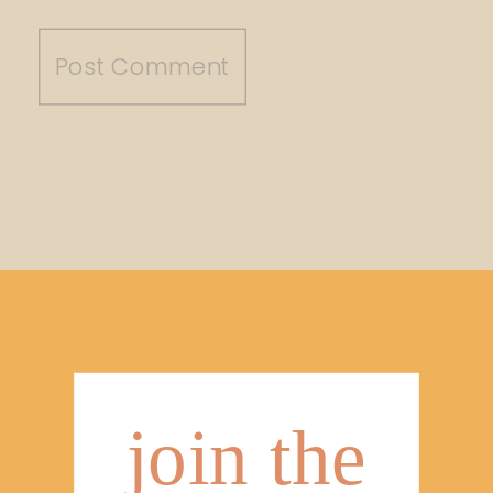
join the