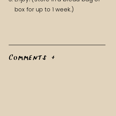
box for up to 1 week.)
Comments +