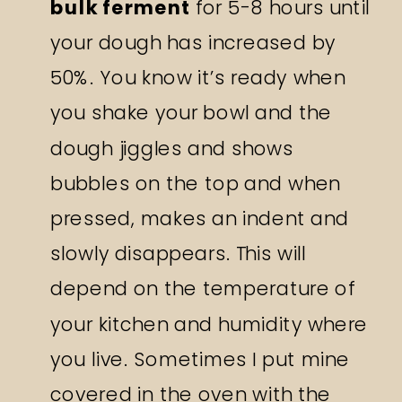
bulk ferment
for 5-8 hours until
your dough has increased by
50%. You know it’s ready when
you shake your bowl and the
dough jiggles and shows
bubbles on the top and when
pressed, makes an indent and
slowly disappears. This will
depend on the temperature of
your kitchen and humidity where
you live. Sometimes I put mine
covered in the oven with the