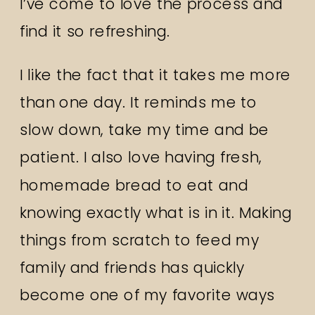
I’ve come to love the process and
find it so refreshing.
I like the fact that it takes me more
than one day. It reminds me to
slow down, take my time and be
patient. I also love having fresh,
homemade bread to eat and
knowing exactly what is in it. Making
things from scratch to feed my
family and friends has quickly
become one of my favorite ways