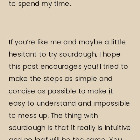
to spend my time.
If you’re like me and maybe a little
hesitant to try sourdough, I hope
this post encourages you! I tried to
make the steps as simple and
concise as possible to make it
easy to understand and impossible
to mess up. The thing with
sourdough is that it really is intuitive
and no loaf will be the same. You