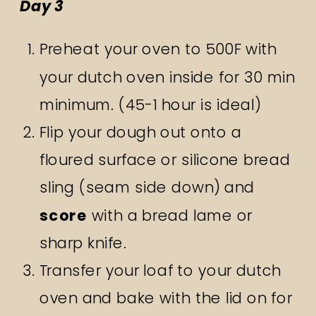
Day 3
Preheat your oven to 500F with
your dutch oven inside for 30 min
minimum. (45-1 hour is ideal)
Flip your dough out onto a
floured surface or silicone bread
sling (seam side down) and
score
with a bread lame or
sharp knife.
Transfer your loaf to your dutch
oven and bake with the lid on for