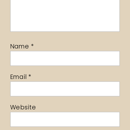
Name
*
Email
*
Website