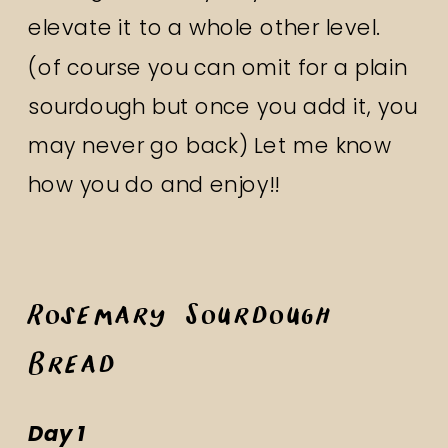
elevate it to a whole other level.
(of course you can omit for a plain
sourdough but once you add it, you
may never go back) Let me know
how you do and enjoy!!
Rosemary Sourdough
Bread
Day 1