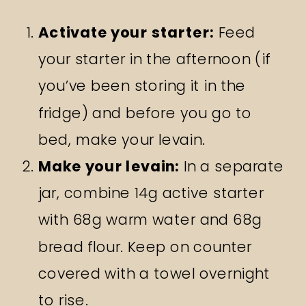
Activate your starter:
Feed
your starter in the afternoon (if
you’ve been storing it in the
fridge) and before you go to
bed, make your levain.
Make your levain:
In a separate
jar, combine 14g active starter
with 68g warm water and 68g
bread flour. Keep on counter
covered with a towel overnight
to rise.