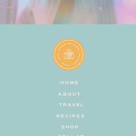
HOME
ABOUT
TRAVEL
RECIPES
SHOP