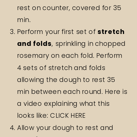
rest on counter, covered for 35
min.
Perform your first set of
stretch
and folds
, sprinkling in chopped
rosemary on each fold. Perform
4 sets of stretch and folds
allowing the dough to rest 35
min between each round. Here is
a video explaining what this
looks like:
CLICK HERE
Allow your dough to rest and