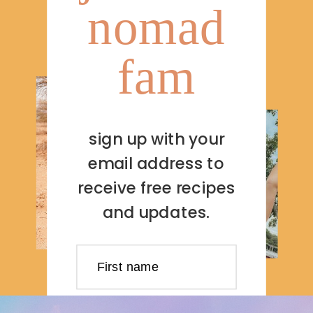
nomad
fam
sign up with your
email address to
receive free recipes
and updates.
First name