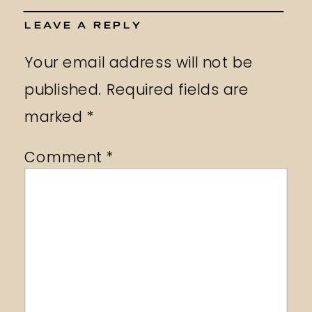
LEAVE A REPLY
Your email address will not be
published.
Required fields are
marked
*
Comment
*