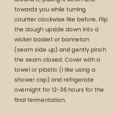
towards you while turning
counter clockwise like before. Flip
the dough upside down into a
wicker basket or banneton
(seam side up) and gently pinch
the seam closed. Cover with a
towel or plastic (I like using a
shower cap) and refrigerate
overnight for 12-36 hours for the
final fermentation.