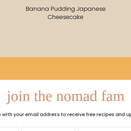
RECIPES
Banana Pudding Japanese
Cheesecake
join the nomad fam
p with your email address to receive free recipes and u