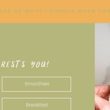
EAS OF WHAT I SHOULD MAKE NE
P UP?
RESTS YOU!
Smoothies
Breakfast