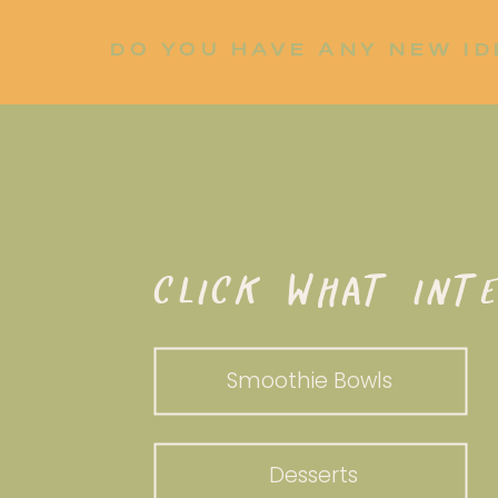
DO YOU HAVE ANY NEW ID
LET ME KNOW!
WHAT DO YOU WANT TO WHI
CLICK WHAT INTE
Smoothie Bowls
Desserts