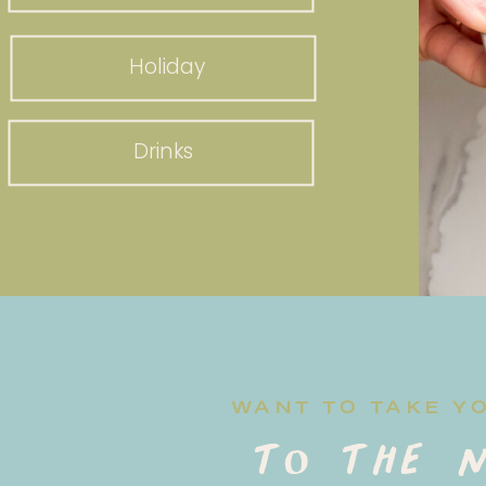
Holiday
Drinks
WANT TO TAKE Y
to the n