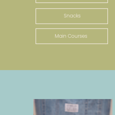
Snacks
Main Courses