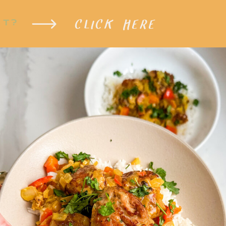
CLICK HERE
XT?