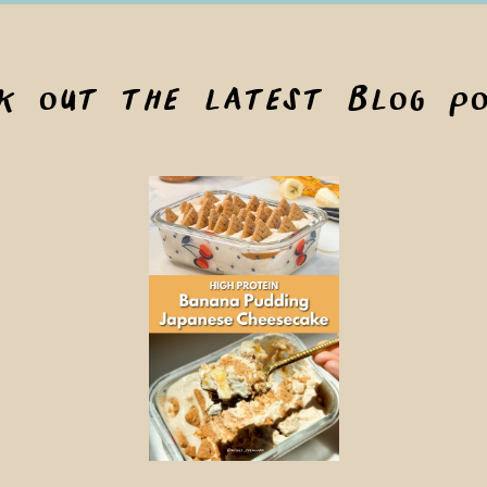
ck out the latest blog po