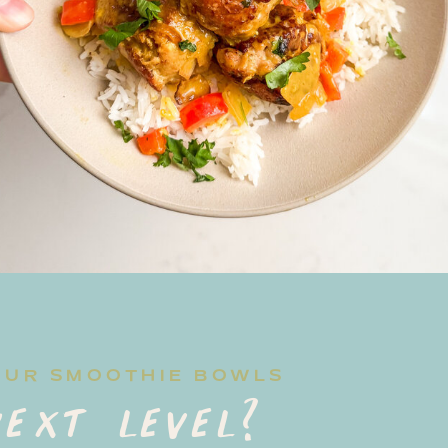
OUR SMOOTHIE BOWLS
ext level?