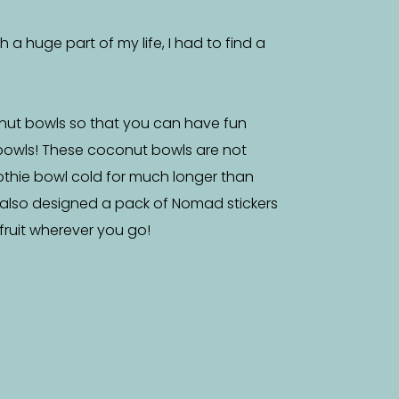
a huge part of my life, I had to find a
nut bowls so that you can have fun
bowls! These coconut bowls are not
othie bowl cold for much longer than
 also designed a pack of Nomad stickers
f fruit wherever you go!