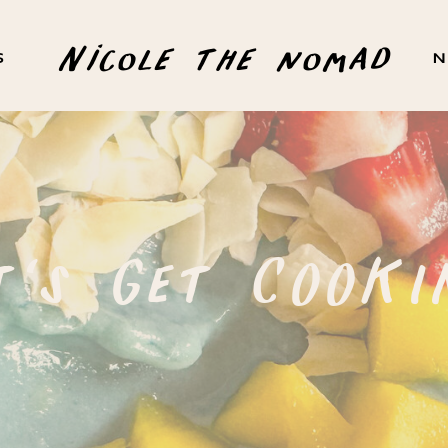
Nicole the nomad
S
N
t's Get COOKI