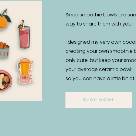
Since smoothie bowls are such 
way to share them with you!
I designed my very own coco
creating your own smoothie 
only cute, but keep your smo
your average ceramic bowl! I
so you can have a little bit o
SHOP NOW!