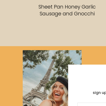
RECIPES
Sheet Pan Honey Garlic
Sausage and Gnocchi
sign u