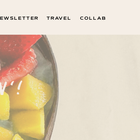
EWSLETTER
TRAVEL
COLLAB
N'!