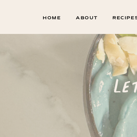
HOME
ABOUT
RECIPE
Le