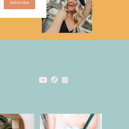
Subscribe