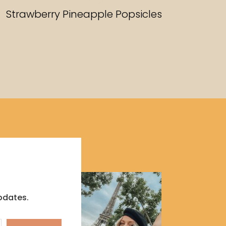
RECIPES
Strawberry Pineapple Popsicles
pdates.