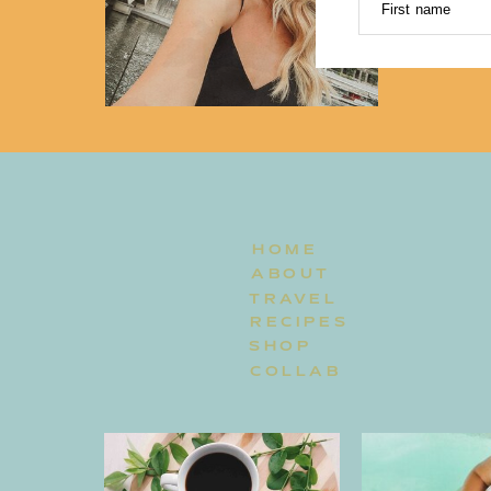
First name
HOME
ABOUT
TRAVEL
RECIPES
SHOP
COLLAB