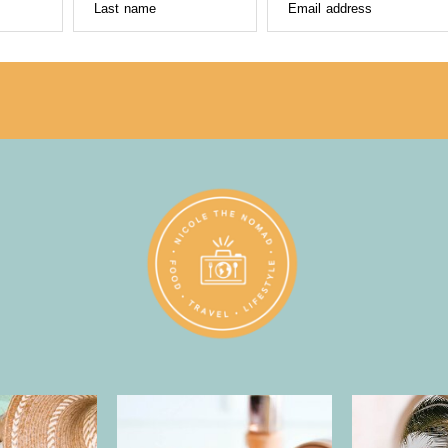
Last name
Email address