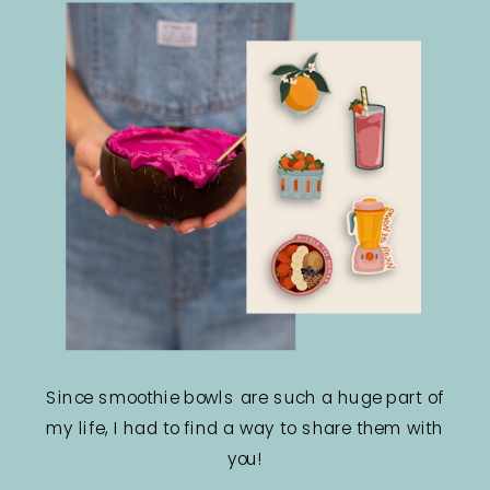
Since smoothie bowls are such a huge part of
my life, I had to find a way to share them with
you!