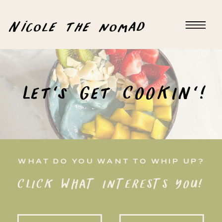
Nicole the nomad
Let's Get COOKIN'!
WHAT DO YOU WANT TO WHIP UP?
CLICK WHAT INTERESTS YOU!