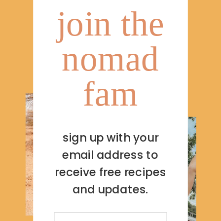
join the
nomad
fam
sign up with your
email address to
receive free recipes
and updates.