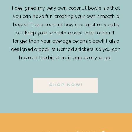
I designed my very own coconut bowls so that
you can have fun creating your own smoothie
bowls! These coconut bowls are not only cute,
but keep your smoothie bowl cold for much
longer than your average ceramic bowl! I also
designed a pack of Nomad stickers so you can
have a little bit of fruit wherever you go!
SHOP NOW!