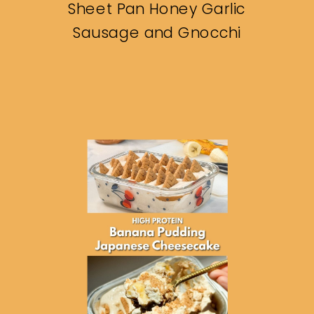
Sheet Pan Honey Garlic
Sausage and Gnocchi