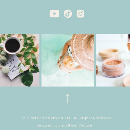
@ nicole the nomad 2023. All Rights Reserved.
designed by Union Street Creative