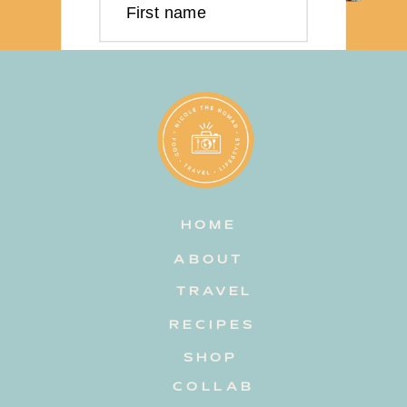
First name
Last name
Email address
HOME
Subscribe
ABOUT
TRAVEL
RECIPES
SHOP
COLLAB