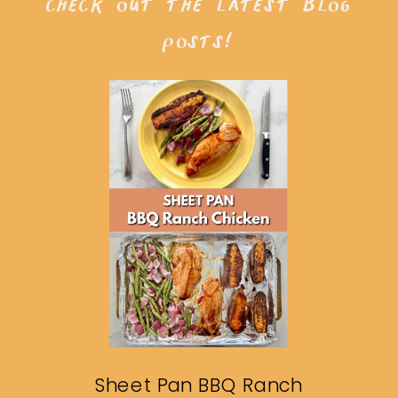
check out the latest blog
posts!
Sheet Pan BBQ Ranch