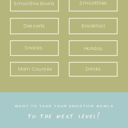
Smoothies
Smoothie Bowls
Desserts
Breakfast
Snacks
Holiday
Main Courses
Drinks
WANT TO TAKE YOUR SMOOTHIE BOWLS
to the next level?