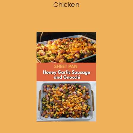
Chicken