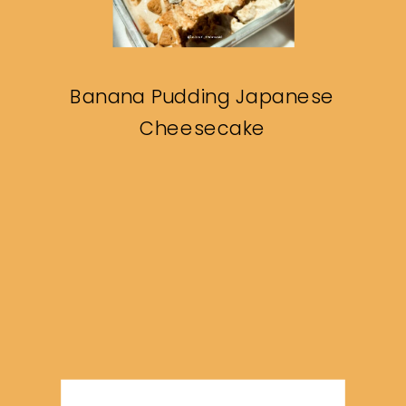
Banana Pudding Japanese
Cheesecake