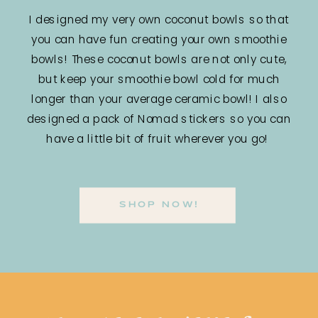
I designed my very own coconut bowls so that
you can have fun creating your own smoothie
bowls! These coconut bowls are not only cute,
but keep your smoothie bowl cold for much
longer than your average ceramic bowl! I also
designed a pack of Nomad stickers so you can
have a little bit of fruit wherever you go!
SHOP NOW!