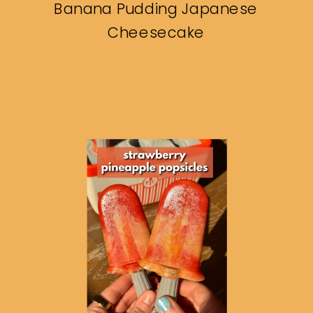
Banana Pudding Japanese
Cheesecake