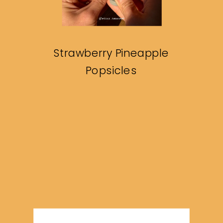
Strawberry Pineapple
Popsicles