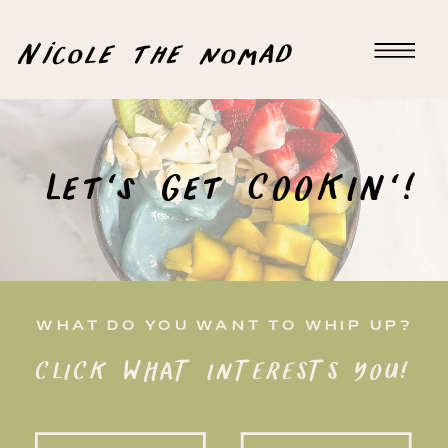
Nicole the nomad
Let's Get COOKIN'!
WHAT DO YOU WANT TO WHIP UP?
CLICK WHAT INTERESTS YOU!