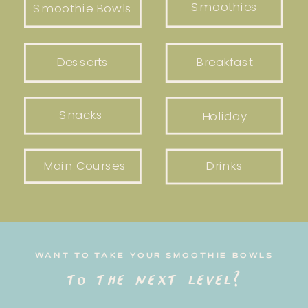
Smoothies
Smoothie Bowls
Desserts
Breakfast
Snacks
Holiday
Main Courses
Drinks
WANT TO TAKE YOUR SMOOTHIE BOWLS
to the next level?