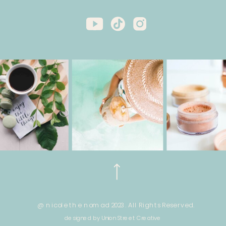
@ nicole the nomad 2023. All Rights Reserved.
designed by Union Street Creative