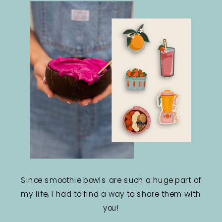
Since smoothie bowls are such a huge part of
my life, I had to find a way to share them with
you!