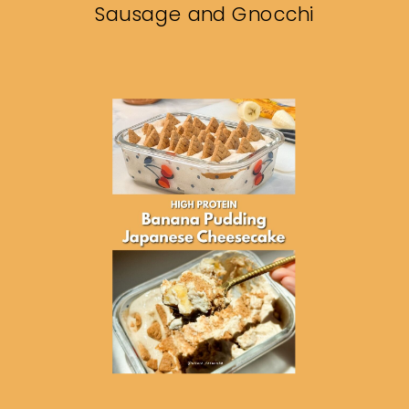
Sausage and Gnocchi