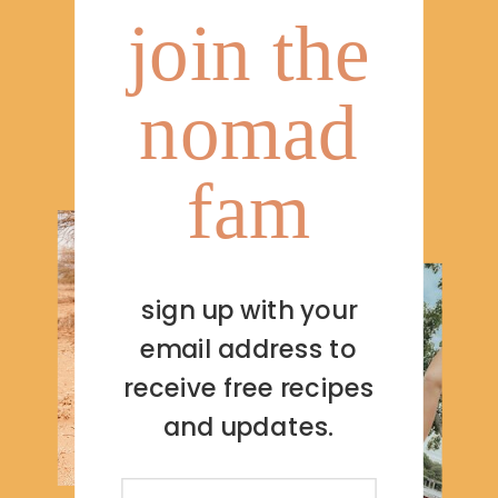
join the
nomad
fam
sign up with your
email address to
receive free recipes
and updates.