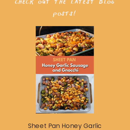
check out the latest blog
posts!
Sheet Pan Honey Garlic