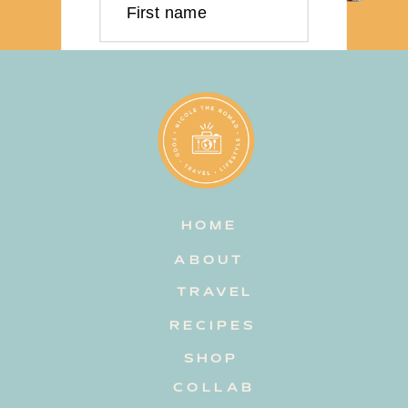
First name
Last name
Email address
HOME
Subscribe
ABOUT
TRAVEL
RECIPES
SHOP
COLLAB