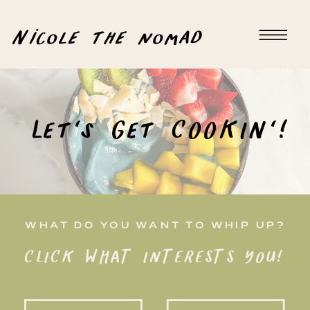
Nicole the nomad
Let's Get COOKIN'!
WHAT DO YOU WANT TO WHIP UP?
CLICK WHAT INTERESTS YOU!