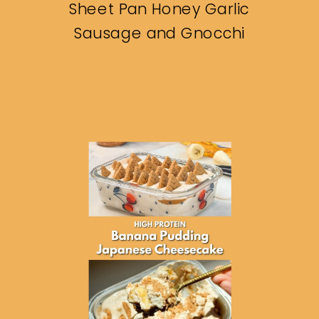
Sheet Pan Honey Garlic
Sausage and Gnocchi