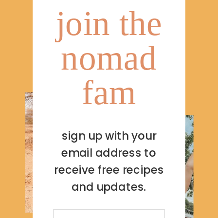
join the
nomad
fam
sign up with your
email address to
receive free recipes
and updates.