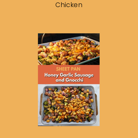
Chicken