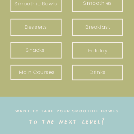
Smoothies
Smoothie Bowls
Desserts
Breakfast
Snacks
Holiday
Main Courses
Drinks
WANT TO TAKE YOUR SMOOTHIE BOWLS
to the next level?