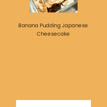
Banana Pudding Japanese
Cheesecake