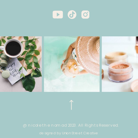
@ nicole the nomad 2023. All Rights Reserved.
designed by Union Street Creative