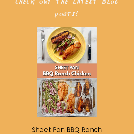
check out the latest blog
posts!
Sheet Pan BBQ Ranch