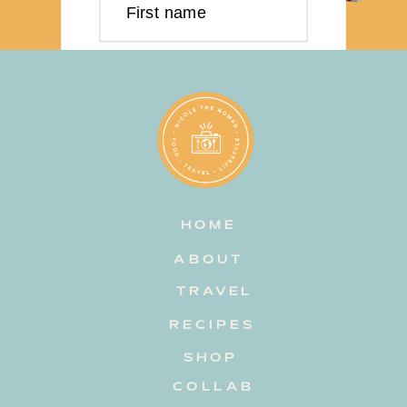
First name
Last name
Email address
HOME
Subscribe
ABOUT
TRAVEL
RECIPES
SHOP
COLLAB