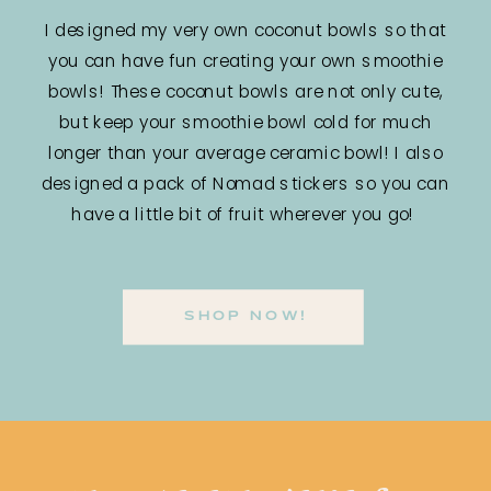
I designed my very own coconut bowls so that
you can have fun creating your own smoothie
bowls! These coconut bowls are not only cute,
but keep your smoothie bowl cold for much
longer than your average ceramic bowl! I also
designed a pack of Nomad stickers so you can
have a little bit of fruit wherever you go!
SHOP NOW!