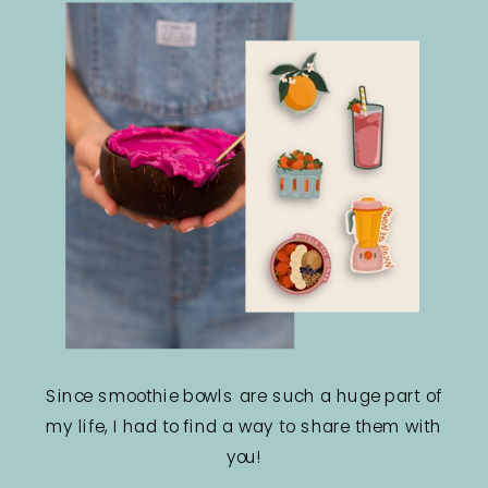
Since smoothie bowls are such a huge part of
my life, I had to find a way to share them with
you!