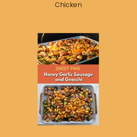
Chicken