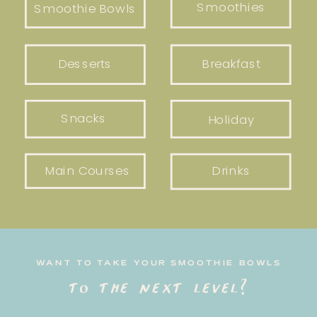
Smoothies
Smoothie Bowls
Desserts
Breakfast
Snacks
Holiday
Main Courses
Drinks
WANT TO TAKE YOUR SMOOTHIE BOWLS
to the next level?