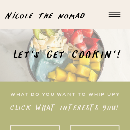
Nicole the nomad
Let's Get COOKIN'!
WHAT DO YOU WANT TO WHIP UP?
CLICK WHAT INTERESTS YOU!