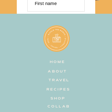
First name
Last name
Email address
HOME
Subscribe
ABOUT
TRAVEL
RECIPES
SHOP
COLLAB