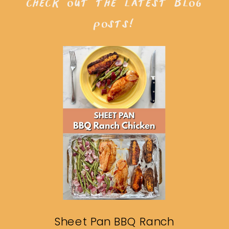
check out the latest blog
posts!
Sheet Pan BBQ Ranch