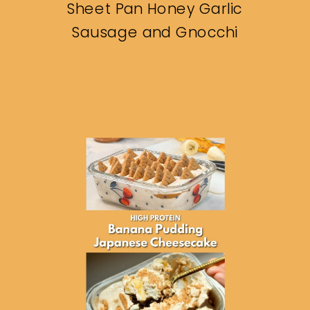
Sheet Pan Honey Garlic
Sausage and Gnocchi