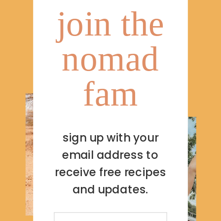
join the
nomad
fam
sign up with your
email address to
receive free recipes
and updates.