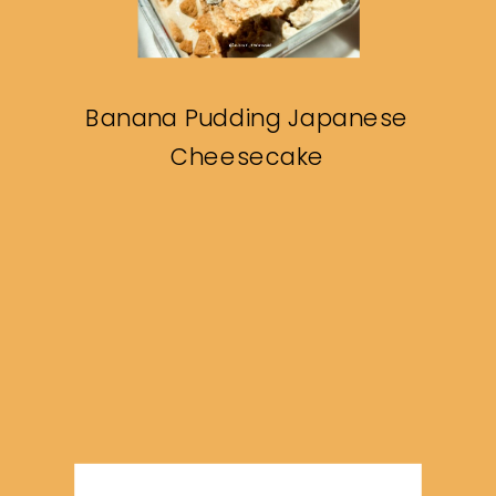
Banana Pudding Japanese
Cheesecake