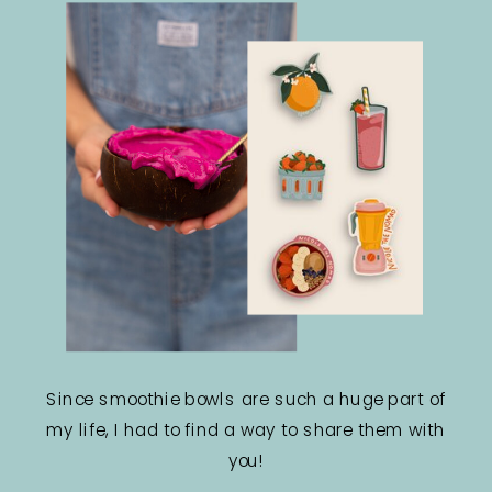
Since smoothie bowls are such a huge part of
my life, I had to find a way to share them with
you!