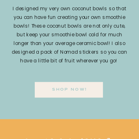
I designed my very own coconut bowls so that
you can have fun creating your own smoothie
bowls! These coconut bowls are not only cute,
but keep your smoothie bowl cold for much
longer than your average ceramic bowl! I also
designed a pack of Nomad stickers so you can
have a little bit of fruit wherever you go!
SHOP NOW!