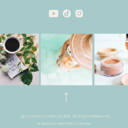
@ nicole the nomad 2023. All Rights Reserved.
designed by Union Street Creative