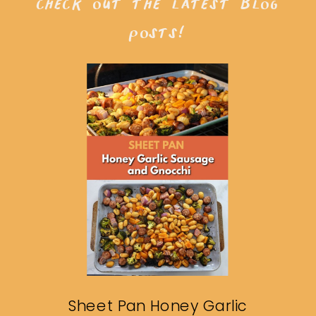
check out the latest blog
posts!
Sheet Pan Honey Garlic