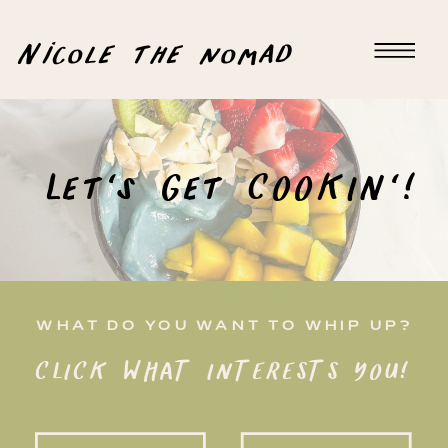
Nicole the nomad
Let's Get COOKIN'!
WHAT DO YOU WANT TO WHIP UP?
CLICK WHAT INTERESTS YOU!