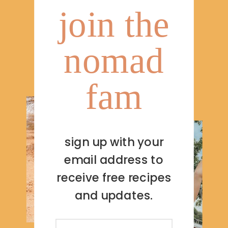
join the
nomad
fam
sign up with your
email address to
receive free recipes
and updates.