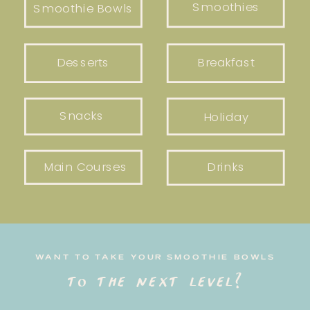
Smoothies
Smoothie Bowls
Desserts
Breakfast
Snacks
Holiday
Main Courses
Drinks
WANT TO TAKE YOUR SMOOTHIE BOWLS
to the next level?