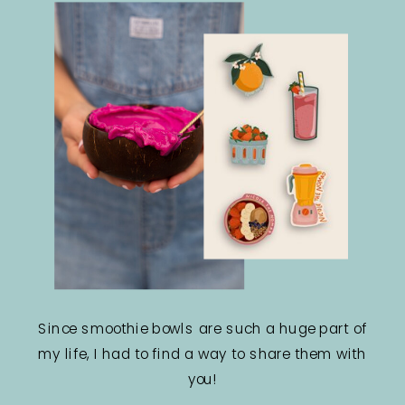
Since smoothie bowls are such a huge part of
my life, I had to find a way to share them with
you!