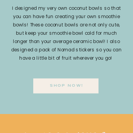
I designed my very own coconut bowls so that
you can have fun creating your own smoothie
bowls! These coconut bowls are not only cute,
but keep your smoothie bowl cold for much
longer than your average ceramic bowl! I also
designed a pack of Nomad stickers so you can
have a little bit of fruit wherever you go!
SHOP NOW!