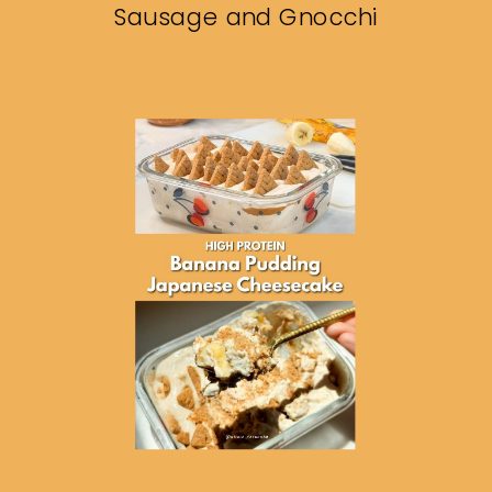
Sausage and Gnocchi