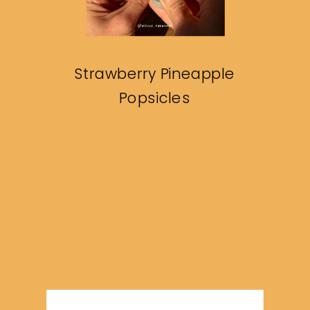
Strawberry Pineapple
Popsicles