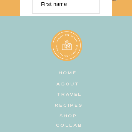
First name
Last name
Email address
HOME
Subscribe
ABOUT
TRAVEL
RECIPES
SHOP
COLLAB