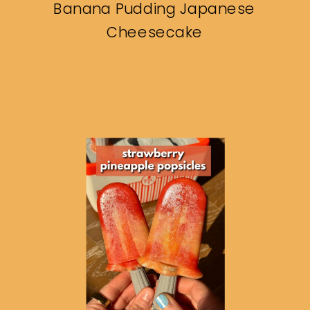
Banana Pudding Japanese
Cheesecake