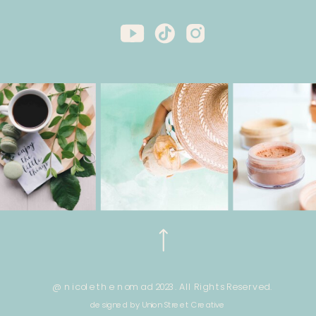
@ nicole the nomad 2023. All Rights Reserved.
designed by Union Street Creative