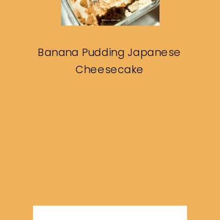
Banana Pudding Japanese
Cheesecake