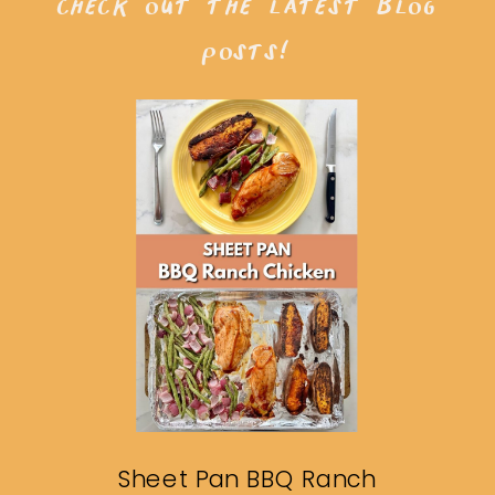
check out the latest blog
posts!
Sheet Pan BBQ Ranch