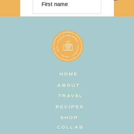
First name
Last name
Email address
HOME
Subscribe
ABOUT
TRAVEL
RECIPES
SHOP
COLLAB