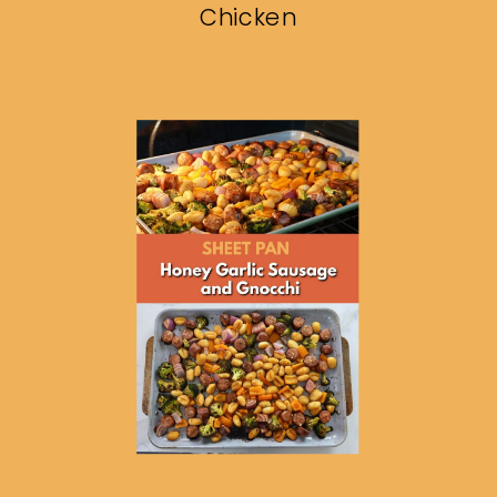
Chicken