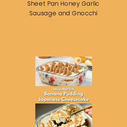
Sheet Pan Honey Garlic
Sausage and Gnocchi