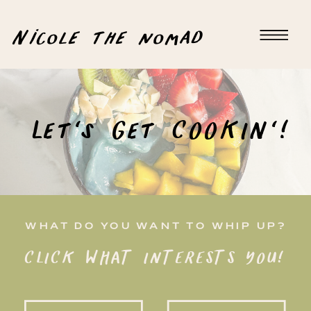
Nicole the nomad
Let's Get COOKIN'!
WHAT DO YOU WANT TO WHIP UP?
CLICK WHAT INTERESTS YOU!