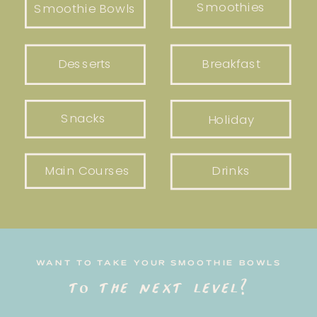
Smoothies
Smoothie Bowls
Desserts
Breakfast
Snacks
Holiday
Main Courses
Drinks
WANT TO TAKE YOUR SMOOTHIE BOWLS
to the next level?