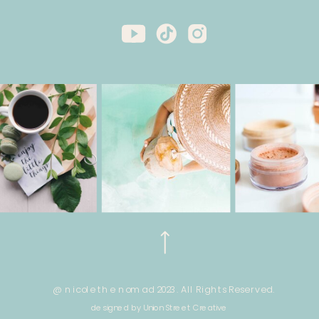
@ nicole the nomad 2023. All Rights Reserved.
designed by Union Street Creative