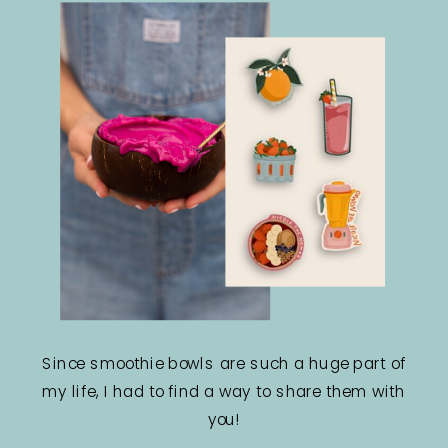
Since smoothie bowls are such a huge part of
my life, I had to find a way to share them with
you!