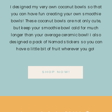
I designed my very own coconut bowls so that
you can have fun creating your own smoothie
bowls! These coconut bowls are not only cute,
but keep your smoothie bowl cold for much
longer than your average ceramic bowl! I also
designed a pack of Nomad stickers so you can
have a little bit of fruit wherever you go!
SHOP NOW!