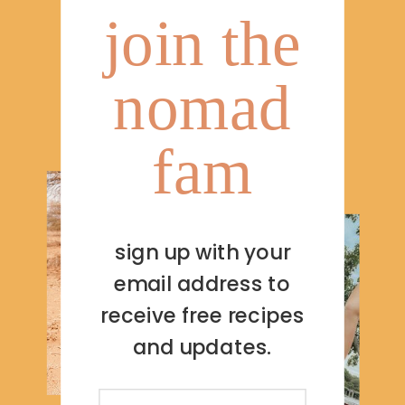
join the
nomad
fam
sign up with your
email address to
receive free recipes
and updates.