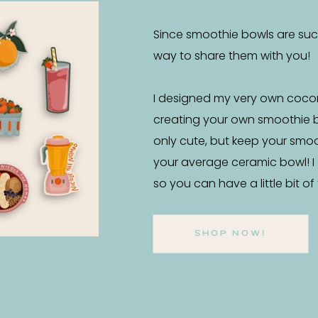
Since smoothie bowls are such 
way to share them with you!
I designed my very own coco
creating your own smoothie 
only cute, but keep your smo
your average ceramic bowl! I
so you can have a little bit o
SHOP NOW!