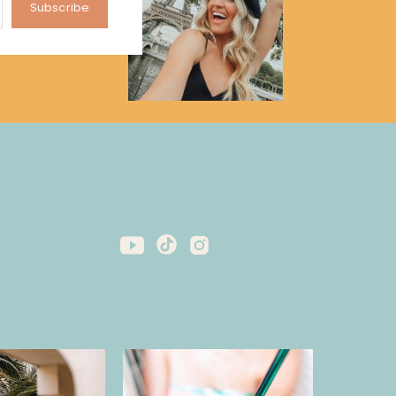
Subscribe