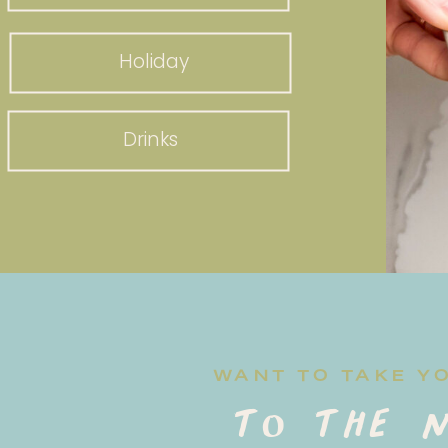
Holiday
Drinks
WANT TO TAKE Y
to the n