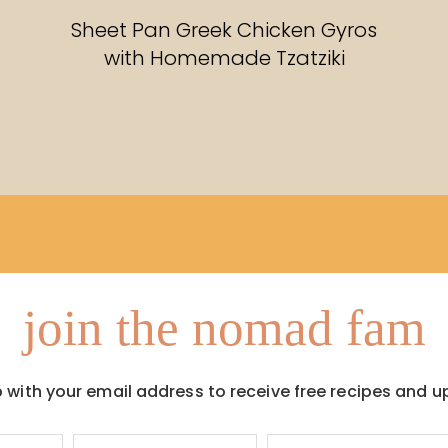
RECIPES
Sheet Pan Greek Chicken Gyros
with Homemade Tzatziki
join the nomad fam
p with your email address to receive free recipes and u