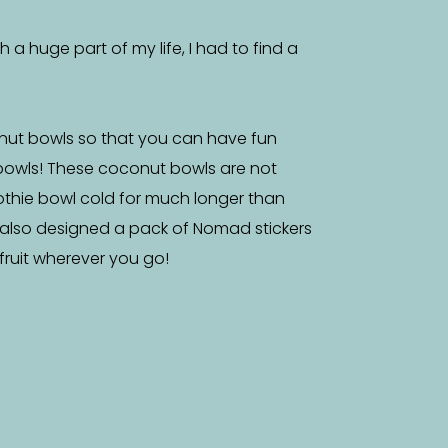
a huge part of my life, I had to find a
nut bowls so that you can have fun
bowls! These coconut bowls are not
othie bowl cold for much longer than
 also designed a pack of Nomad stickers
f fruit wherever you go!