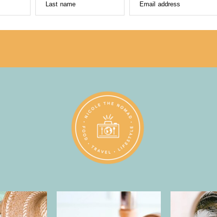
Last name
Email address