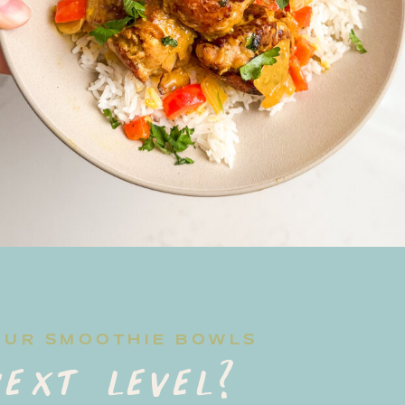
OUR SMOOTHIE BOWLS
ext level?