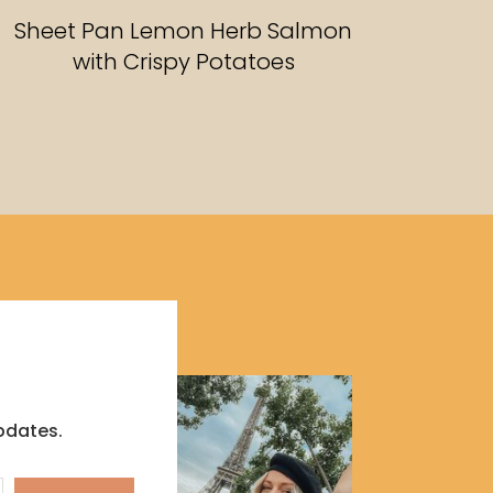
RECIPES
Sheet Pan Lemon Herb Salmon
with Crispy Potatoes
pdates.