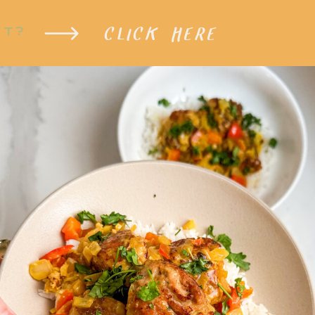
CLICK HERE
XT?