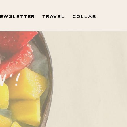
EWSLETTER
TRAVEL
COLLAB
N'!