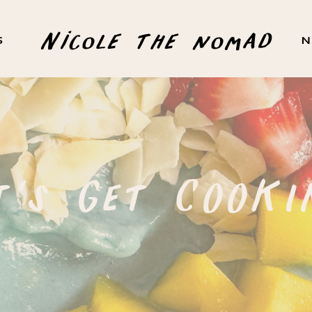
Nicole the nomad
S
N
t's Get COOKI