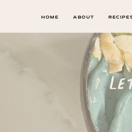
HOME
ABOUT
RECIPE
Le