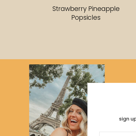
RECIPES
Strawberry Pineapple
Popsicles
sign u