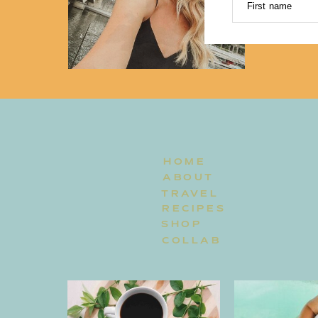
First name
HOME
ABOUT
TRAVEL
RECIPES
SHOP
COLLAB