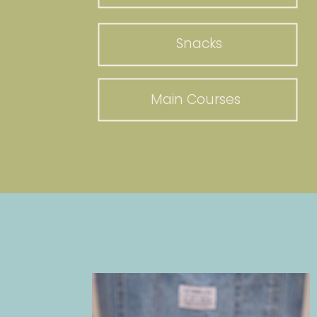
Snacks
Main Courses