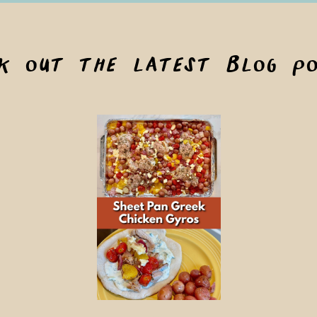
ck out the latest blog po