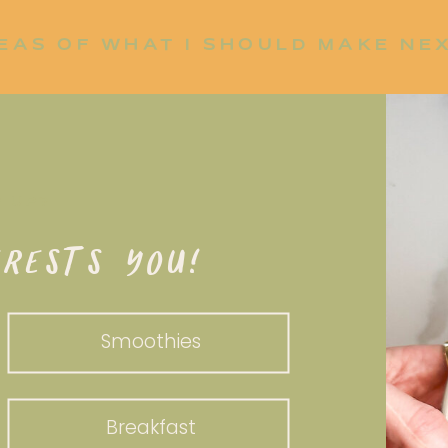
EAS OF WHAT I SHOULD MAKE NE
P UP?
RESTS YOU!
Smoothies
Breakfast