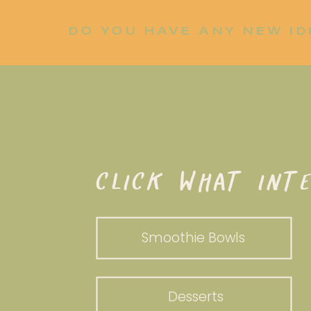
DO YOU HAVE ANY NEW ID
LET ME KNOW!
WHAT DO YOU WANT TO WHI
CLICK WHAT INTE
Smoothie Bowls
Desserts