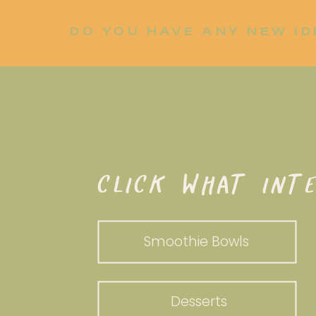
DO YOU HAVE ANY NEW ID
LET ME KNOW!
WHAT DO YOU WANT TO WHI
CLICK WHAT INTE
Smoothie Bowls
Desserts