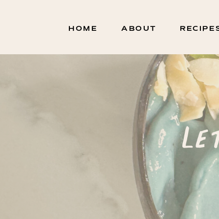
HOME
ABOUT
RECIPE
Le