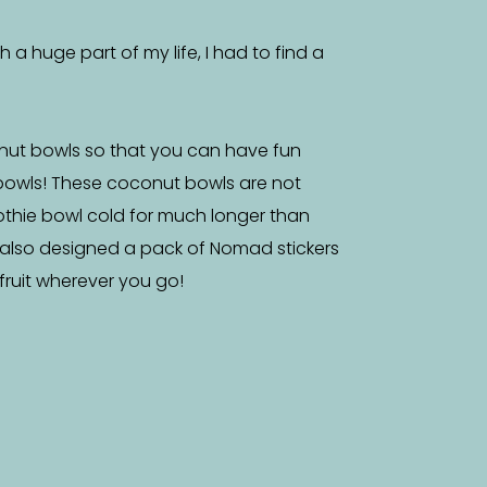
a huge part of my life, I had to find a
nut bowls so that you can have fun
bowls! These coconut bowls are not
othie bowl cold for much longer than
 also designed a pack of Nomad stickers
f fruit wherever you go!