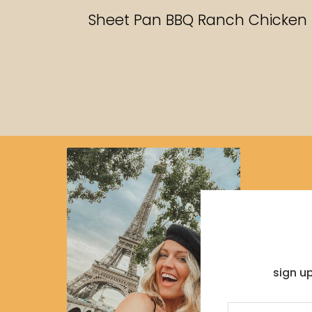
RECIPES
Sheet Pan BBQ Ranch Chicken
sign u