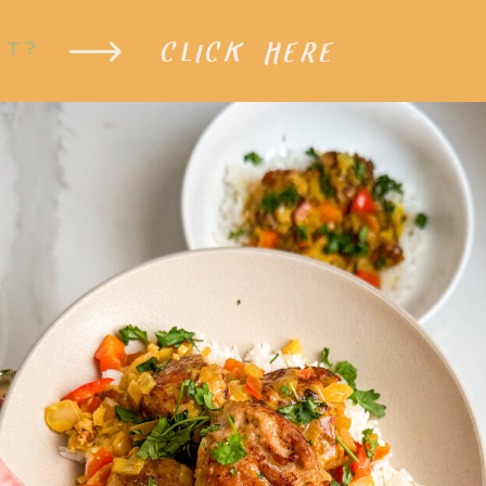
CLICK HERE
XT?