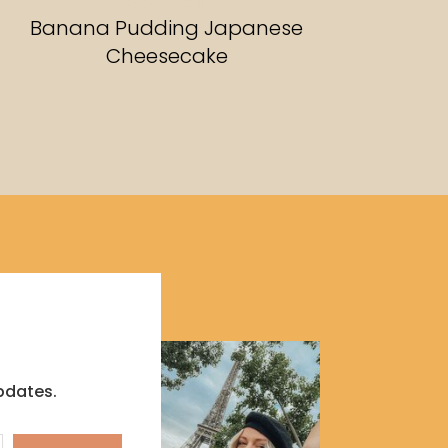
RECIPES
Banana Pudding Japanese
Cheesecake
pdates.