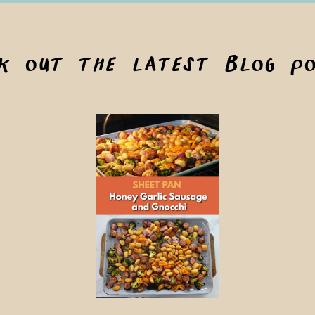
ck out the latest blog po