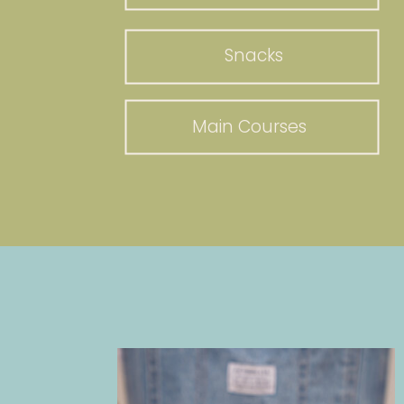
Snacks
Main Courses