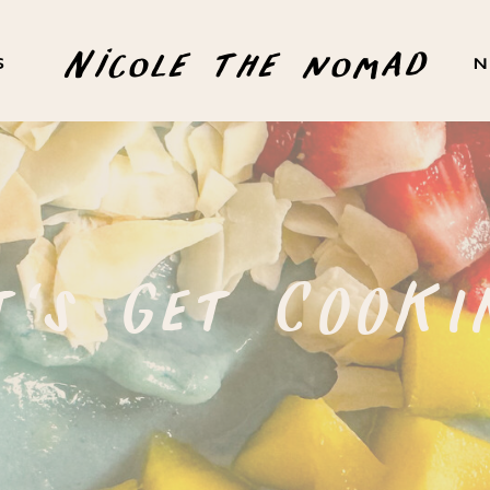
Nicole the nomad
S
N
t's Get COOKI