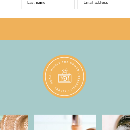
Last name
Email address