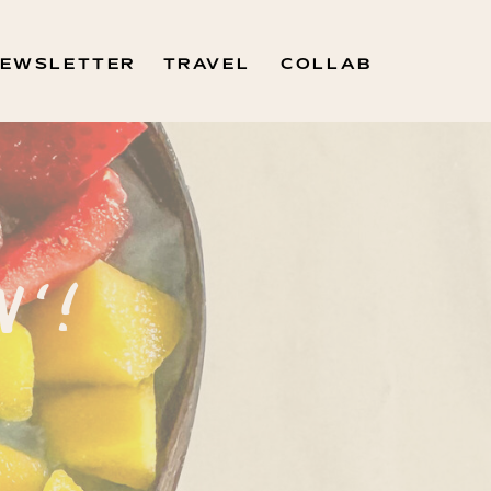
EWSLETTER
TRAVEL
COLLAB
N'!