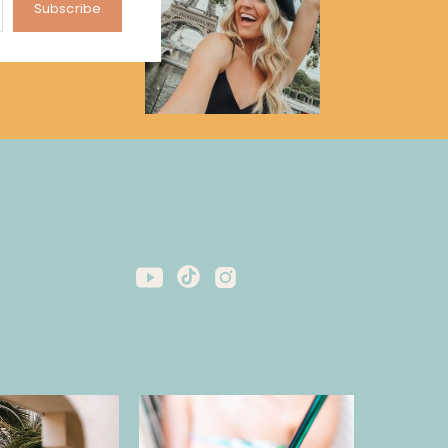
Subscribe