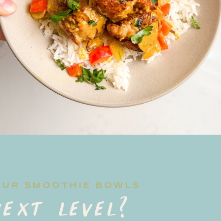
OUR SMOOTHIE BOWLS
ext level?