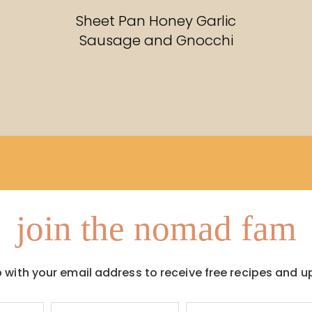
RECIPES
Sheet Pan Honey Garlic
Sausage and Gnocchi
join the nomad fam
p with your email address to receive free recipes and u