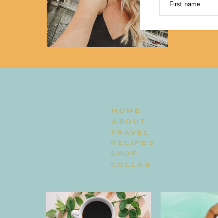
First name
HOME
ABOUT
TRAVEL
RECIPES
SHOP
COLLAB