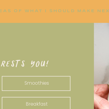
EAS OF WHAT I SHOULD MAKE NE
P UP?
RESTS YOU!
Smoothies
Breakfast