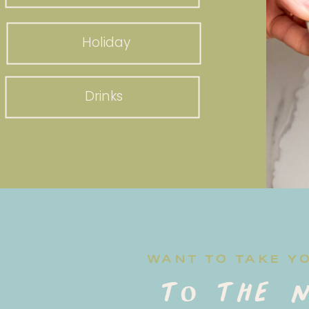
Holiday
Drinks
WANT TO TAKE Y
to the n