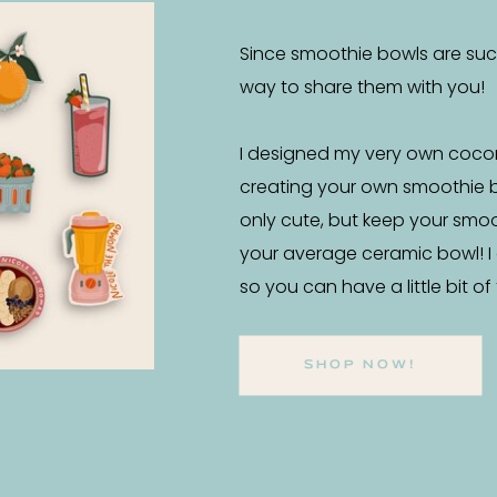
Since smoothie bowls are such 
way to share them with you!
I designed my very own coco
creating your own smoothie 
only cute, but keep your smo
your average ceramic bowl! I
so you can have a little bit o
SHOP NOW!