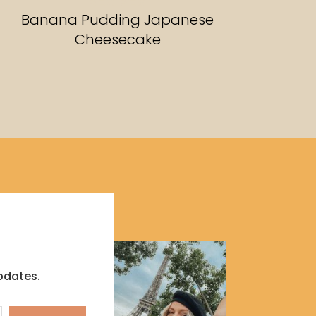
RECIPES
Banana Pudding Japanese
Cheesecake
pdates.