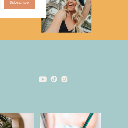
Subscribe