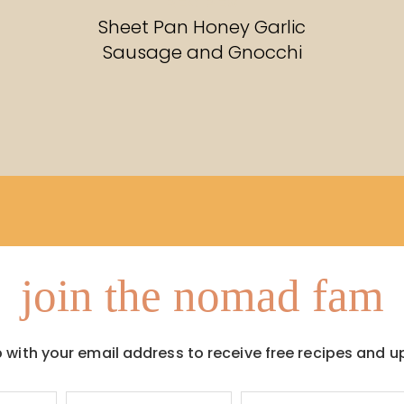
RECIPES
Sheet Pan Honey Garlic
Sausage and Gnocchi
join the nomad fam
p with your email address to receive free recipes and u