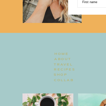
First name
HOME
ABOUT
TRAVEL
RECIPES
SHOP
COLLAB