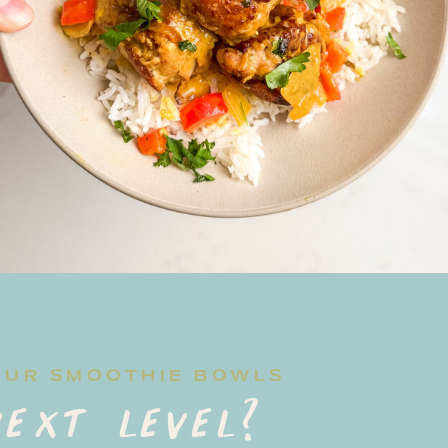
OUR SMOOTHIE BOWLS
ext level?