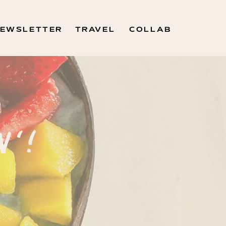
EWSLETTER
TRAVEL
COLLAB
N'!