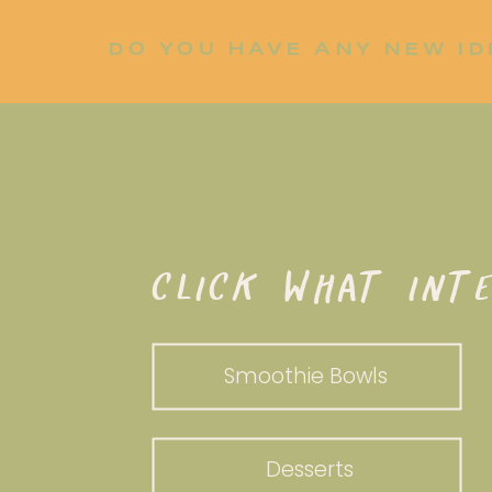
DO YOU HAVE ANY NEW ID
LET ME KNOW!
WHAT DO YOU WANT TO WHI
CLICK WHAT INTE
Smoothie Bowls
Desserts