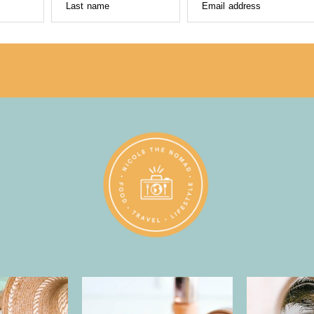
Last name
Email address