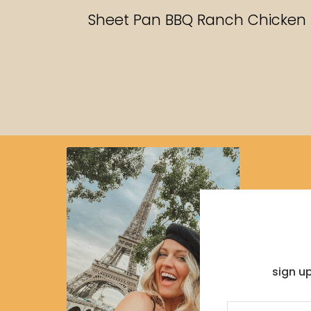
RECIPES
Sheet Pan BBQ Ranch Chicken
sign u