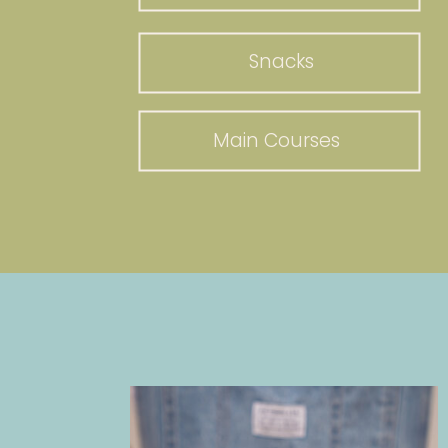
Snacks
Main Courses