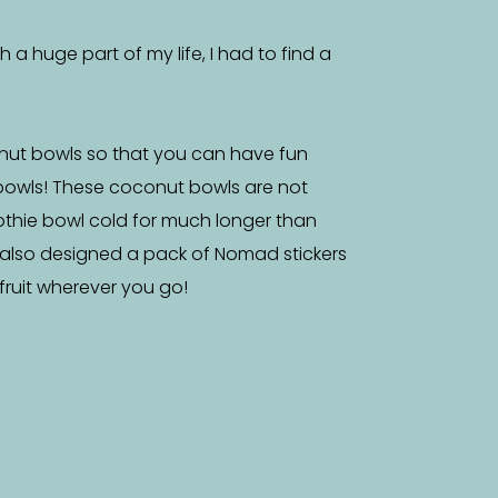
a huge part of my life, I had to find a
nut bowls so that you can have fun
bowls! These coconut bowls are not
othie bowl cold for much longer than
 also designed a pack of Nomad stickers
f fruit wherever you go!