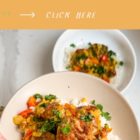
CLICK HERE
XT?