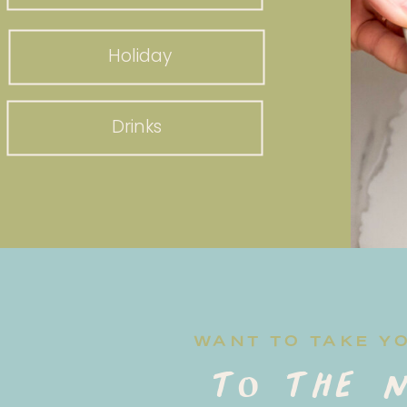
Holiday
Drinks
WANT TO TAKE Y
to the n