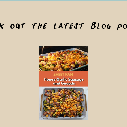
ck out the latest blog po