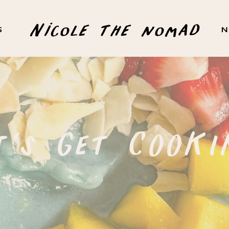
Nicole the nomad
S
N
t's Get COOKI