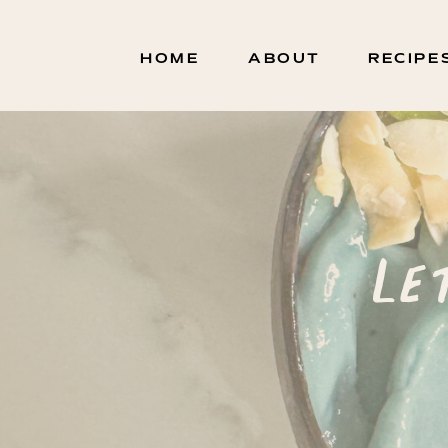
HOME
ABOUT
RECIPE
Le