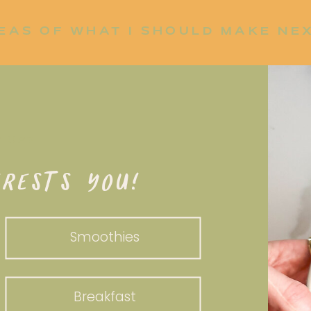
EAS OF WHAT I SHOULD MAKE NE
P UP?
RESTS YOU!
Smoothies
Breakfast