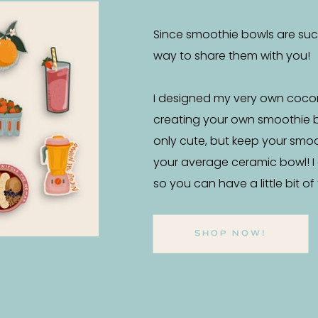
Since smoothie bowls are such 
way to share them with you!
I designed my very own coco
creating your own smoothie 
only cute, but keep your smo
your average ceramic bowl! I
so you can have a little bit o
SHOP NOW!