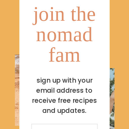
join the
nomad
fam
sign up with your
email address to
receive free recipes
and updates.