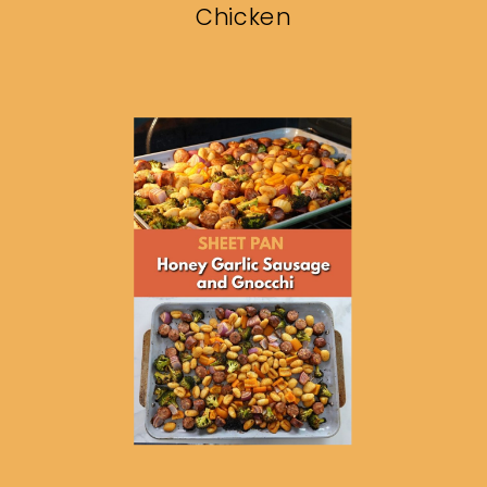
Chicken