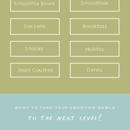
Smoothies
Smoothie Bowls
Desserts
Breakfast
Snacks
Holiday
Main Courses
Drinks
WANT TO TAKE YOUR SMOOTHIE BOWLS
to the next level?