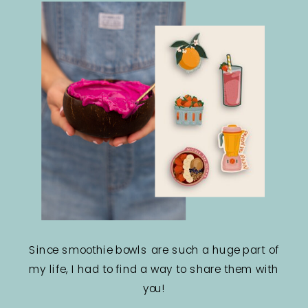
Since smoothie bowls are such a huge part of
my life, I had to find a way to share them with
you!