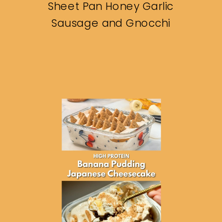
Sheet Pan Honey Garlic
Sausage and Gnocchi