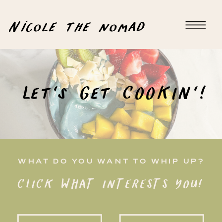
Nicole the nomad
Let's Get COOKIN'!
WHAT DO YOU WANT TO WHIP UP?
CLICK WHAT INTERESTS YOU!