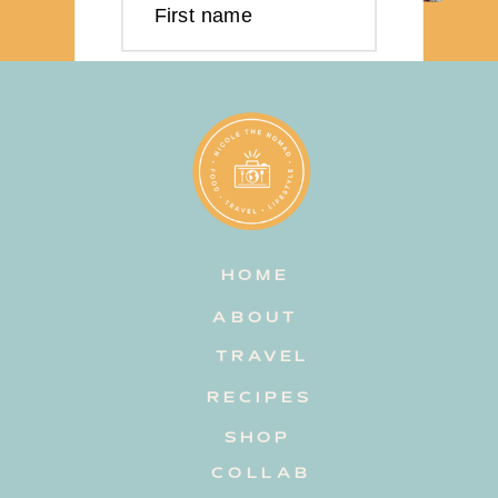
First name
Last name
Email address
HOME
Subscribe
ABOUT
TRAVEL
RECIPES
SHOP
COLLAB