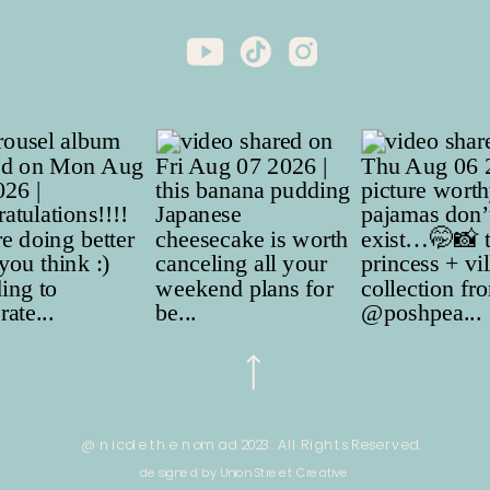
@ nicole the nomad 2023. All Rights Reserved.
designed by Union Street Creative