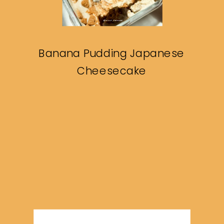
Banana Pudding Japanese
Cheesecake