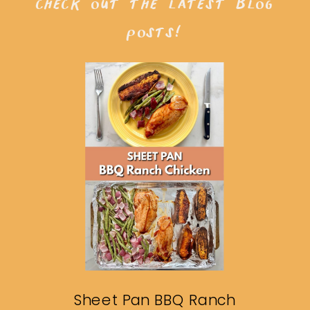
check out the latest blog
posts!
Sheet Pan BBQ Ranch