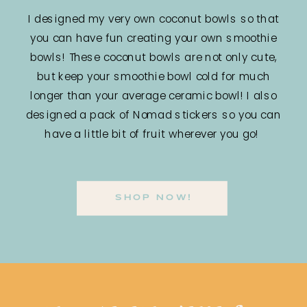
I designed my very own coconut bowls so that
you can have fun creating your own smoothie
bowls! These coconut bowls are not only cute,
but keep your smoothie bowl cold for much
longer than your average ceramic bowl! I also
designed a pack of Nomad stickers so you can
have a little bit of fruit wherever you go!
SHOP NOW!