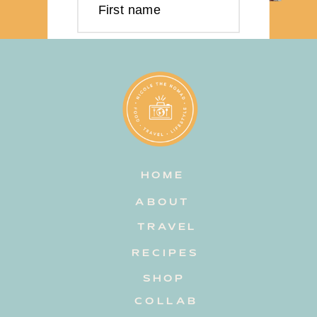
First name
Last name
Email address
HOME
Subscribe
ABOUT
TRAVEL
RECIPES
SHOP
COLLAB