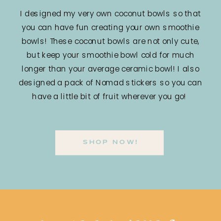
I designed my very own coconut bowls so that
you can have fun creating your own smoothie
bowls! These coconut bowls are not only cute,
but keep your smoothie bowl cold for much
longer than your average ceramic bowl! I also
designed a pack of Nomad stickers so you can
have a little bit of fruit wherever you go!
SHOP NOW!