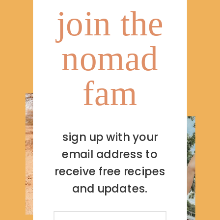
join the
nomad
fam
sign up with your
email address to
receive free recipes
and updates.