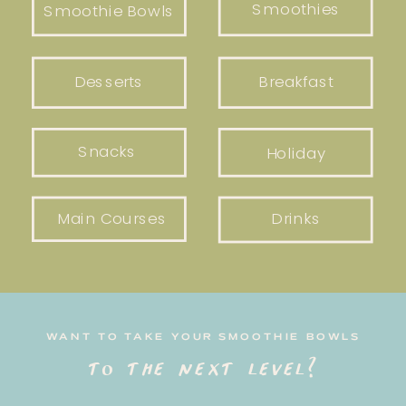
Smoothies
Smoothie Bowls
Desserts
Breakfast
Snacks
Holiday
Main Courses
Drinks
WANT TO TAKE YOUR SMOOTHIE BOWLS
to the next level?