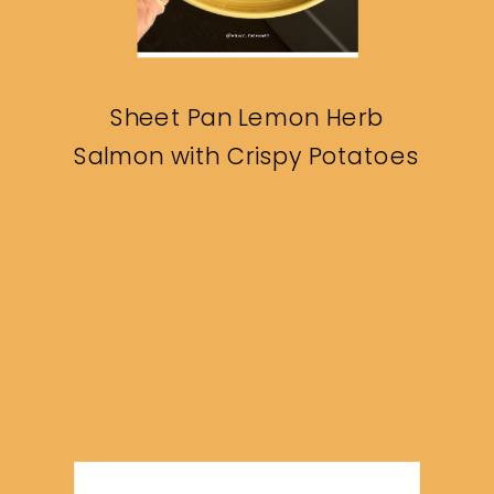
Sheet Pan Lemon Herb
Salmon with Crispy Potatoes