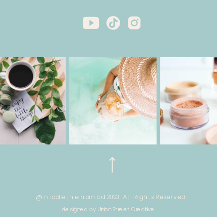
@ nicole the nomad 2023. All Rights Reserved.
designed by Union Street Creative