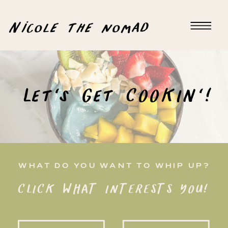
Nicole the nomad
Let's Get COOKIN'!
WHAT DO YOU WANT TO WHIP UP?
CLICK WHAT INTERESTS YOU!