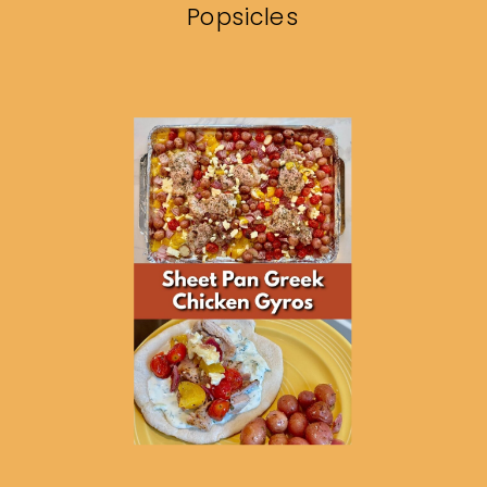
Popsicles