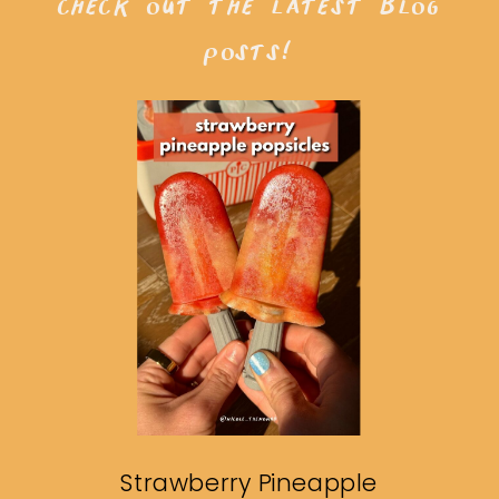
check out the latest blog
posts!
Strawberry Pineapple