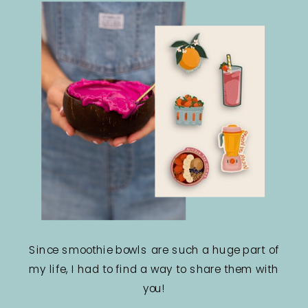
Since smoothie bowls are such a huge part of
my life, I had to find a way to share them with
you!