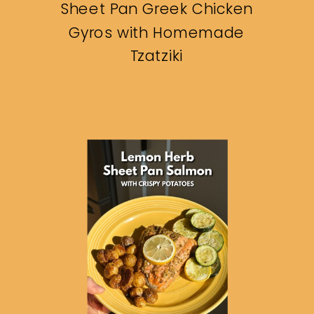
Sheet Pan Greek Chicken
Gyros with Homemade
Tzatziki