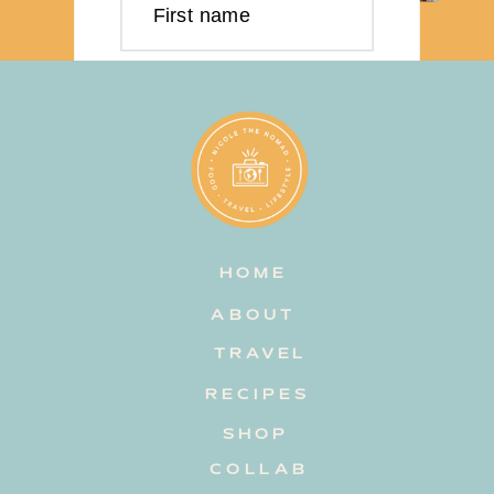
First name
Last name
Email address
HOME
Subscribe
ABOUT
TRAVEL
RECIPES
SHOP
COLLAB