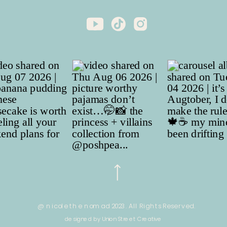
@ nicole the nomad 2023. All Rights Reserved.
designed by Union Street Creative