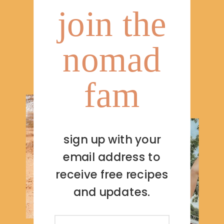
join the
nomad
fam
sign up with your
email address to
receive free recipes
and updates.