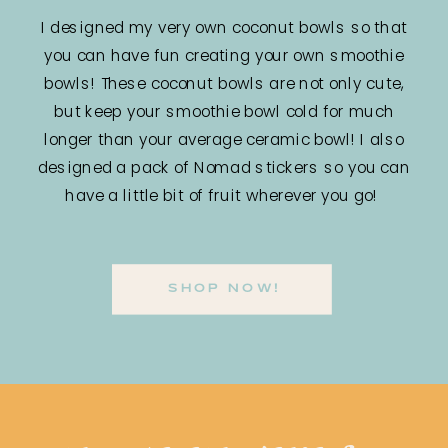
I designed my very own coconut bowls so that
you can have fun creating your own smoothie
bowls! These coconut bowls are not only cute,
but keep your smoothie bowl cold for much
longer than your average ceramic bowl! I also
designed a pack of Nomad stickers so you can
have a little bit of fruit wherever you go!
SHOP NOW!