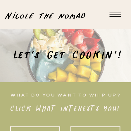
Nicole the nomad
Let's Get COOKIN'!
WHAT DO YOU WANT TO WHIP UP?
CLICK WHAT INTERESTS YOU!