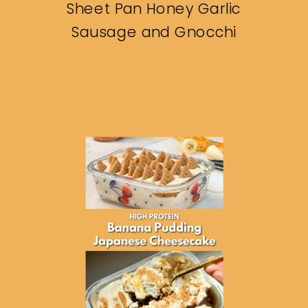
Sheet Pan Honey Garlic
Sausage and Gnocchi