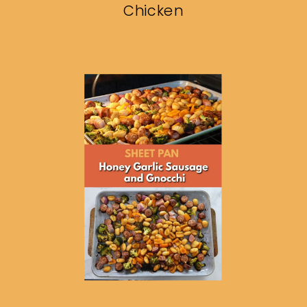
Chicken