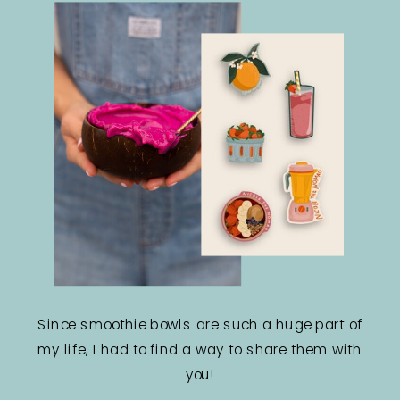
Since smoothie bowls are such a huge part of
my life, I had to find a way to share them with
you!