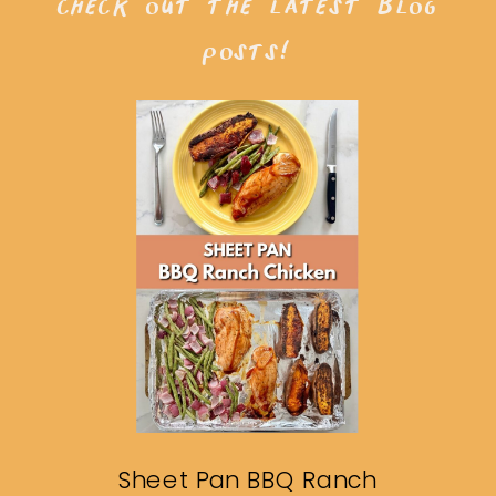
check out the latest blog
posts!
Sheet Pan BBQ Ranch