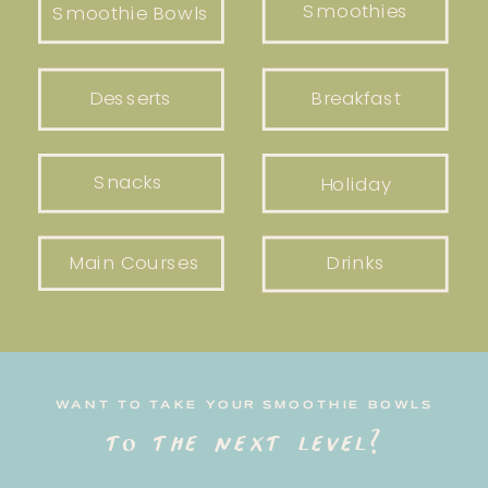
Smoothies
Smoothie Bowls
Desserts
Breakfast
Snacks
Holiday
Main Courses
Drinks
WANT TO TAKE YOUR SMOOTHIE BOWLS
to the next level?