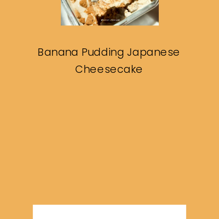
Banana Pudding Japanese
Cheesecake