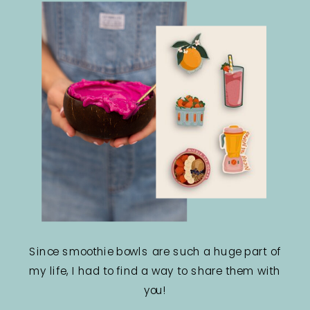
Since smoothie bowls are such a huge part of
my life, I had to find a way to share them with
you!