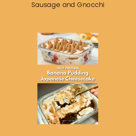
Sausage and Gnocchi