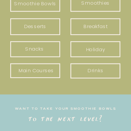
Smoothies
Smoothie Bowls
Desserts
Breakfast
Snacks
Holiday
Main Courses
Drinks
WANT TO TAKE YOUR SMOOTHIE BOWLS
to the next level?