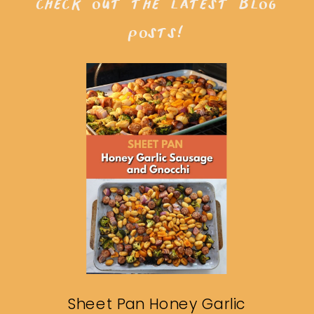
check out the latest blog
posts!
Sheet Pan Honey Garlic