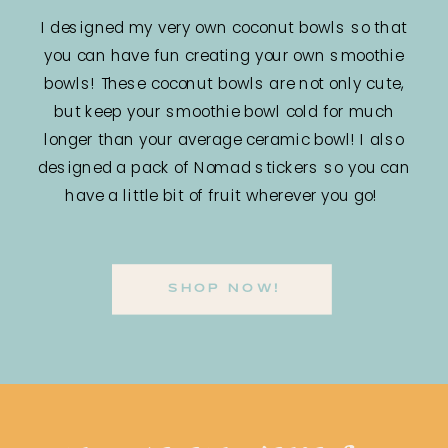
I designed my very own coconut bowls so that
you can have fun creating your own smoothie
bowls! These coconut bowls are not only cute,
but keep your smoothie bowl cold for much
longer than your average ceramic bowl! I also
designed a pack of Nomad stickers so you can
have a little bit of fruit wherever you go!
SHOP NOW!