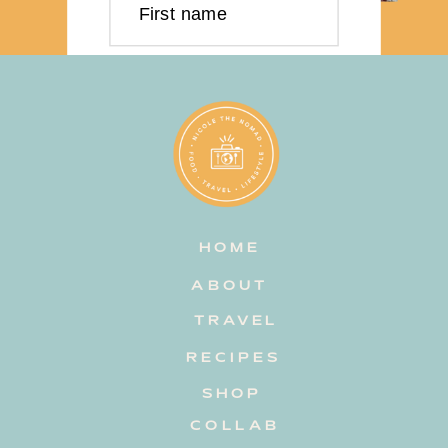
First name
Last name
Email address
HOME
Subscribe
ABOUT
TRAVEL
RECIPES
SHOP
COLLAB