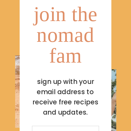
join the
nomad
fam
sign up with your
email address to
receive free recipes
and updates.