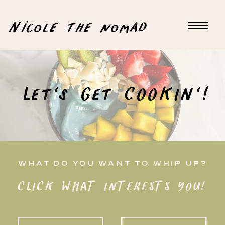
Nicole the nomad
Let's Get COOKIN'!
WHAT DO YOU WANT TO WHIP UP?
CLICK WHAT INTERESTS YOU!