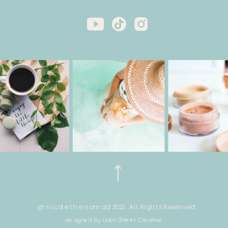
@ nicole the nomad 2023. All Rights Reserved.
designed by Union Street Creative