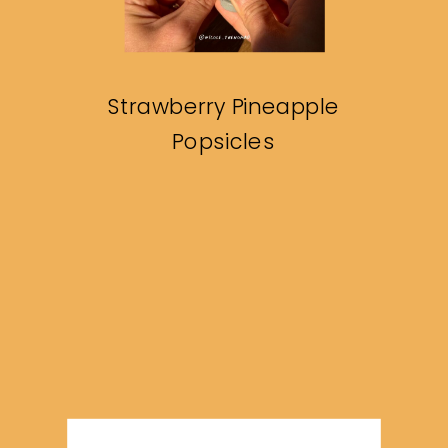
Strawberry Pineapple
Popsicles