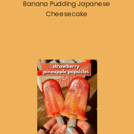
Banana Pudding Japanese
Cheesecake