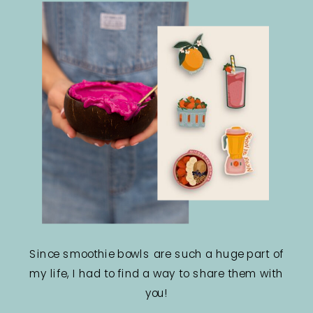
Since smoothie bowls are such a huge part of
my life, I had to find a way to share them with
you!