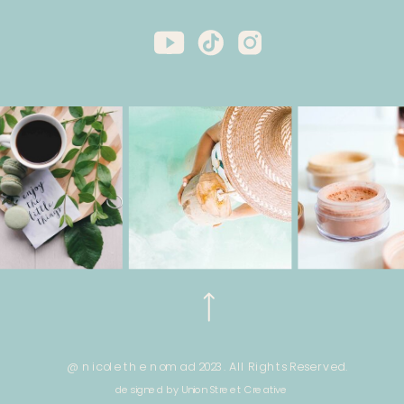
@ nicole the nomad 2023. All Rights Reserved.
designed by Union Street Creative