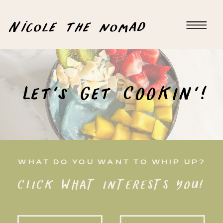
Nicole the nomad
Let's Get COOKIN'!
WHAT DO YOU WANT TO WHIP UP?
CLICK WHAT INTERESTS YOU!