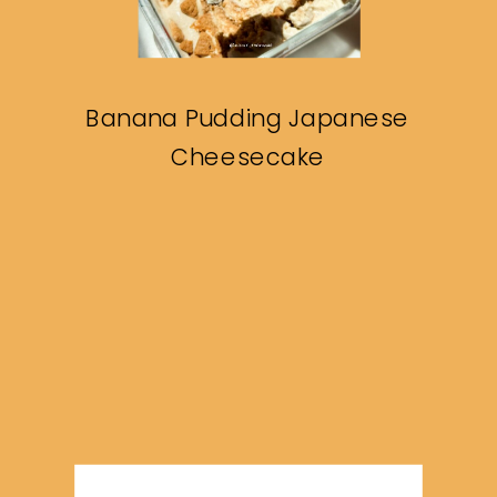
Banana Pudding Japanese
Cheesecake