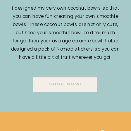
I designed my very own coconut bowls so that
you can have fun creating your own smoothie
bowls! These coconut bowls are not only cute,
but keep your smoothie bowl cold for much
longer than your average ceramic bowl! I also
designed a pack of Nomad stickers so you can
have a little bit of fruit wherever you go!
SHOP NOW!