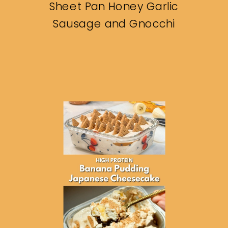
Sheet Pan Honey Garlic
Sausage and Gnocchi