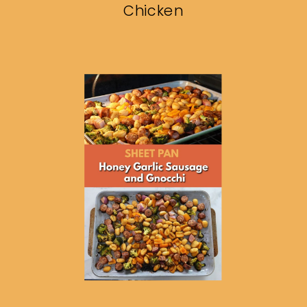
Chicken