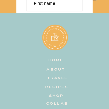
First name
Last name
Email address
HOME
Subscribe
ABOUT
TRAVEL
RECIPES
SHOP
COLLAB