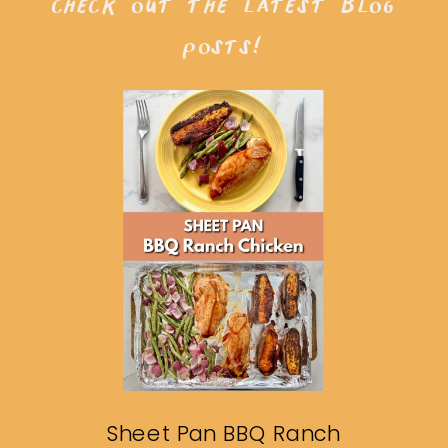
check out the latest blog
posts!
Sheet Pan BBQ Ranch