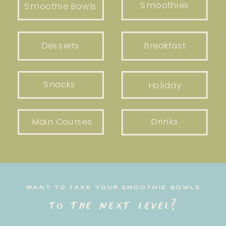
Smoothies
Smoothie Bowls
Desserts
Breakfast
Snacks
Holiday
Main Courses
Drinks
WANT TO TAKE YOUR SMOOTHIE BOWLS
to the next level?