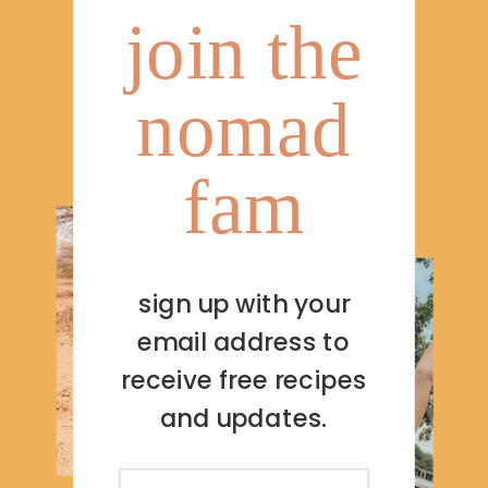
join the
nomad
fam
sign up with your
email address to
receive free recipes
and updates.