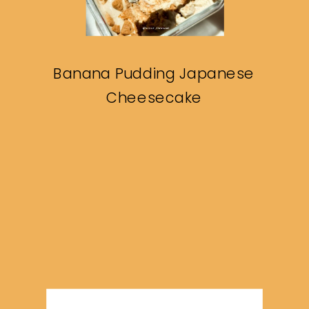
Banana Pudding Japanese
Cheesecake