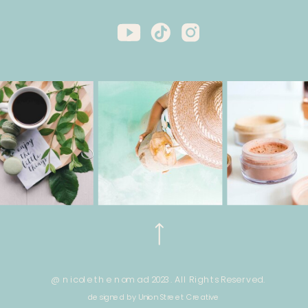
@ nicole the nomad 2023. All Rights Reserved.
designed by Union Street Creative