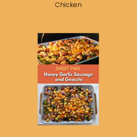
Chicken