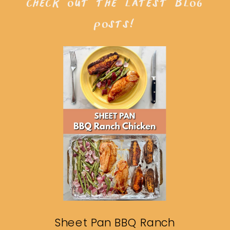
check out the latest blog
posts!
Sheet Pan BBQ Ranch