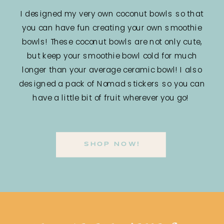
I designed my very own coconut bowls so that
you can have fun creating your own smoothie
bowls! These coconut bowls are not only cute,
but keep your smoothie bowl cold for much
longer than your average ceramic bowl! I also
designed a pack of Nomad stickers so you can
have a little bit of fruit wherever you go!
SHOP NOW!