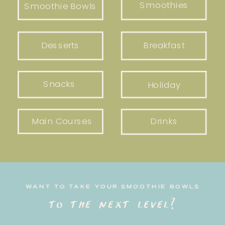
Smoothies
Smoothie Bowls
Desserts
Breakfast
Snacks
Holiday
Main Courses
Drinks
WANT TO TAKE YOUR SMOOTHIE BOWLS
to the next level?