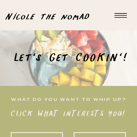
Nicole the nomad
Let's Get COOKIN'!
WHAT DO YOU WANT TO WHIP UP?
CLICK WHAT INTERESTS YOU!