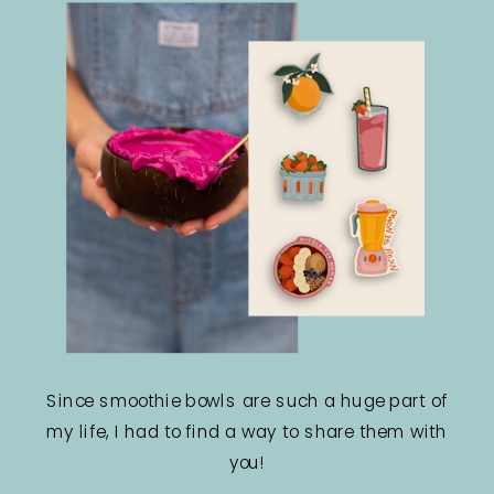
Since smoothie bowls are such a huge part of
my life, I had to find a way to share them with
you!