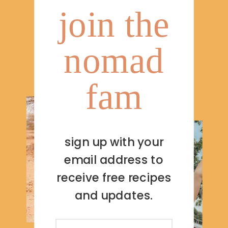
join the
nomad
fam
sign up with your
email address to
receive free recipes
and updates.