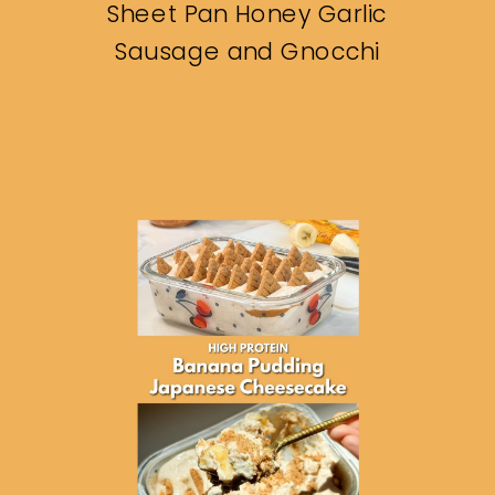
Sheet Pan Honey Garlic
Sausage and Gnocchi