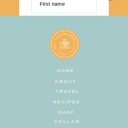
First name
Last name
Email address
HOME
Subscribe
ABOUT
TRAVEL
RECIPES
SHOP
COLLAB