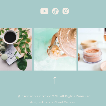
@ nicole the nomad 2023. All Rights Reserved.
designed by Union Street Creative