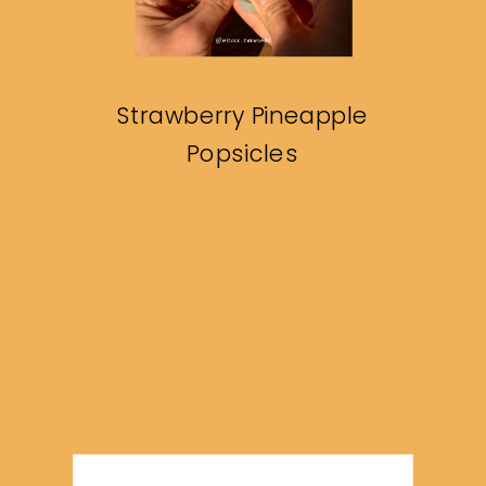
Strawberry Pineapple
Popsicles