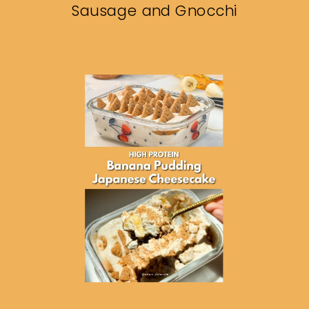
Sausage and Gnocchi