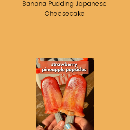
Banana Pudding Japanese
Cheesecake