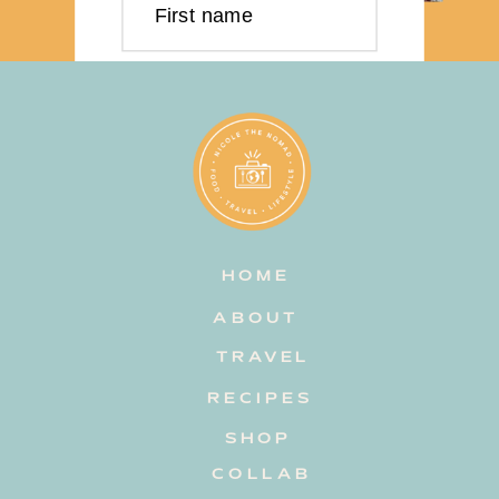
First name
Last name
Email address
HOME
Subscribe
ABOUT
TRAVEL
RECIPES
SHOP
COLLAB