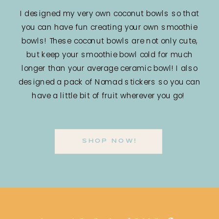
I designed my very own coconut bowls so that
you can have fun creating your own smoothie
bowls! These coconut bowls are not only cute,
but keep your smoothie bowl cold for much
longer than your average ceramic bowl! I also
designed a pack of Nomad stickers so you can
have a little bit of fruit wherever you go!
SHOP NOW!