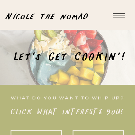
Nicole the nomad
Let's Get COOKIN'!
WHAT DO YOU WANT TO WHIP UP?
CLICK WHAT INTERESTS YOU!