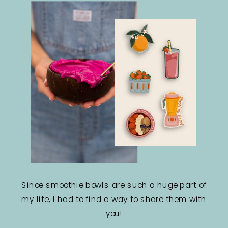
Since smoothie bowls are such a huge part of
my life, I had to find a way to share them with
you!