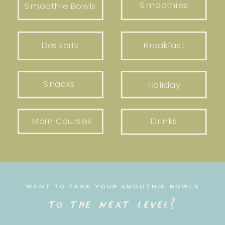
Smoothies
Smoothie Bowls
Desserts
Breakfast
Snacks
Holiday
Main Courses
Drinks
WANT TO TAKE YOUR SMOOTHIE BOWLS
to the next level?