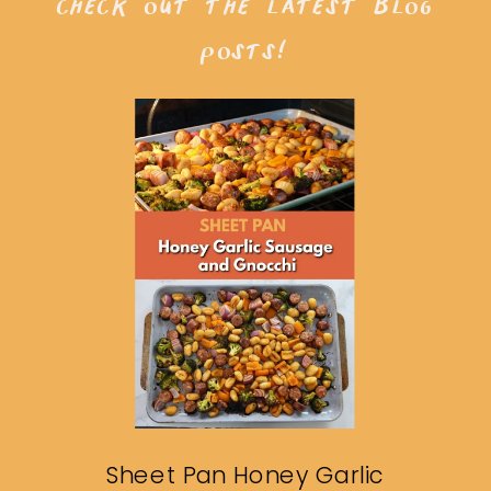
check out the latest blog
posts!
Sheet Pan Honey Garlic