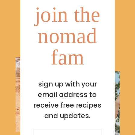
join the
nomad
fam
sign up with your
email address to
receive free recipes
and updates.