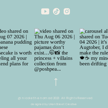
@ nicole the nomad 2023. All Rights Reserved.
designed by Union Street Creative