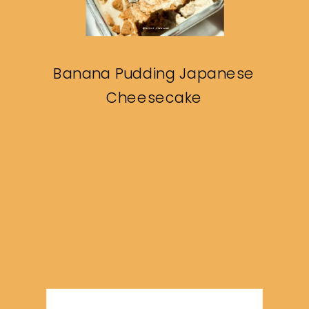
Banana Pudding Japanese
Cheesecake