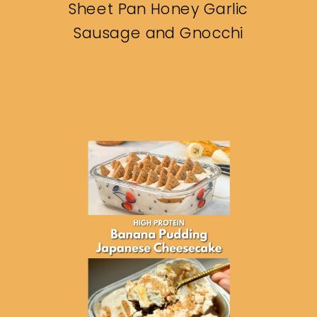
Sheet Pan Honey Garlic
Sausage and Gnocchi