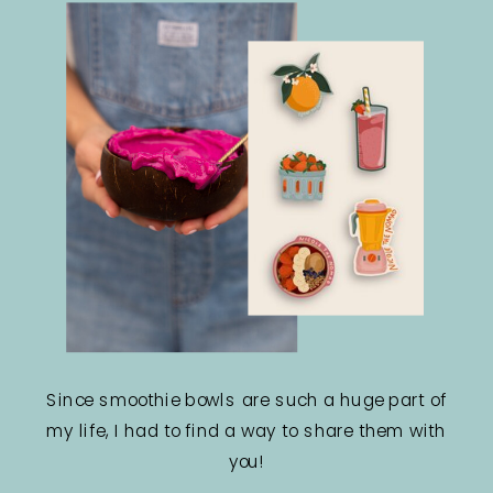
Since smoothie bowls are such a huge part of
my life, I had to find a way to share them with
you!