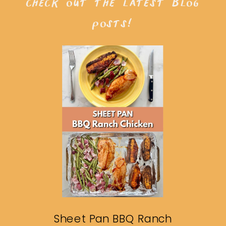
check out the latest blog
posts!
Sheet Pan BBQ Ranch