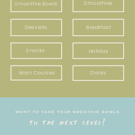
Smoothies
Smoothie Bowls
Desserts
Breakfast
Snacks
Holiday
Main Courses
Drinks
WANT TO TAKE YOUR SMOOTHIE BOWLS
to the next level?