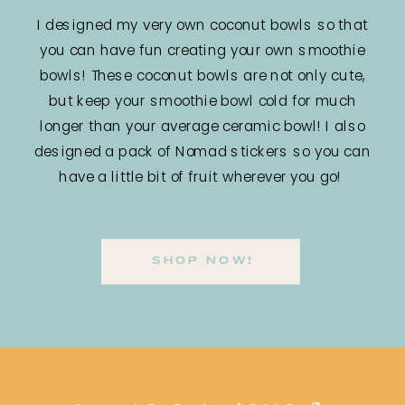
I designed my very own coconut bowls so that
you can have fun creating your own smoothie
bowls! These coconut bowls are not only cute,
but keep your smoothie bowl cold for much
longer than your average ceramic bowl! I also
designed a pack of Nomad stickers so you can
have a little bit of fruit wherever you go!
SHOP NOW!