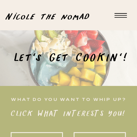
Nicole the nomad
Let's Get COOKIN'!
WHAT DO YOU WANT TO WHIP UP?
CLICK WHAT INTERESTS YOU!