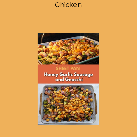
Chicken