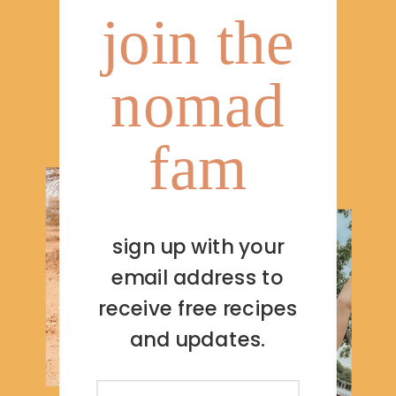
join the
nomad
fam
sign up with your
email address to
receive free recipes
and updates.