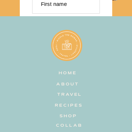
First name
Last name
Email address
HOME
Subscribe
ABOUT
TRAVEL
RECIPES
SHOP
COLLAB