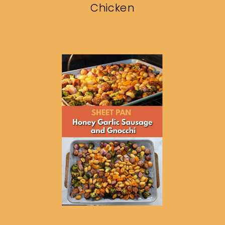
Chicken