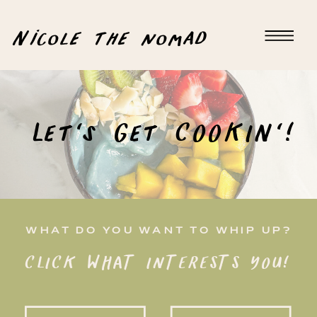
Nicole the nomad
Let's Get COOKIN'!
WHAT DO YOU WANT TO WHIP UP?
CLICK WHAT INTERESTS YOU!