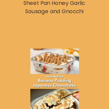
Sheet Pan Honey Garlic
Sausage and Gnocchi