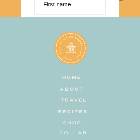
First name
Last name
Email address
HOME
Subscribe
ABOUT
TRAVEL
RECIPES
SHOP
COLLAB