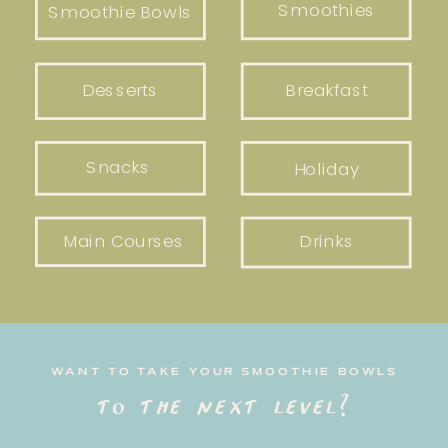
Smoothies
Smoothie Bowls
Desserts
Breakfast
Snacks
Holiday
Main Courses
Drinks
WANT TO TAKE YOUR SMOOTHIE BOWLS
to the next level?