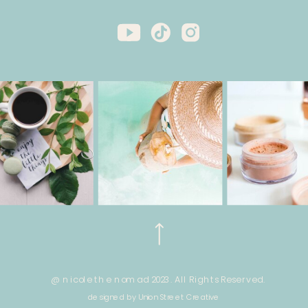
@ nicole the nomad 2023. All Rights Reserved.
designed by Union Street Creative