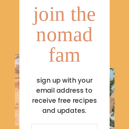
join the
nomad
fam
sign up with your
email address to
receive free recipes
and updates.