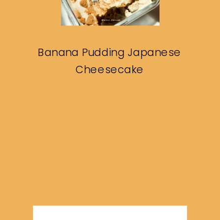
Banana Pudding Japanese
Cheesecake