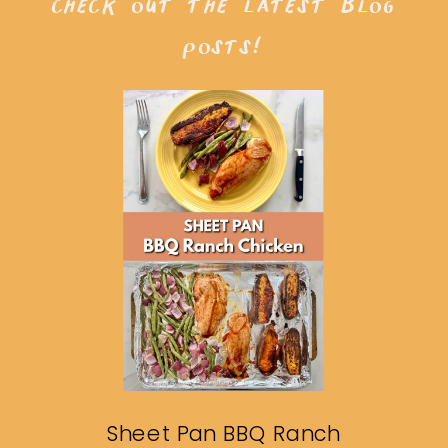
check out the latest blog
posts!
Sheet Pan BBQ Ranch