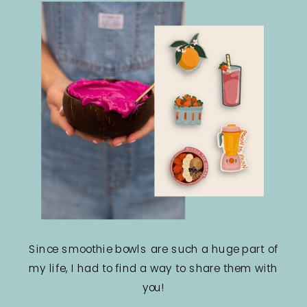
Since smoothie bowls are such a huge part of
my life, I had to find a way to share them with
you!