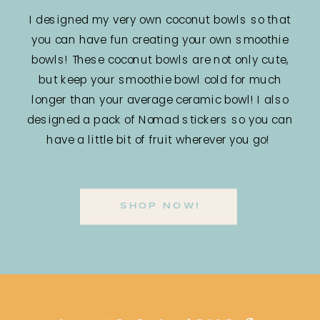
I designed my very own coconut bowls so that
you can have fun creating your own smoothie
bowls! These coconut bowls are not only cute,
but keep your smoothie bowl cold for much
longer than your average ceramic bowl! I also
designed a pack of Nomad stickers so you can
have a little bit of fruit wherever you go!
SHOP NOW!