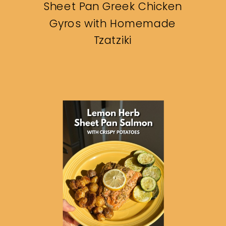
Sheet Pan Greek Chicken
Gyros with Homemade
Tzatziki