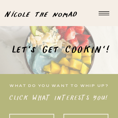
Nicole the nomad
Let's Get COOKIN'!
WHAT DO YOU WANT TO WHIP UP?
CLICK WHAT INTERESTS YOU!