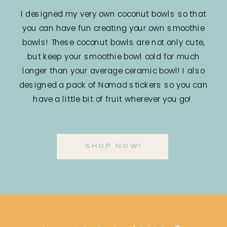
I designed my very own coconut bowls so that
you can have fun creating your own smoothie
bowls! These coconut bowls are not only cute,
but keep your smoothie bowl cold for much
longer than your average ceramic bowl! I also
designed a pack of Nomad stickers so you can
have a little bit of fruit wherever you go!
SHOP NOW!