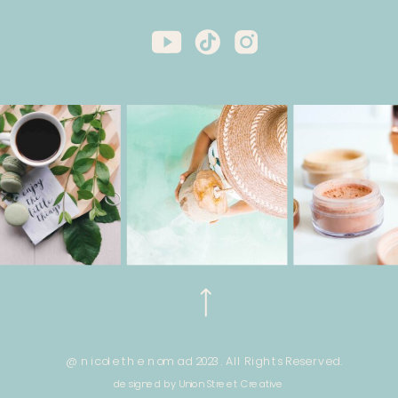
@ nicole the nomad 2023. All Rights Reserved.
designed by Union Street Creative