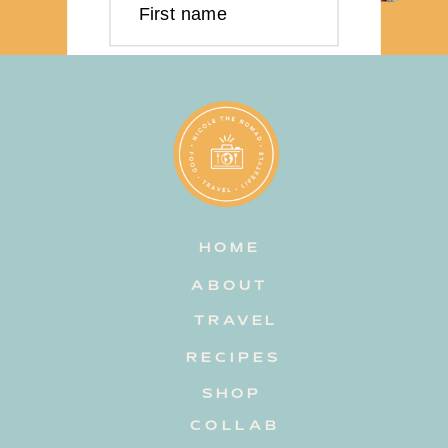
First name
Last name
Email address
HOME
Subscribe
ABOUT
TRAVEL
RECIPES
SHOP
COLLAB