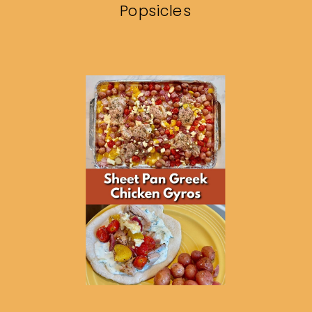
Popsicles