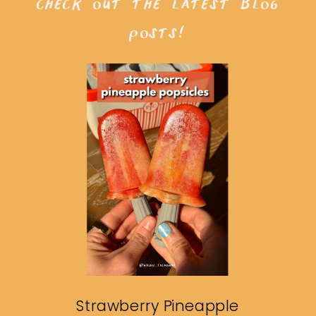
check out the latest blog
posts!
Strawberry Pineapple