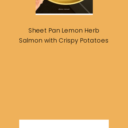
Sheet Pan Lemon Herb
Salmon with Crispy Potatoes