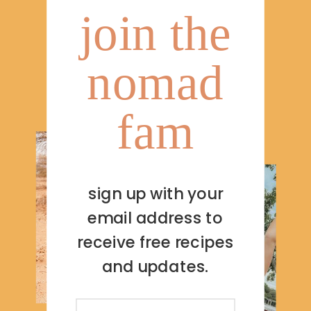
join the
nomad
fam
sign up with your
email address to
receive free recipes
and updates.