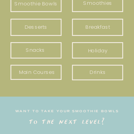
Smoothies
Smoothie Bowls
Desserts
Breakfast
Snacks
Holiday
Main Courses
Drinks
WANT TO TAKE YOUR SMOOTHIE BOWLS
to the next level?