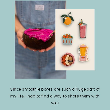
Since smoothie bowls are such a huge part of
my life, I had to find a way to share them with
you!