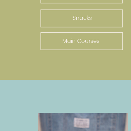
Snacks
Main Courses