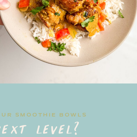
OUR SMOOTHIE BOWLS
ext level?