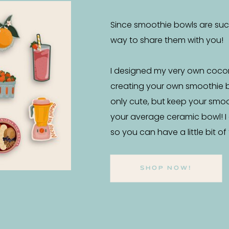
Since smoothie bowls are such 
way to share them with you!
I designed my very own coco
creating your own smoothie 
only cute, but keep your smo
your average ceramic bowl! I
so you can have a little bit o
SHOP NOW!