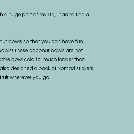
a huge part of my life, I had to find a
nut bowls so that you can have fun
bowls! These coconut bowls are not
othie bowl cold for much longer than
 also designed a pack of Nomad stickers
f fruit wherever you go!