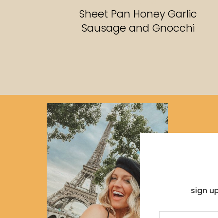
RECIPES
Sheet Pan Honey Garlic
Sausage and Gnocchi
sign u