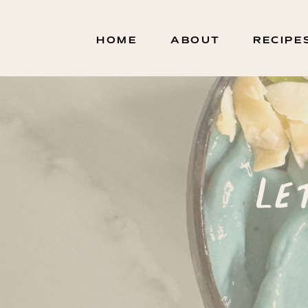
HOME
ABOUT
RECIPE
Le