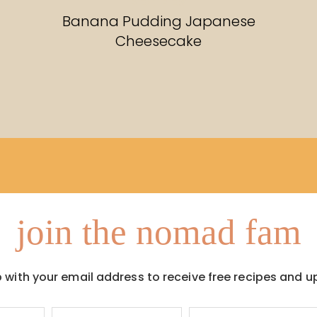
RECIPES
Banana Pudding Japanese
Cheesecake
join the nomad fam
p with your email address to receive free recipes and u