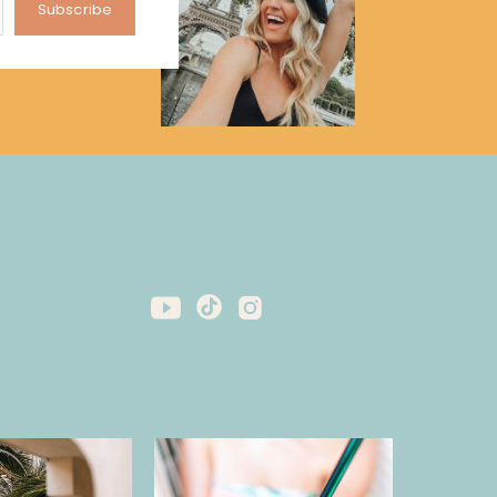
Subscribe