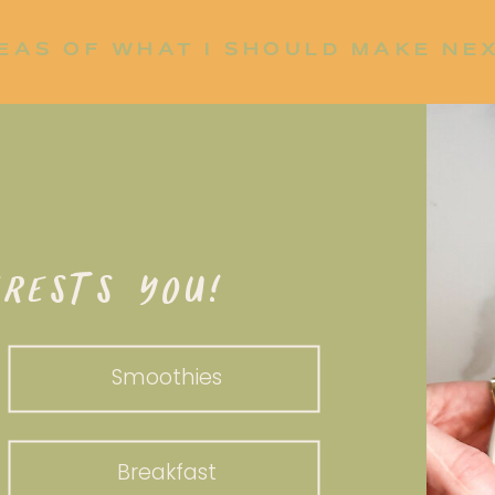
EAS OF WHAT I SHOULD MAKE NE
P UP?
RESTS YOU!
Smoothies
Breakfast