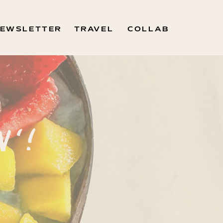
EWSLETTER
TRAVEL
COLLAB
N'!