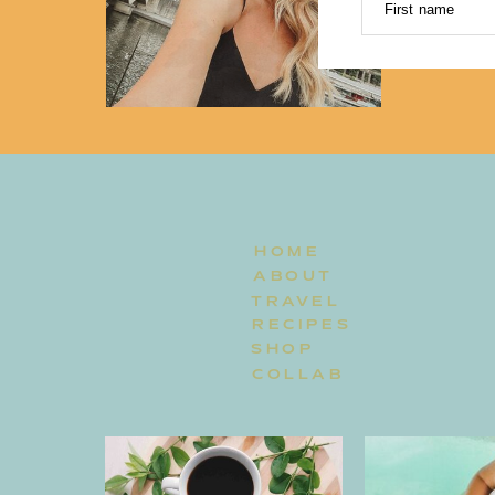
First name
HOME
ABOUT
TRAVEL
RECIPES
SHOP
COLLAB