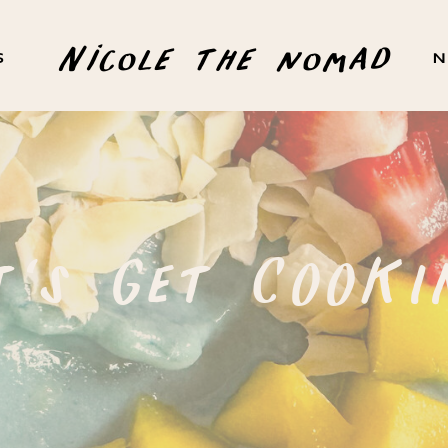
Nicole the nomad
S
N
t's Get COOKI