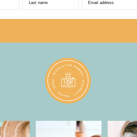
Last name
Email address