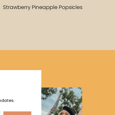
RECIPES
Strawberry Pineapple Popsicles
pdates.