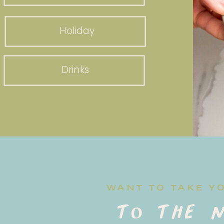
Holiday
Drinks
WANT TO TAKE Y
to the n