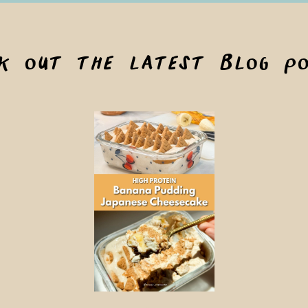
ck out the latest blog po