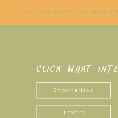
DO YOU HAVE ANY NEW ID
LET ME KNOW!
WHAT DO YOU WANT TO WHI
CLICK WHAT INTE
Smoothie Bowls
Desserts