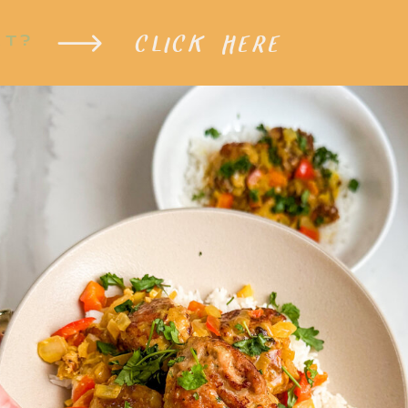
CLICK HERE
XT?