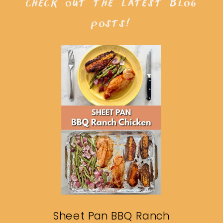
check out the latest blog
posts!
Sheet Pan BBQ Ranch