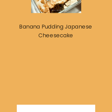
Banana Pudding Japanese
Cheesecake