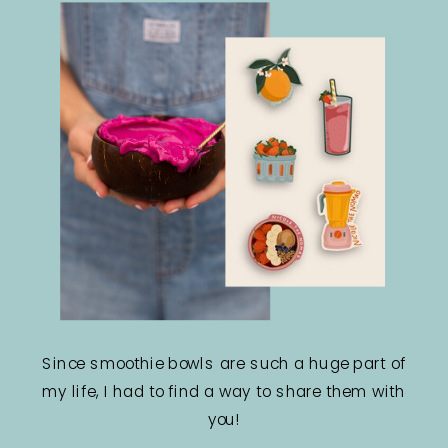
Since smoothie bowls are such a huge part of
my life, I had to find a way to share them with
you!