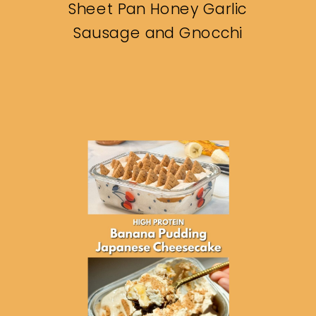
Sheet Pan Honey Garlic
Sausage and Gnocchi