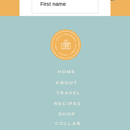
First name
Last name
Email address
HOME
Subscribe
ABOUT
TRAVEL
RECIPES
SHOP
COLLAB