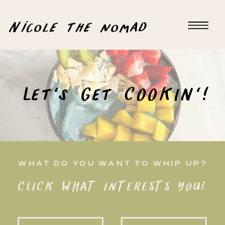
Nicole the nomad
Let's Get COOKIN'!
WHAT DO YOU WANT TO WHIP UP?
CLICK WHAT INTERESTS YOU!