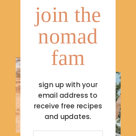
join the
nomad
fam
sign up with your
email address to
receive free recipes
and updates.