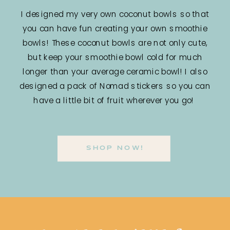
I designed my very own coconut bowls so that
you can have fun creating your own smoothie
bowls! These coconut bowls are not only cute,
but keep your smoothie bowl cold for much
longer than your average ceramic bowl! I also
designed a pack of Nomad stickers so you can
have a little bit of fruit wherever you go!
SHOP NOW!