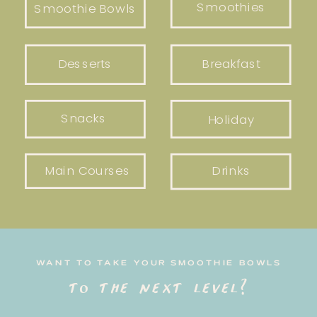
Smoothies
Smoothie Bowls
Desserts
Breakfast
Snacks
Holiday
Main Courses
Drinks
WANT TO TAKE YOUR SMOOTHIE BOWLS
to the next level?