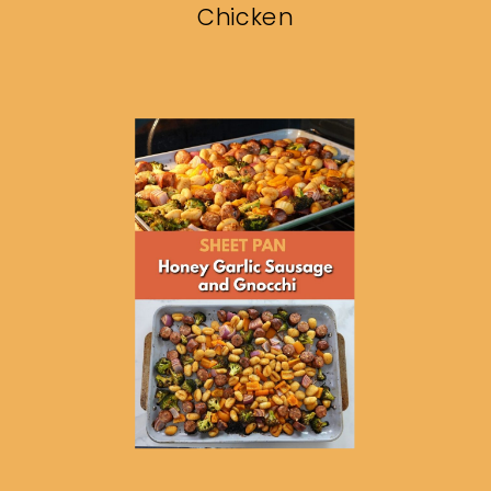
Chicken