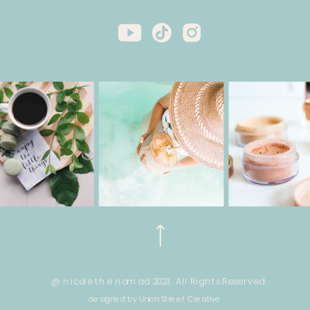
@ nicole the nomad 2023. All Rights Reserved.
designed by Union Street Creative