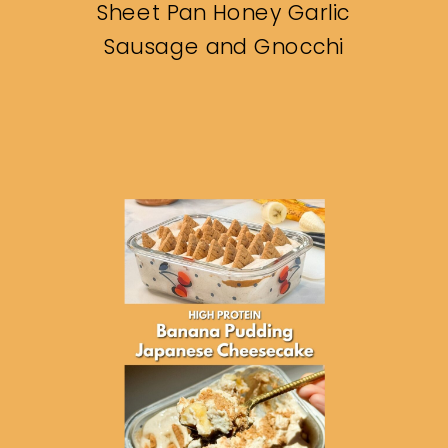
Sheet Pan Honey Garlic
Sausage and Gnocchi