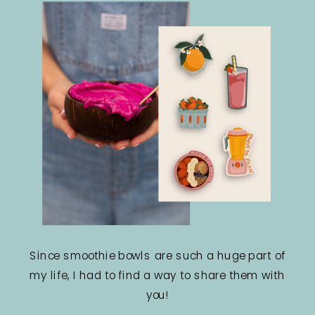
Since smoothie bowls are such a huge part of
my life, I had to find a way to share them with
you!