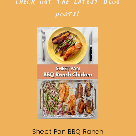
check out the latest blog
posts!
Sheet Pan BBQ Ranch