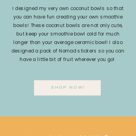
I designed my very own coconut bowls so that
you can have fun creating your own smoothie
bowls! These coconut bowls are not only cute,
but keep your smoothie bowl cold for much
longer than your average ceramic bowl! I also
designed a pack of Nomad stickers so you can
have a little bit of fruit wherever you go!
SHOP NOW!