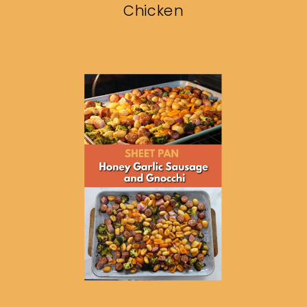
Chicken