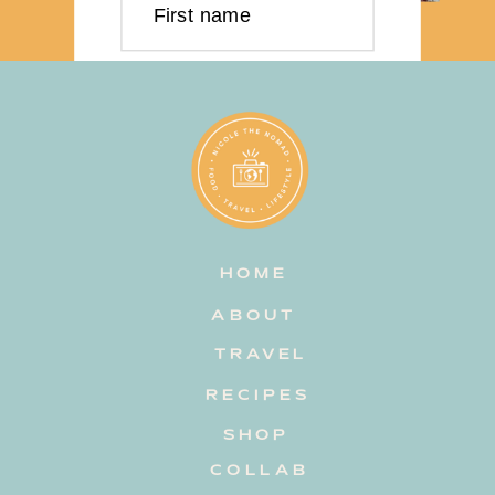
First name
Last name
Email address
HOME
Subscribe
ABOUT
TRAVEL
RECIPES
SHOP
COLLAB