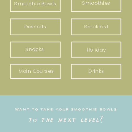
Smoothies
Smoothie Bowls
Desserts
Breakfast
Snacks
Holiday
Main Courses
Drinks
WANT TO TAKE YOUR SMOOTHIE BOWLS
to the next level?