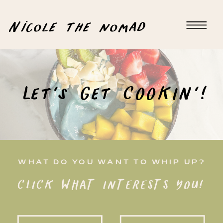
Nicole the nomad
Let's Get COOKIN'!
WHAT DO YOU WANT TO WHIP UP?
CLICK WHAT INTERESTS YOU!