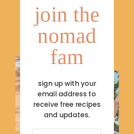
join the
nomad
fam
sign up with your
email address to
receive free recipes
and updates.