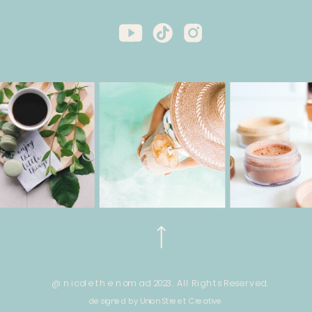
@ nicole the nomad 2023. All Rights Reserved.
designed by Union Street Creative