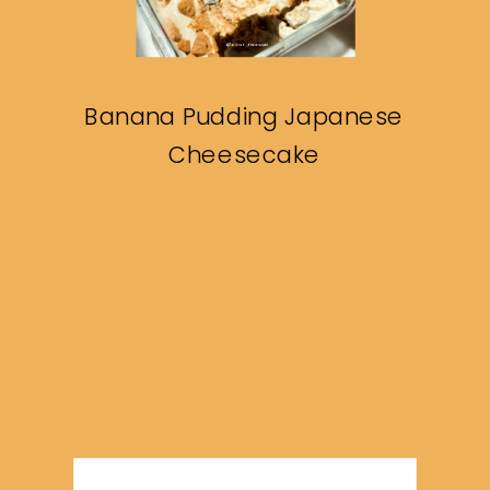
Banana Pudding Japanese
Cheesecake