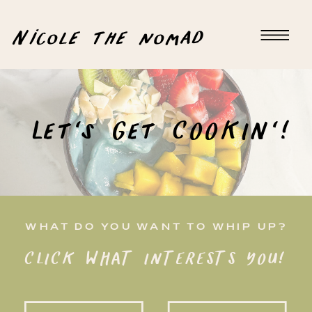
Nicole the nomad
Let's Get COOKIN'!
WHAT DO YOU WANT TO WHIP UP?
CLICK WHAT INTERESTS YOU!