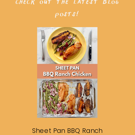
check out the latest blog
posts!
Sheet Pan BBQ Ranch