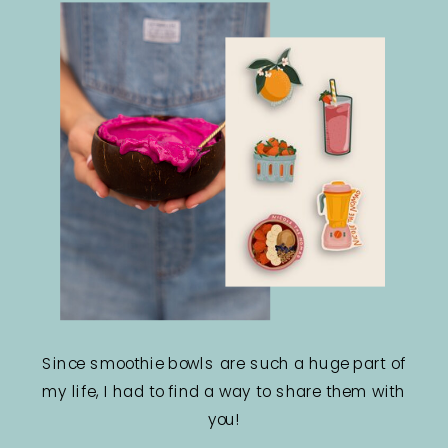
Since smoothie bowls are such a huge part of
my life, I had to find a way to share them with
you!