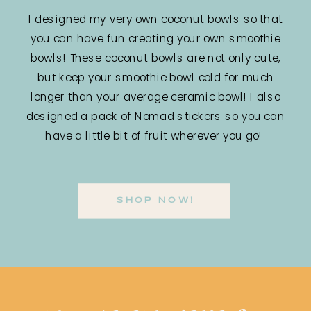
I designed my very own coconut bowls so that
you can have fun creating your own smoothie
bowls! These coconut bowls are not only cute,
but keep your smoothie bowl cold for much
longer than your average ceramic bowl! I also
designed a pack of Nomad stickers so you can
have a little bit of fruit wherever you go!
SHOP NOW!