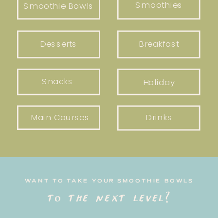
Smoothies
Smoothie Bowls
Desserts
Breakfast
Snacks
Holiday
Main Courses
Drinks
WANT TO TAKE YOUR SMOOTHIE BOWLS
to the next level?