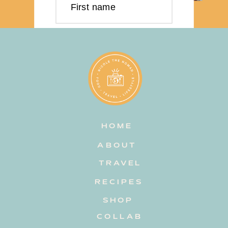
First name
Last name
Email address
HOME
Subscribe
ABOUT
TRAVEL
RECIPES
SHOP
COLLAB