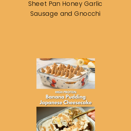
Sheet Pan Honey Garlic
Sausage and Gnocchi