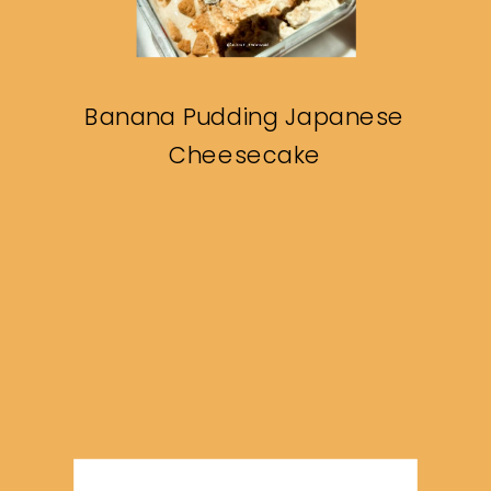
Banana Pudding Japanese
Cheesecake