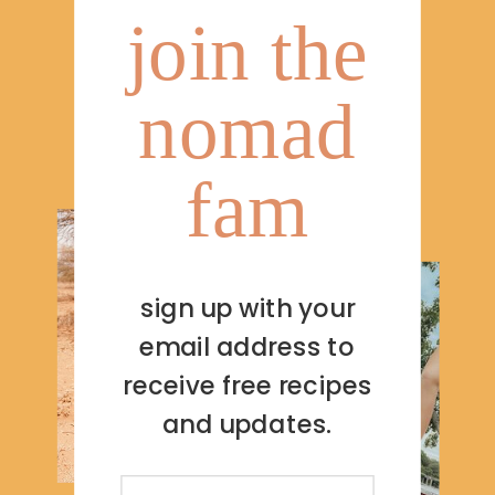
join the
nomad
fam
sign up with your
email address to
receive free recipes
and updates.