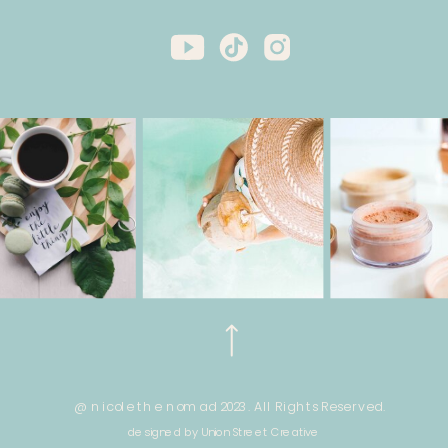
@ nicole the nomad 2023. All Rights Reserved.
designed by Union Street Creative