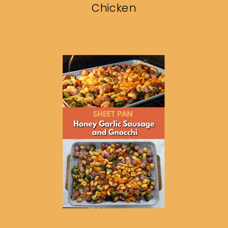
Chicken